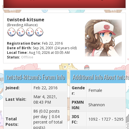
twisted-kitsune
(Breeding Alliance)
Registration Date:
Feb 22, 2016
Date of Birth:
Sep 26, 2001 (24 years old)
Local Time:
Aug 10, 2026 at 03:05 AM
Status:
Offline
twisted-kitsune's Forum Info
Additional Info About twist
Joined:
Feb 22, 2016
Gende
Female
r:
Mar 4, 2021,
Last Visit:
08:43 PM
PKMN
Shannon
IGN:
86 (0.02 posts
per day | 0.04
3DS
Total
1092 - 1727 - 5295
percent of total
FC:
Posts:
posts)