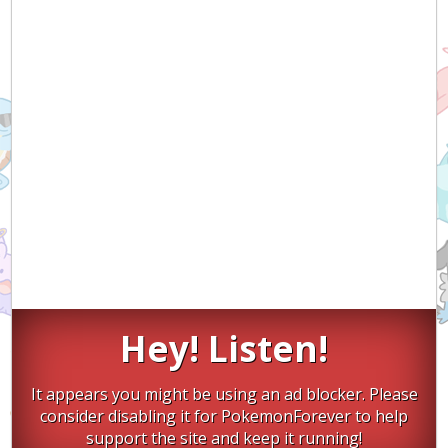
Hey! Listen!
It appears you might be using an ad blocker. Please
consider disabling it for PokemonForever to help
support the site and keep it running!