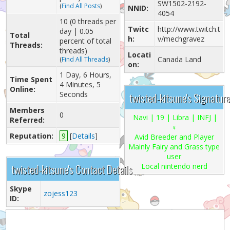
SW1502-2192-
(
Find All Posts
)
NNID:
4054
10 (0 threads per
Twitc
http://www.twitch.t
day | 0.05
Total
h:
v/mechgravez
percent of total
Threads:
threads)
Locati
Canada Land
(
Find All Threads
)
on:
1 Day, 6 Hours,
Time Spent
4 Minutes, 5
Online:
Seconds
twisted-kitsune's Signature
Members
0
Navi
| 19 | Libra | INFJ |
Referred:
♀
Reputation:
9
[
Details
]
Avid Breeder and Player
Mainly Fairy and Grass type
user
twisted-kitsune's Contact Details
Local nintendo nerd
Skype
zojess123
ID: