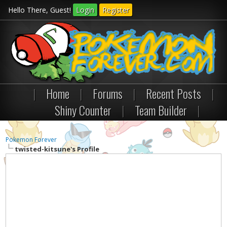
Hello There, Guest!
Login
Register
|
Home
|
Forums
|
Recent Posts
|
Shiny Counter
|
Team Builder
|
Pokemon Forever
twisted-kitsune's Profile