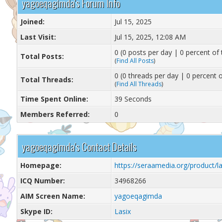
yagoeqagimda's Forum Info
Joined:
Jul 15, 2025
Last Visit:
Jul 15, 2025, 12:08 AM
0 (0 posts per day | 0 percent of 
Total Posts:
(
Find All Posts
)
0 (0 threads per day | 0 percent o
Total Threads:
(
Find All Threads
)
Time Spent Online:
39 Seconds
Members Referred:
0
yagoeqagimda's Contact Details
Homepage:
https://seraamedia.org/product/la
ICQ Number:
34968266
AIM Screen Name:
yagoeqagimda
Skype ID:
Lasix