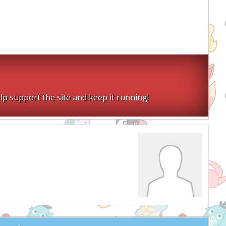
lp support the site and keep it running!