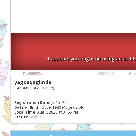
It appears you might be using an ad blo
yagoeqagimda
(Account not Activated)
Registration Date:
Jul 15, 2025
Date of Birth:
Oct 9, 1980 (45 years old)
Local Time:
Aug 7, 2026 at 01:55 PM
Status:
Offline