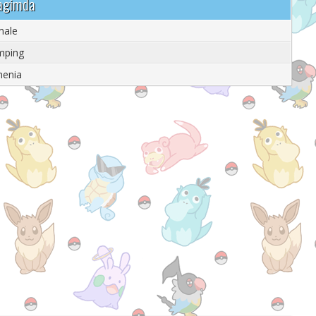
qagimda
male
mping
menia