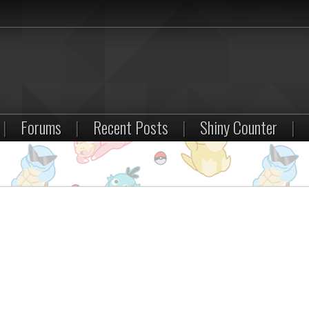
|
Forums
|
Recent Posts
|
Shiny Counter
|