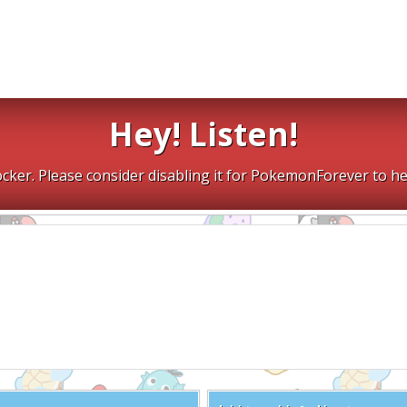
Hey! Listen!
cker. Please consider disabling it for PokemonForever to he