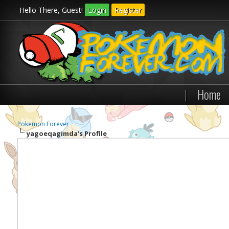
Hello There, Guest!
Login
Register
|
Home
Pokemon Forever
yagoeqagimda's Profile