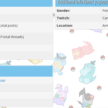
Additional Info About yagoe
Gender:
Fe
Twitch:
Ca
total posts)
Location:
Ar
f total threads)
six/