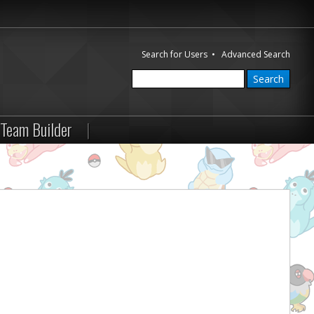
Search for Users
•
Advanced Search
Team Builder
|