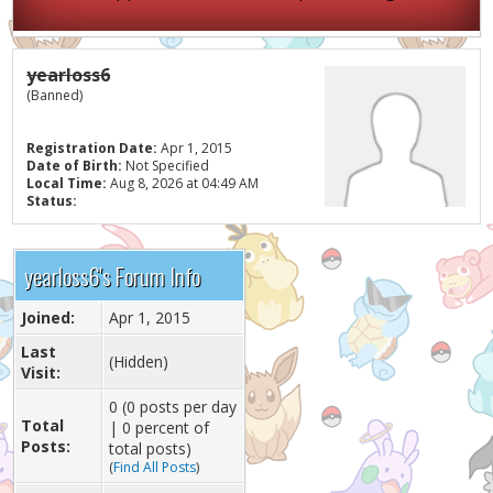
yearloss6
(Banned)
Registration Date:
Apr 1, 2015
Date of Birth:
Not Specified
Local Time:
Aug 8, 2026 at 04:49 AM
Status:
yearloss6's Forum Info
Joined:
Apr 1, 2015
Last
(Hidden)
Visit:
0 (0 posts per day
Total
| 0 percent of
Posts:
total posts)
(
Find All Posts
)