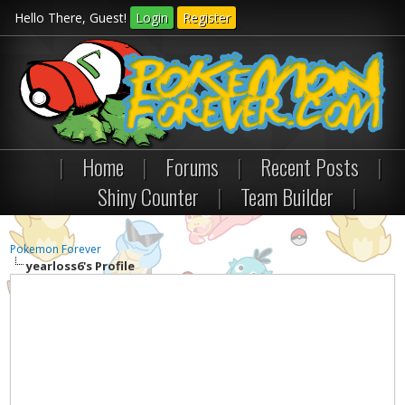
Hello There, Guest!
Login
Register
|
Home
|
Forums
|
Recent Posts
|
Shiny Counter
|
Team Builder
|
Pokemon Forever
yearloss6's Profile