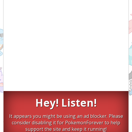
Hey! Listen!
It appears you might be using an ad blocker. Please
consider disabling it for PokemonForever to help
support the site and keep it running!