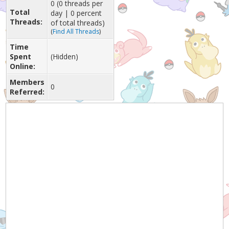
0 (0 threads per
Total
day | 0 percent
Threads:
of total threads)
(
Find All Threads
)
Time
Spent
(Hidden)
Online:
Members
0
Referred: