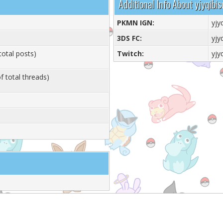
Additional Info About yjyqibis
PKMN IGN:
yjy
3DS FC:
yjy
total posts)
Twitch:
yjy
f total threads)