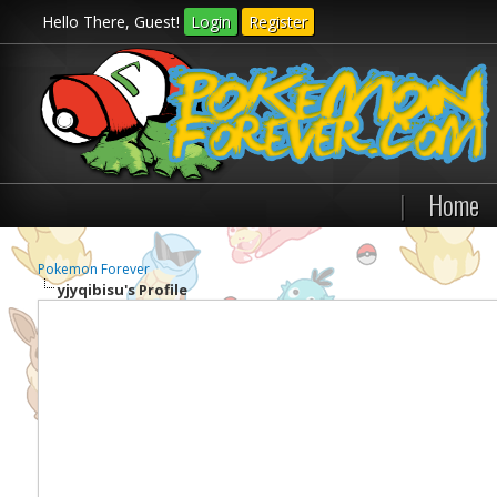
Hello There, Guest!
Login
Register
|
Home
Pokemon Forever
yjyqibisu's Profile