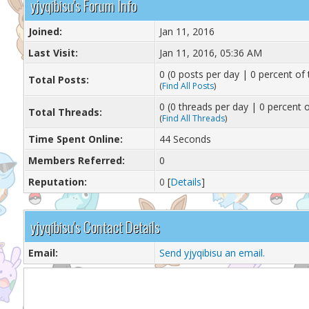
yjyqibisu's Forum Info
Joined:
Jan 11, 2016
Last Visit:
Jan 11, 2016, 05:36 AM
0 (0 posts per day | 0 percent of 
Total Posts:
(
Find All Posts
)
0 (0 threads per day | 0 percent o
Total Threads:
(
Find All Threads
)
Time Spent Online:
44 Seconds
Members Referred:
0
Reputation:
0
[
Details
]
yjyqibisu's Contact Details
Email:
Send yjyqibisu an email.