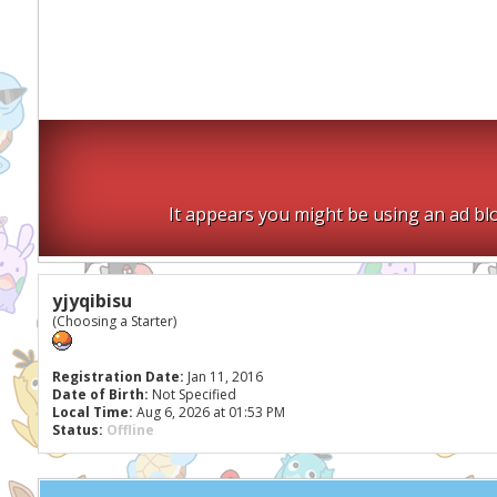
It appears you might be using an ad blo
yjyqibisu
(Choosing a Starter)
Registration Date:
Jan 11, 2016
Date of Birth:
Not Specified
Local Time:
Aug 6, 2026 at 01:53 PM
Status:
Offline