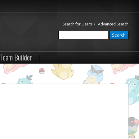
Search for Users
•
Advanced Search
Team Builder
|