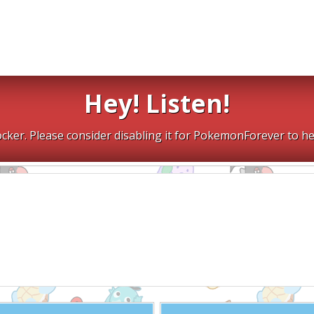
Hey! Listen!
cker. Please consider disabling it for PokemonForever to he