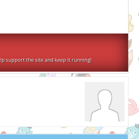
lp support the site and keep it running!