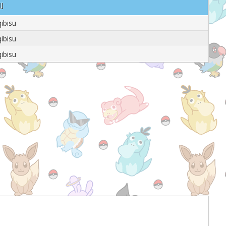
u
qibisu
qibisu
qibisu