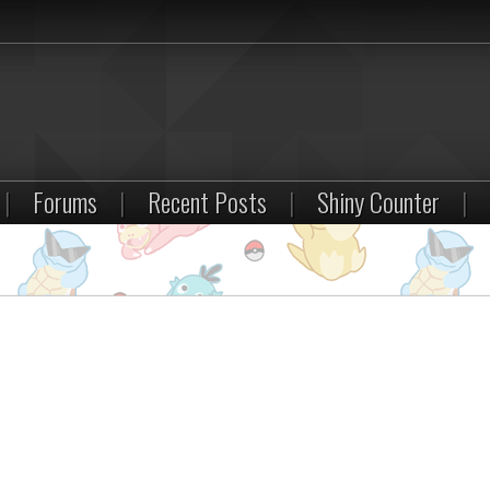
|
Forums
|
Recent Posts
|
Shiny Counter
|