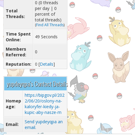
0 (0 threads
per day | 0
Total
percent of
Threads:
total threads)
(
Find All Threads
)
Time Spent
49 Seconds
Online:
Members
0
Referred:
Reputation:
0
[
Details
]
yupdeyqpa's Contact Details
https://bipgov.pl/202
Homep
2/06/20/oslony-na-
age:
kaloryfer-kiedy-ja-
kupic-aby-nasze-m
Send yupdeyqpa an
Email:
email.