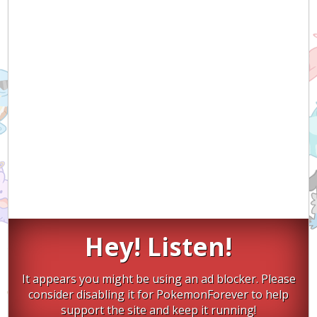
Hey! Listen!
It appears you might be using an ad blocker. Please
consider disabling it for PokemonForever to help
support the site and keep it running!