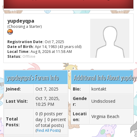
yupdeyqpa
(Choosing a Starter)
Registration Date:
Oct 7, 2025
Date of Birth:
Apr 14, 1983 (43 years old)
Local Time:
Aug 8, 2026 at 11:58 AM
Status:
Offline
yupdeyqpa's Forum Info
Additional Info About yupde
Joined:
Oct 7, 2025
Bio:
kontakt
Oct 7, 2025,
Gende
Last Visit:
Undisclosed
10:25 PM
r:
0 (0 posts per
Locati
Virginia Beach
Total
day | 0 percent
on:
Posts:
of total posts)
(
Find All Posts
)