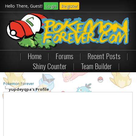
Hello There, Guest!
Login
Register
|
Home
|
Forums
|
Recent Posts
|
Shiny Counter
|
Team Builder
|
Pokemon Forever
yupdeyqpa's Profile