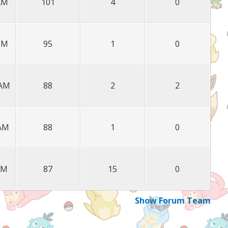
 AM
101
4
0
 PM
95
1
0
 AM
88
2
2
 AM
88
1
0
PM
87
15
0
Show Forum Team