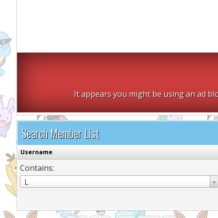
It appears you might be using an ad blo
Search Member List
Username
Contains:
Username
L