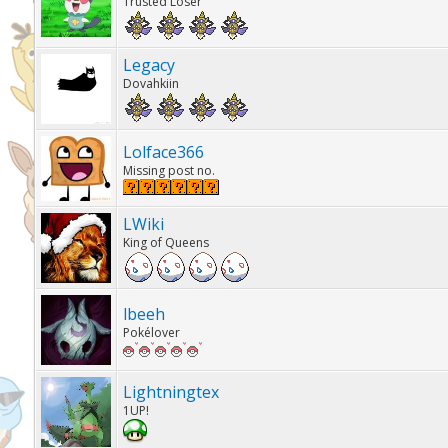
Trusted Loser
Legacy
Dovahkiin
Lolface366
Missing post no.
LWiki
King of Queens
lbeeh
Pokélover
Lightningtex
1UP!