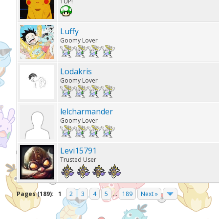
1UP!
Luffy
Goomy Lover
Lodakris
Goomy Lover
lelcharmander
Goomy Lover
Levi15791
Trusted User
Pages (189):
1
2
3
4
5
...
189
Next »