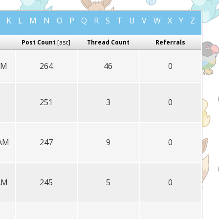
K
L
M
N
O
P
Q
R
S
T
U
V
W
X
Y
Z
Post Count
[
asc
]
Thread Count
Referrals
AM
264
46
0
251
3
0
 AM
247
9
0
 AM
245
5
0