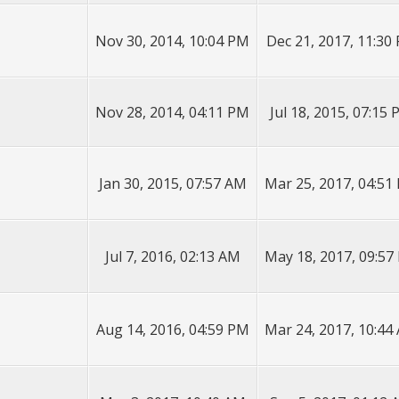
Nov 30, 2014, 10:04 PM
Dec 21, 2017, 11:30
Nov 28, 2014, 04:11 PM
Jul 18, 2015, 07:15
Jan 30, 2015, 07:57 AM
Mar 25, 2017, 04:51
Jul 7, 2016, 02:13 AM
May 18, 2017, 09:57
Aug 14, 2016, 04:59 PM
Mar 24, 2017, 10:44