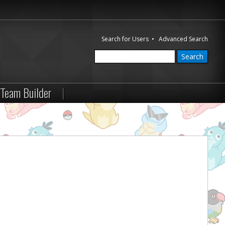
Search for Users
•
Advanced Search
Team Builder
|