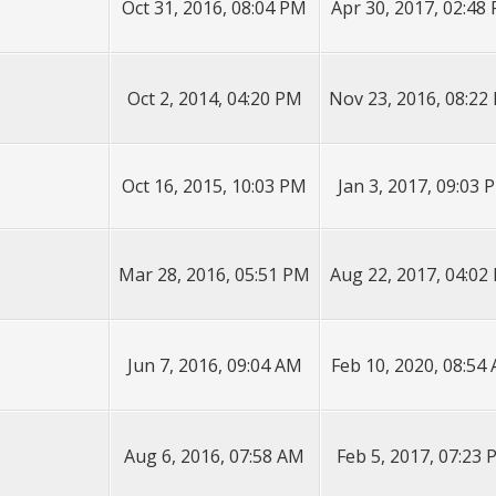
Oct 31, 2016, 08:04 PM
Apr 30, 2017, 02:48
Oct 2, 2014, 04:20 PM
Nov 23, 2016, 08:22
Oct 16, 2015, 10:03 PM
Jan 3, 2017, 09:03 
Mar 28, 2016, 05:51 PM
Aug 22, 2017, 04:02
Jun 7, 2016, 09:04 AM
Feb 10, 2020, 08:54
Aug 6, 2016, 07:58 AM
Feb 5, 2017, 07:23