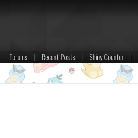
|
Forums
|
Recent Posts
|
Shiny Counter
|