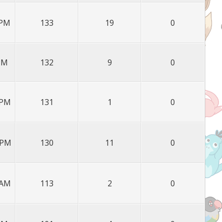
 PM
133
19
0
 PM
132
9
0
 PM
131
1
0
 PM
130
11
0
 AM
113
2
0