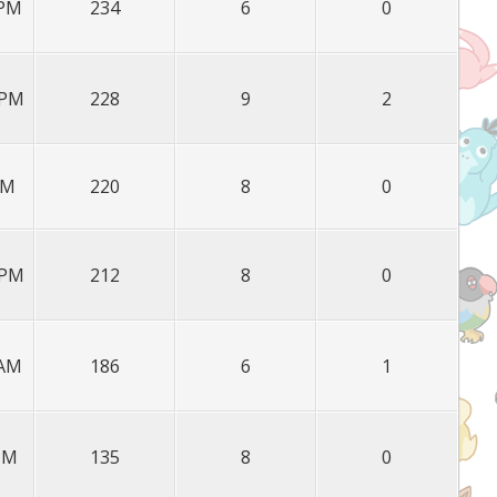
 PM
234
6
0
 PM
228
9
2
PM
220
8
0
 PM
212
8
0
 AM
186
6
1
 PM
135
8
0