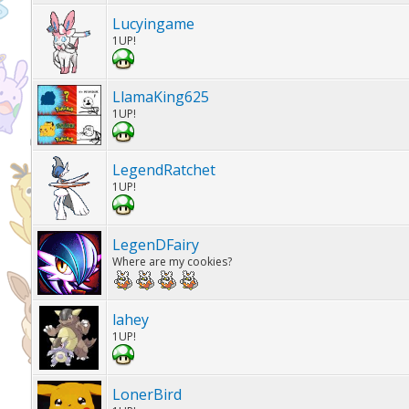
Lucyingame
1UP!
LlamaKing625
1UP!
LegendRatchet
1UP!
LegenDFairy
Where are my cookies?
lahey
1UP!
LonerBird