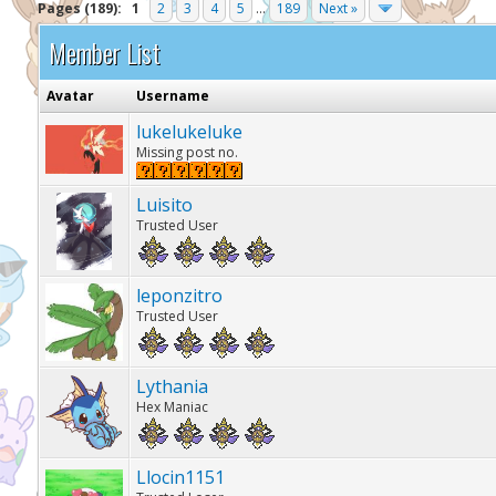
Pages (189):
1
2
3
4
5
...
189
Next »
Member List
Avatar
Username
lukelukeluke
Missing post no.
Luisito
Trusted User
leponzitro
Trusted User
Lythania
Hex Maniac
Llocin1151