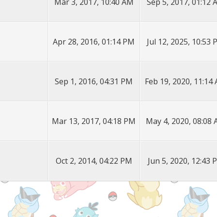
Mar 3, 2017, 10:40 AM
Sep 5, 2017, 01:12
Apr 28, 2016, 01:14 PM
Jul 12, 2025, 10:53
Sep 1, 2016, 04:31 PM
Feb 19, 2020, 11:14
Mar 13, 2017, 04:18 PM
May 4, 2020, 08:08
Oct 2, 2014, 04:22 PM
Jun 5, 2020, 12:43 