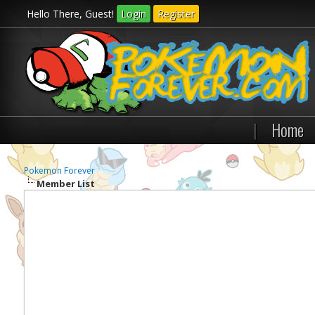
Hello There, Guest!
Login
Register
|
Home
Pokemon Forever
Member List