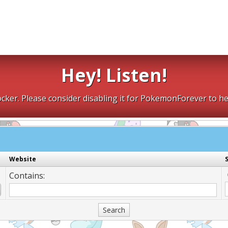
Hey! Listen!
cker. Please consider disabling it for PokemonForever to he
Website
Contains: