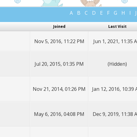
A
B
C
D
E
F
G
H
I
J
Joined
Last Visit
Nov 5, 2016, 11:22 PM
Jun 1, 2021, 11:35 
Jul 20, 2015, 01:35 PM
(Hidden)
Nov 21, 2014, 01:26 PM
Jan 12, 2016, 10:39
May 6, 2016, 04:08 PM
Dec 9, 2019, 11:38