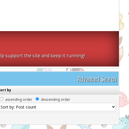
lp support the site and keep it running!
Advanced Search
Sort by
ascending order
descending order