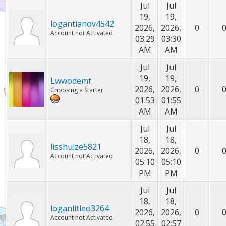
Jul
Jul
19,
19,
logantianov4542
2026,
2026,
0
Account not Activated
03:29
03:30
AM
AM
Jul
Jul
19,
19,
Lwwodemf
2026,
2026,
0
Choosing a Starter
01:53
01:55
AM
AM
Jul
Jul
18,
18,
lisshulze5821
2026,
2026,
0
Account not Activated
05:10
05:10
PM
PM
Jul
Jul
18,
18,
loganlitleo3264
2026,
2026,
0
Account not Activated
02:55
02:57