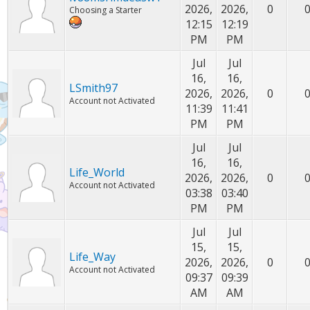
2026,
2026,
0
Choosing a Starter
12:15
12:19
PM
PM
Jul
Jul
16,
16,
LSmith97
2026,
2026,
0
Account not Activated
11:39
11:41
PM
PM
Jul
Jul
16,
16,
Life_World
2026,
2026,
0
Account not Activated
03:38
03:40
PM
PM
Jul
Jul
15,
15,
Life_Way
2026,
2026,
0
Account not Activated
09:37
09:39
AM
AM