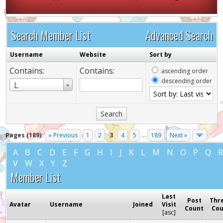
Search Member List
Advanced Search
Username
Website
Sort by
Contains:
Contains:
ascending order
descending order
Username
L
Pages (189):
« Previous
1
2
3
4
5
...
189
Next »
A
B
C
D
E
F
G
H
I
J
K
L
M
N
O
P
Q
V
W
X
Y
Z
Member List
Last
Post
Thr
Avatar
Username
Joined
Visit
Count
Co
[
asc
]