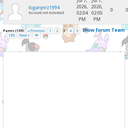
Jul 7,
Jul 7,
2026,
2026,
loganjnrz1994
0
02:04
02:05
Account not Activated
PM
PM
Show Forum Team
Pages (189):
« Previous
1
2
3
4
5
...
189
Next »