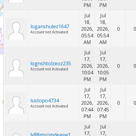
PM
PM
Jul
Jul
18,
18,
loganshulez1647
2026,
2026,
0
Account not Activated
05:54
05:54
AM
AM
Jul
Jul
17,
17,
lognshtolzeoz235
2026,
2026,
0
Account not Activated
10:04
10:05
PM
PM
Jul
Jul
17,
17,
lustopo4734
2026,
2026,
0
Account not Activated
07:44
07:45
PM
PM
Jul
Jul
17,
17,
lv88msrimdeasw1