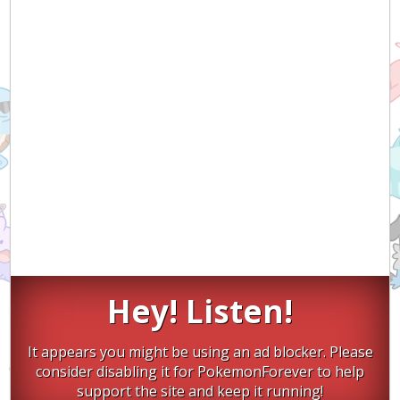
Hey! Listen!
It appears you might be using an ad blocker. Please
consider disabling it for PokemonForever to help
support the site and keep it running!