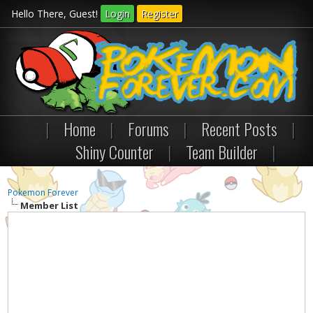
Hello There, Guest!
Login
Register
|
Home
|
Forums
|
Recent Posts
|
Shiny Counter
|
Team Builder
|
Pokemon Forever
Member List