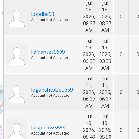
Jul
Jul
15,
15,
Lopdbd93
2026,
2026,
0
Account not Activated
08:37
08:37
AM
AM
Jul
Jul
13,
13,
llafrances5609
2026,
2026,
0
Account not Activated
03:32
03:33
AM
AM
Jul
Jul
11,
11,
loganshtolzeo669
2026,
2026,
0
Account not Activated
06:37
06:37
AM
AM
Jul
Jul
10,
10,
luisptrovz5559
2026,
2026,
0
Account not Activated
05:49
05:50