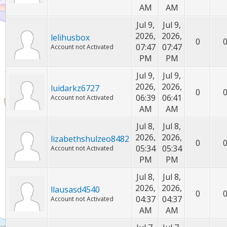
AM
AM
Jul 9,
Jul 9,
2026,
2026,
lelihusbox
0
07:47
07:47
Account not Activated
PM
PM
Jul 9,
Jul 9,
2026,
2026,
luidarkz6727
0
06:39
06:41
Account not Activated
AM
AM
Jul 8,
Jul 8,
2026,
2026,
lizabethshulzeo8482
0
05:34
05:34
Account not Activated
PM
PM
Jul 8,
Jul 8,
2026,
2026,
llausasd4540
0
04:37
04:37
Account not Activated
AM
AM