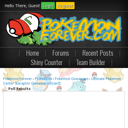
Hello There, Guest!
Login
Register
|
Home
|
Forums
|
Recent Posts
|
Shiny Counter
|
Team Builder
|
Pokemon Forever
›
POKéMON
›
Pokemon Giveaways
›
Ultimate Pokemon
Center Staraptor Giveaway [closed]
Poll Results