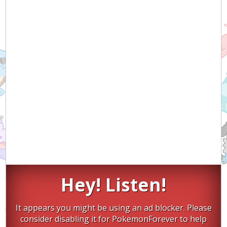
Hey! Listen!
It appears you might be using an ad blocker. Please
consider disabling it for PokemonForever to help