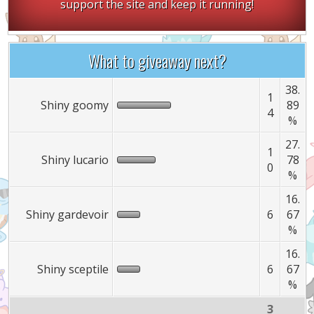
support the site and keep it running!
What to giveaway next?
38.
1
Shiny goomy
89
4
%
27.
1
Shiny lucario
78
0
%
16.
Shiny gardevoir
6
67
%
16.
Shiny sceptile
6
67
%
3