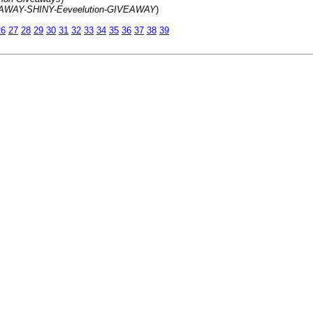
EAWAY-SHINY-Eeveelution-GIVEAWAY
)
26
27
28
29
30
31
32
33
34
35
36
37
38
39