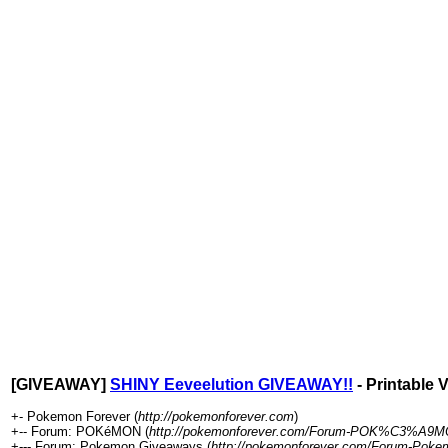
[GIVEAWAY]
SHINY Eeveelution GIVEAWAY!!
- Printable 
+- Pokemon Forever (
http://pokemonforever.com
)
+-- Forum: POKéMON (
http://pokemonforever.com/Forum-POK%C3%A9
+--- Forum: Pokemon Giveaways (
http://pokemonforever.com/Forum-Pok