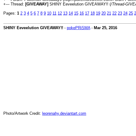
+--- Thread:
[GIVEAWAY]
SHINY Eeveelution GIVEAWAY!! (
/Thread-GIV
Pages:
1
2
3
4
5
6
7
8
9
10
11
12
13
14
15
16
17
18
19
20
21
22
23
24
25
SHINY Eeveelution GIVEAWAY!!
-
pokePRiSMA
-
Mar 25, 2016
Photo/Artwork Credit:
leorenahy.deviantart.com