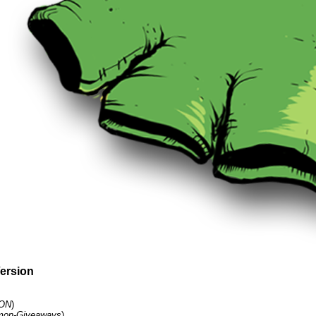
Version
MON
)
emon-Giveaways
)