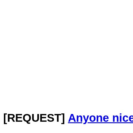
[REQUEST]
Anyone nice