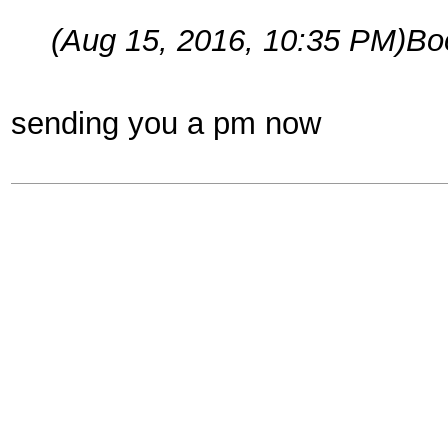
(Aug 15, 2016, 10:35 PM)
Bo
sending you a pm now