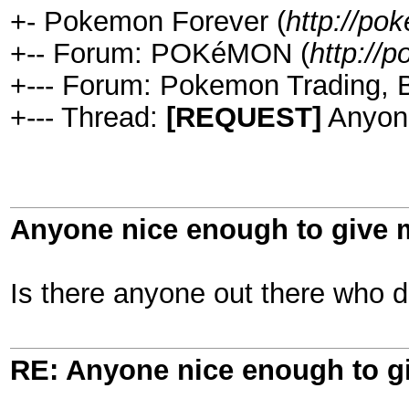
+- Pokemon Forever (
http://po
+-- Forum: POKéMON (
http:/
+--- Forum: Pokemon Trading, B
+--- Thread:
[REQUEST]
Anyone
Anyone nice enough to give 
Is there anyone out there who 
RE: Anyone nice enough to g