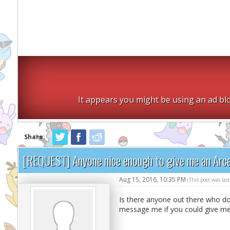
It appears you might be using an ad blo
Share:
[REQUEST] Anyone nice enough to give me an Arc
Aug 15, 2016, 10:35 PM
(This post was la
Is there anyone out there who do
message me if you could give m