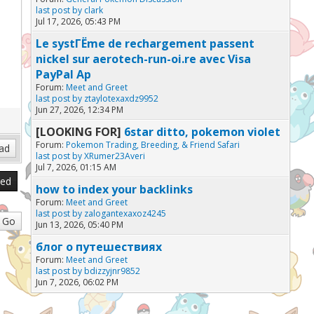
last post by
clark
Jul 17, 2026, 05:43 PM
Le systГЁme de rechargement passent
nickel sur aerotech-run-oi.re avec Visa
PayPal Ap
Forum:
Meet and Greet
last post by
ztaylotexaxdz9952
Jun 27, 2026, 12:34 PM
[LOOKING FOR]
6star ditto, pokemon violet
Forum:
Pokemon Trading, Breeding, & Friend Safari
last post by
XRumer23Averi
Jul 7, 2026, 01:15 AM
sed
how to index your backlinks
Forum:
Meet and Greet
last post by
zalogantexaxoz4245
Jun 13, 2026, 05:40 PM
блог о путешествиях
Forum:
Meet and Greet
last post by
bdizzyjnr9852
Jun 7, 2026, 06:02 PM