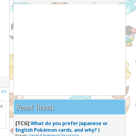
#2
Recent Threads
M)
[TCG]
What do you prefer Japanese or
English Pokémon cards, and why? (
Forum:
General Pokemon Discussion