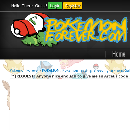
Hello There, Guest!
Login
Register
|
Home
Pokemon Forever
›
POKéMON
›
Pokemon Trading, Breeding, & Friend Saf
[REQUEST]
Anyone nice enough to give me an Arceus code