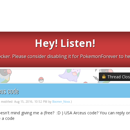
Hey! Listen!
cker. Please consider disabling it for PokemonForever to he
Thread Clo
eus code
st modified: Aug 15, 2016, 10:52 PM by
Boomer_Nova
.)
esn't mind giving me a (free? :D ) USA Arceus code? You can reply or
e a code