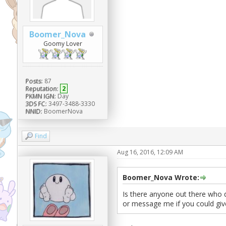
Boomer_Nova
Goomy Lover
Posts:
87
Reputation:
2
PKMN IGN:
Day
3DS FC:
3497-3488-3330
NNID:
BoomerNova
Find
Aug 16, 2016, 12:09 AM
Boomer_Nova Wrote:
Is there anyone out there who 
or message me if you could gi