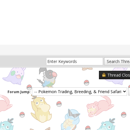
Thread Clo
Forum Jump: