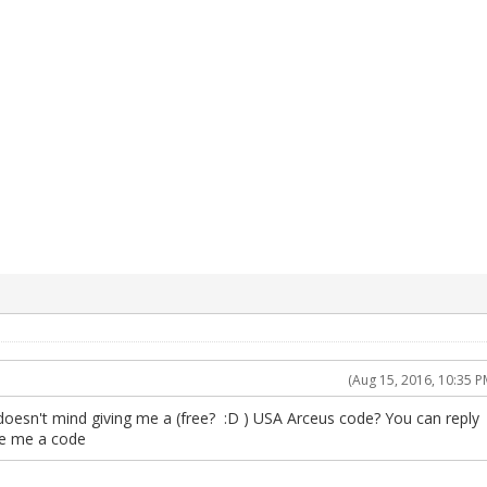
(Aug 15, 2016, 10:35 P
doesn't mind giving me a (free? :D ) USA Arceus code? You can reply
ve me a code