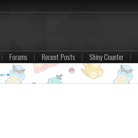
|
Forums
|
Recent Posts
|
Shiny Counter
|
ari