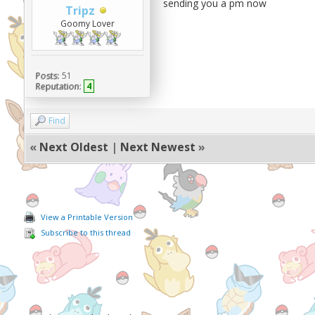
sending you a pm now
Tripz
Goomy Lover
Posts:
51
Reputation:
4
Find
«
Next Oldest
|
Next Newest
»
View a Printable Version
Subscribe to this thread