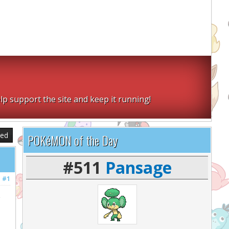
lp support the site and keep it running!
sed
POKéMON of the Day
#511
Pansage
#1