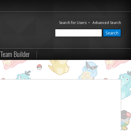
Search for Users
•
Advanced Search
Team Builder
|