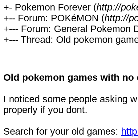
+- Pokemon Forever (
http://po
+-- Forum: POKéMON (
http:/
+--- Forum: General Pokemon D
+--- Thread: Old pokemon game
Old pokemon games with no 
I noticed some people asking w
properly if you dont.
Search for your old games:
htt