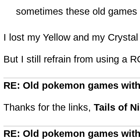
sometimes these old games are
I lost my Yellow and my Crystal
But I still refrain from using a
RE: Old pokemon games with
Thanks for the links,
Tails of N
RE: Old pokemon games with