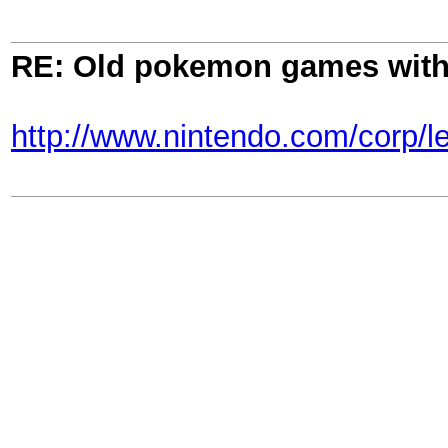
RE: Old pokemon games with
http://www.nintendo.com/corp/le