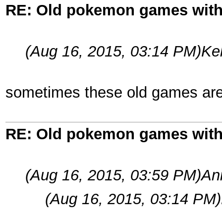
RE: Old pokemon games with
(Aug 16, 2015, 03:14 PM)
Ke
sometimes these old games arent 
RE: Old pokemon games with
(Aug 16, 2015, 03:59 PM)
An
(Aug 16, 2015, 03:14 PM)