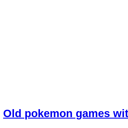
Old pokemon games wit