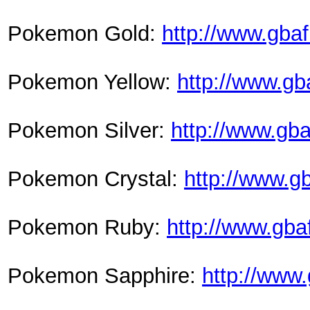
Pokemon Gold:
http://www.gba
Pokemon Yellow:
http://www.g
Pokemon Silver:
http://www.gb
Pokemon Crystal:
http://www.g
Pokemon Ruby:
http://www.gb
Pokemon Sapphire:
http://www