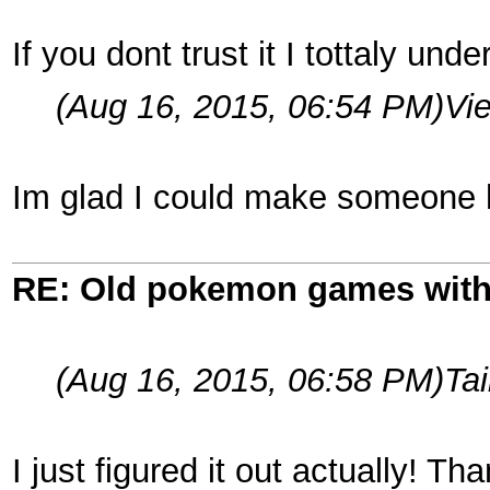
If you dont trust it I tottaly un
(Aug 16, 2015, 06:54 PM)
Vi
Im glad I could make someone h
RE: Old pokemon games with
(Aug 16, 2015, 06:58 PM)
Tai
I just figured it out actually! Th