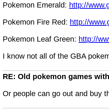
Pokemon Emerald:
http://www
Pokemon Fire Red:
http://www.
Pokemon Leaf Green:
http://w
I know not all of the GBA pokem
RE: Old pokemon games with
Or people can go out and buy th