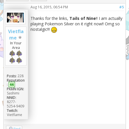
Aug 16, 2015, 06:54 PM
#5
Thanks for the links,
Tails of Nine
!! I am actually
playing Pokemon Silver on it right now!! Omg so
nostalgic!!!
Vietfla
me
In Your
Area
Posts:
228
Reputation
:
66
PKMN IGN:
Sashimi
NNID:
8277-
5254-9409
Twitch:
Vietflame
Find