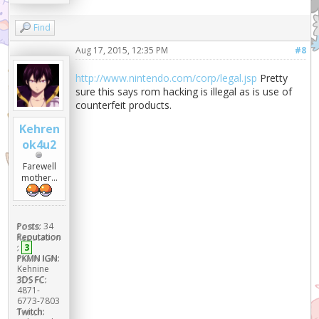
Find
Aug 17, 2015, 12:35 PM
#8
http://www.nintendo.com/corp/legal.jsp
Pretty
sure this says rom hacking is illegal as is use of
counterfeit products.
Kehren
ok4u2
Farewell
mother...
Posts:
34
Reputation
:
3
PKMN IGN:
Kehnine
3DS FC:
4871-
6773-7803
Twitch: