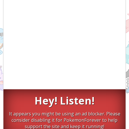
Hey! Listen!
It appears you might be using an ad blocker. Please
consider disabling it for PokemonForever to help
support the site and keep it running!