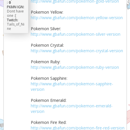
http://www.gbafun.com/pokemon-gold-version
:
0
PKMN IGN:
Dont have
Pokemon Yellow:
one :[
http://www.gbafun.com/pokemon-yellow-version
Twitch:
Tails_of_Ni
Pokemon Silver:
ne
http://www.gbafun.com/pokemon-silver-version
Pokemon Crystal:
http://www.gbafun.com/pokemon-crystal-version
Pokemon Ruby:
http://www.gbafun.com/pokemon-ruby-version
Pokemon Sapphire:
http://www.gbafun.com/pokemon-sapphire-
version
Pokemon Emerald:
http://www.gbafun.com/pokemon-emerald-
version
Pokemon Fire Red:
http://www.gbafun.com/pokemon-fire-red-version