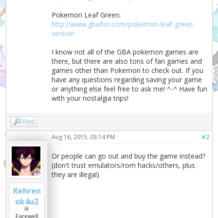
Pokemon Leaf Green:
http://www.gbafun.com/pokemon-leaf-green-
version
I know not all of the GBA pokemon games are
there, but there are also tons of fan games and
games other than Pokemon to check out. If you
have any questions regarding saving your game
or anything else feel free to ask me! ^-^ Have fun
with your nostalgia trips!
Find
Aug 16, 2015, 03:14 PM
#2
Or people can go out and buy the game instead?
(don't trust emulators/rom hacks/others, plus
they are illegal)
Kehren
ok4u2
Farewell