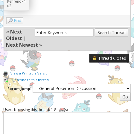
Kehrenok4
u2
Find
«
Next
Oldest
|
Next Newest
»
Thread Closed
View a Printable Version
Subscribe to this thread
Forum Jump:
Users browsing this thread: 1 Guest(s)