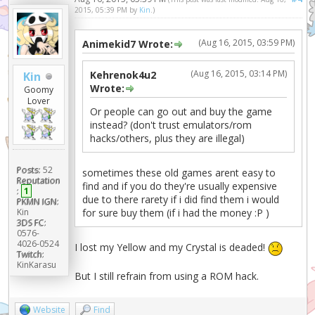
2015, 05:39 PM by
Kin
.)
(Aug 16, 2015, 03:59 PM)
Animekid7 Wrote:
(Aug 16, 2015, 03:14 PM)
Kehrenok4u2
Kin
Wrote:
Goomy
Lover
Or people can go out and buy the game
instead? (don't trust emulators/rom
hacks/others, plus they are illegal)
Posts:
52
sometimes these old games arent easy to
Reputation
find and if you do they're usually expensive
:
1
due to there rarety if i did find them i would
PKMN IGN:
Kin
for sure buy them (if i had the money :P )
3DS FC:
0576-
4026-0524
I lost my Yellow and my Crystal is deaded!
Twitch:
KinKarasu
But I still refrain from using a ROM hack.
Website
Find