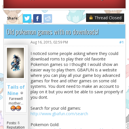
Thread Closed
Share:
Old pokemon games with no downloads!
Aug 16, 2015, 02:59 PM
#1
I noticed some people asking where they could
download roms to play their old favorite
Pokemon games so I thought I would show an
easier way to play them. GBAFUN is a website
where you can play all your game boy advanced
games for free and other games on some old
systems. You dont need to make an account to
Tails of
play on it but you wont be able to save properly if
Nine
you dont.
Farewell
mother...
Search for your old games:
http://www.gbafun.com/search
Posts:
8
Pokemon Gold:
Reputation