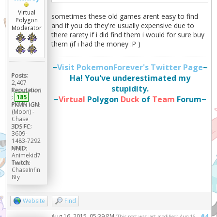
Virtual
sometimes these old games arent easy to find
Polygon
and if you do they're usually expensive due to
Moderator
there rarety if i did find them i would for sure buy
them (if i had the money :P )
~
Visit PokemonForever's Twitter Page
~
Posts:
Ha! You've underestimated my
2,407
stupidity.
Reputation
:
185
~
Virtual
Polygon
Duck
of
Team
Forum~
PKMN IGN:
(Moon) -
Chase
3DS FC:
3609-
1483-7292
NNID:
Animekid7
Twitch:
ChaseInfin
8ty
Website
Find
Aug 16, 2015, 05:39 PM
#4
(This post was last modified: Aug 16,