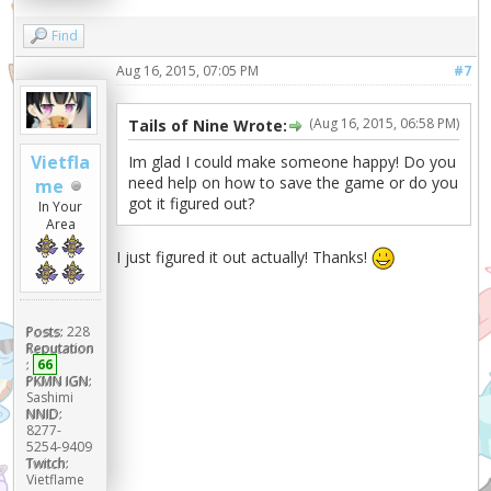
Find
Aug 16, 2015, 07:05 PM
#7
(Aug 16, 2015, 06:58 PM)
Tails of Nine Wrote:
Vietfla
Im glad I could make someone happy! Do you
need help on how to save the game or do you
me
got it figured out?
In Your
Area
I just figured it out actually! Thanks!
Posts:
228
Reputation
:
66
PKMN IGN:
Sashimi
NNID:
8277-
5254-9409
Twitch:
Vietflame