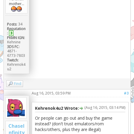
mother...
Posts:
34
Reputation
:
3
PKMN IGN:
Kehnine
3DS FC:
4871-
6773-7803
Twitch:
Kehrenok4
u2
Find
Aug 16, 2015, 03:59 PM
#3
(Aug 16, 2015, 03:14 PM)
Kehrenok4u2 Wrote:
Or people can go out and buy the game
instead? (don't trust emulators/rom
ChaseI
hacks/others, plus they are illegal)
nfinity