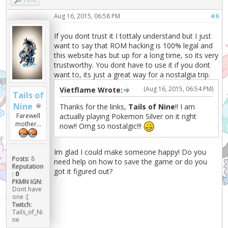
Aug 16, 2015, 06:58 PM
#6
If you dont trust it I tottaly understand but I just
want to say that ROM hacking is 100% legal and
this website has but up for a long time, so its very
trustworthy. You dont have to use it if you dont
want to, its just a great way for a nostalgia trip.
(Aug 16, 2015, 06:54 PM)
Vietflame Wrote:
Tails of
Nine
Thanks for the links,
Tails of Nine
!! I am
Farewell
actually playing Pokemon Silver on it right
mother...
now!! Omg so nostalgic!!!
Im glad I could make someone happy! Do you
Posts:
8
need help on how to save the game or do you
Reputation
got it figured out?
:
0
PKMN IGN:
Dont have
one :[
Twitch:
Tails_of_Ni
ne