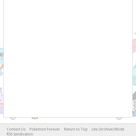
Contact Us
Pokemon Forever
Return to Top
Lite (Archive) Mode
RSS Syndication