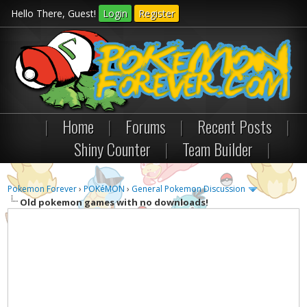
Hello There, Guest!
Login
Register
|
Home
|
Forums
|
Recent Posts
|
Shiny Counter
|
Team Builder
|
Pokemon Forever
›
POKéMON
›
General Pokemon Discussion
Old pokemon games with no downloads!