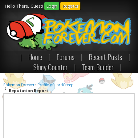
Hello There, Guest!
Login
Register
|
Home
|
Forums
|
Recent Posts
|
Shiny Counter
|
Team Builder
|
Pokemon Forever
›
Profile of LordCreep
Reputation Report