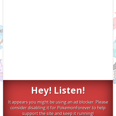
Hey! Listen!
It appears you might be using an ad blocker. Please
consider disabling it for PokemonForever to help
support the site and keep it running!