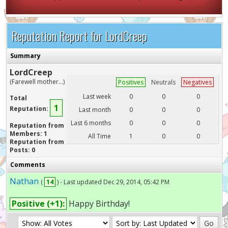
Reputation Report for LordCreep
Summary
LordCreep
(Farewell mother...)
Positives
Neutrals
Negatives
Last week
0
0
0
Total
1
Reputation:
Last month
0
0
0
Last 6 months
0
0
0
Reputation from
Members: 1
All Time
1
0
0
Reputation from
Posts: 0
Comments
Nathan
(
14
) - Last updated Dec 29, 2014, 05:42 PM
Positive (+1):
Happy Birthday!