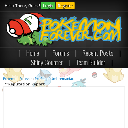
Hello There, Guest!
Login
Register
|
Home
|
Forums
|
Recent Posts
|
Shiny Counter
|
Team Builder
|
Pokemon Forever
›
Profile of Umbremaniac
Reputation Report