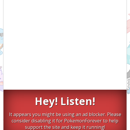
Hey! Listen!
It appears you might be using an ad blocker. Please
consider disabling it for PokemonForever to help
support the site and keep it running!