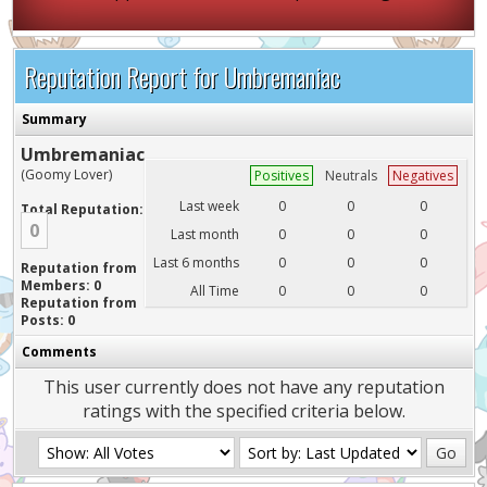
Reputation Report for Umbremaniac
Summary
Umbremaniac
(Goomy Lover)
Positives
Neutrals
Negatives
Last week
0
0
0
Total Reputation:
0
Last month
0
0
0
Last 6 months
0
0
0
Reputation from
Members: 0
All Time
0
0
0
Reputation from
Posts: 0
Comments
This user currently does not have any reputation
ratings with the specified criteria below.