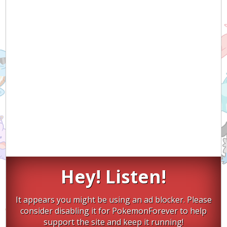
Hey! Listen!
It appears you might be using an ad blocker. Please
consider disabling it for PokemonForever to help
support the site and keep it running!