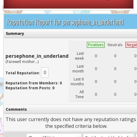
Reputation Report for persephone_in_underland
Summary
Positives
Neutrals
Negat
Last
persephone_in_underland
0
0
0
week
(Farewell mother...)
Last
0
0
0
month
0
Total Reputation:
Last 6
0
0
0
Reputation from Members: 0
months
Reputation from Posts: 0
All
0
0
0
Time
Comments
This user currently does not have any reputation ratings
the specified criteria below.