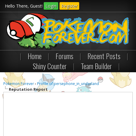
Hello There, Guest!
Login
Register
|
Home
|
Forums
|
Recent Posts
|
Shiny Counter
|
Team Builder
|
Pokemon Forever
›
Profile of persephone_in_underland
Reputation Report