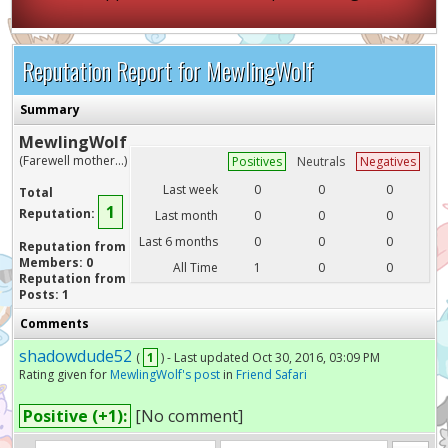
Reputation Report for MewlingWolf
Summary
MewlingWolf
(Farewell mother...)
Positives
Neutrals
Negatives
Last week
0
0
0
Total
1
Reputation:
Last month
0
0
0
Last 6 months
0
0
0
Reputation from
Members: 0
All Time
1
0
0
Reputation from
Posts: 1
Comments
shadowdude52
(
1
) - Last updated Oct 30, 2016, 03:09 PM
Rating given for
MewlingWolf's post
in
Friend Safari
Positive (+1):
[No comment]