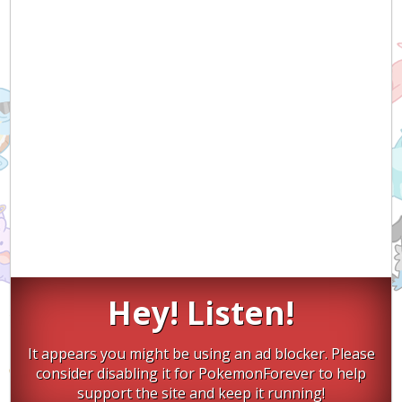
Hey! Listen!
It appears you might be using an ad blocker. Please
consider disabling it for PokemonForever to help
support the site and keep it running!