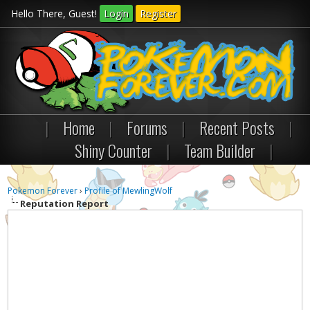
Hello There, Guest!
Login
Register
|
Home
|
Forums
|
Recent Posts
|
Shiny Counter
|
Team Builder
|
Pokemon Forever
›
Profile of MewlingWolf
Reputation Report