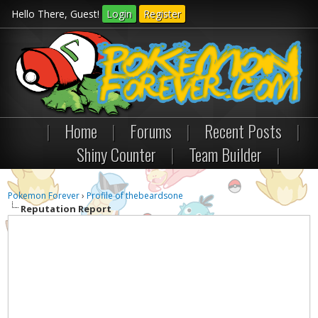
Hello There, Guest!
Login
Register
|
Home
|
Forums
|
Recent Posts
|
Shiny Counter
|
Team Builder
|
Pokemon Forever
›
Profile of thebeardsone
Reputation Report