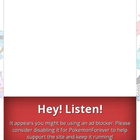
Hey! Listen!
It appears you might be using an ad blocker. Please
consider disabling it for PokemonForever to help
support the site and keep it running!