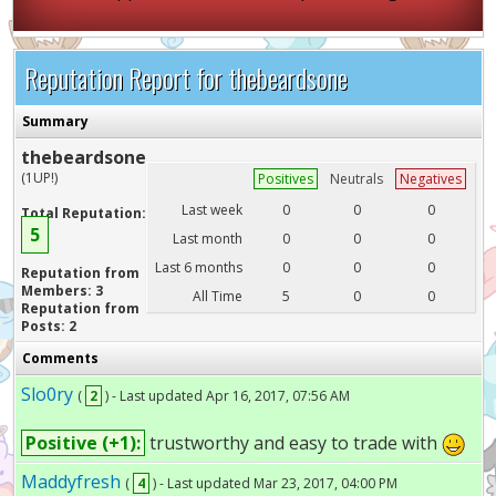
Reputation Report for thebeardsone
Summary
thebeardsone
(1UP!)
Positives
Neutrals
Negatives
Last week
0
0
0
Total Reputation:
5
Last month
0
0
0
Last 6 months
0
0
0
Reputation from
Members: 3
All Time
5
0
0
Reputation from
Posts: 2
Comments
Slo0ry
(
2
) - Last updated Apr 16, 2017, 07:56 AM
Positive (+1):
trustworthy and easy to trade with
Maddyfresh
(
4
) - Last updated Mar 23, 2017, 04:00 PM