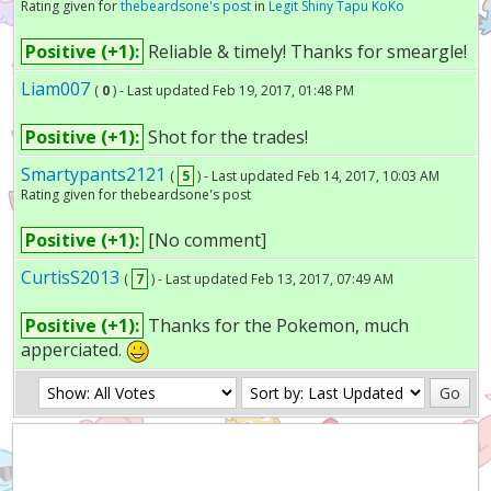
Rating given for
thebeardsone's post
in
Legit Shiny Tapu KoKo
Positive (+1):
Reliable & timely! Thanks for smeargle!
Liam007
(
0
) - Last updated Feb 19, 2017, 01:48 PM
Positive (+1):
Shot for the trades!
Smartypants2121
(
5
) - Last updated Feb 14, 2017, 10:03 AM
Rating given for thebeardsone's post
Positive (+1):
[No comment]
CurtisS2013
(
7
) - Last updated Feb 13, 2017, 07:49 AM
Positive (+1):
Thanks for the Pokemon, much
apperciated.