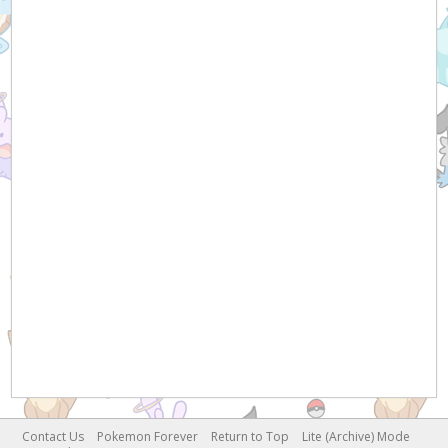
Contact Us
Pokemon Forever
Return to Top
Lite (Archive) Mode