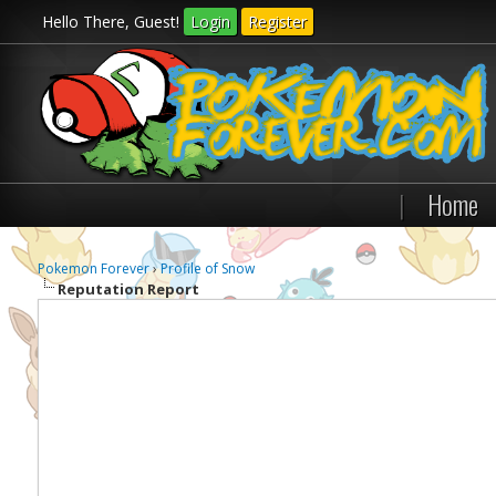
Hello There, Guest!
Login
Register
|
Home
Pokemon Forever
›
Profile of Snow
Reputation Report