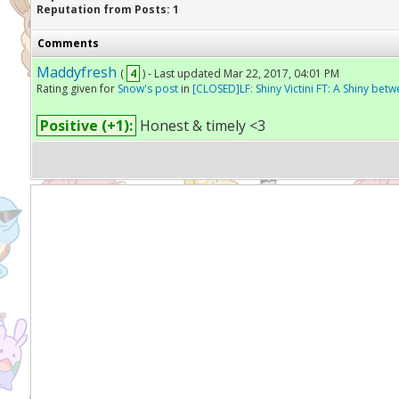
Reputation from Posts: 1
Comments
Maddyfresh
(
4
) - Last updated Mar 22, 2017, 04:01 PM
Rating given for
Snow's post
in
[CLOSED]LF: Shiny Victini FT: A Shiny betw
Positive (+1):
Honest & timely <3