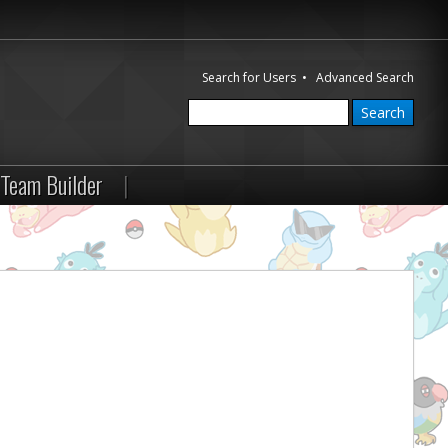
Search for Users
•
Advanced Search
Team Builder
|