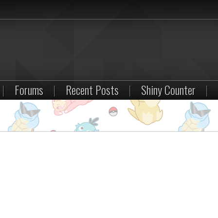
|
Forums
|
Recent Posts
|
Shiny Counter
|