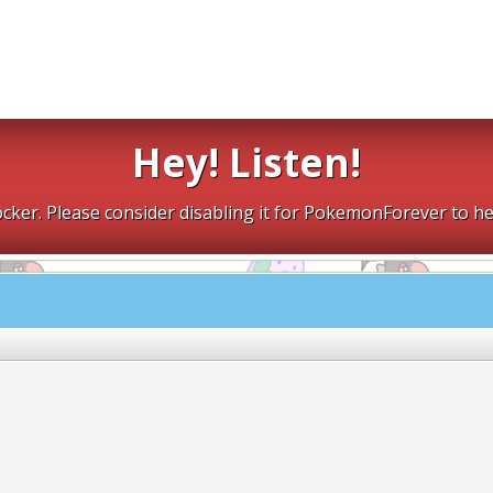
Hey! Listen!
cker. Please consider disabling it for PokemonForever to he