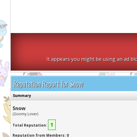
It appears you might be using an ad blo
Reputation Report for Snow
Summary
Snow
(Goomy Lover)
1
Total Reputation:
Reputation from Members: 0