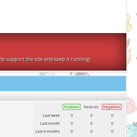
lp support the site and keep it running!
Positives
Neutrals
Negatives
Last week
0
0
0
Last month
0
0
0
Last 6 months
0
0
0