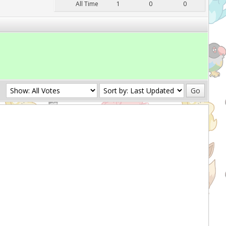
All Time
1
0
0