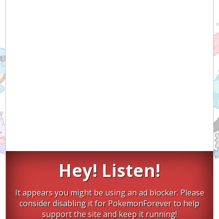
Hey! Listen!
It appears you might be using an ad blocker. Please
consider disabling it for PokemonForever to help
support the site and keep it running!