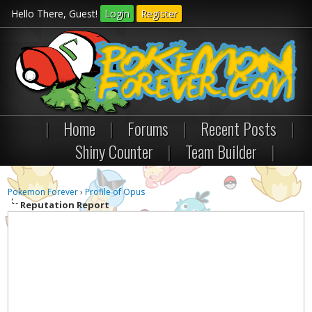
Hello There, Guest!
Login
Register
|
Home
|
Forums
|
Recent Posts
|
Shiny Counter
|
Team Builder
|
Pokemon Forever
›
Profile of Opus
Reputation Report