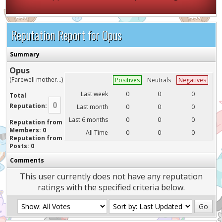
Reputation Report for Opus
Summary
Opus
(Farewell mother...)
Positives
Neutrals
Negatives
Last week
0
0
0
Total
0
Reputation:
Last month
0
0
0
Last 6 months
0
0
0
Reputation from
Members: 0
All Time
0
0
0
Reputation from
Posts: 0
Comments
This user currently does not have any reputation
ratings with the specified criteria below.