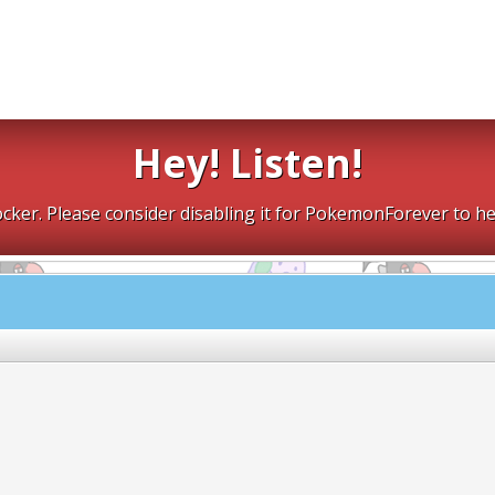
Hey! Listen!
cker. Please consider disabling it for PokemonForever to he