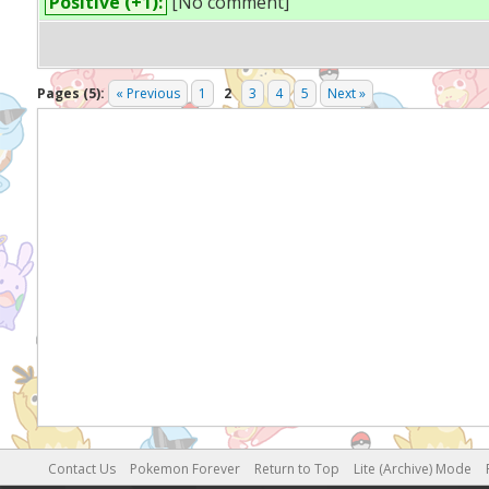
Positive (+1):
[No comment]
Pages (5):
« Previous
1
2
3
4
5
Next »
Contact Us
Pokemon Forever
Return to Top
Lite (Archive) Mode