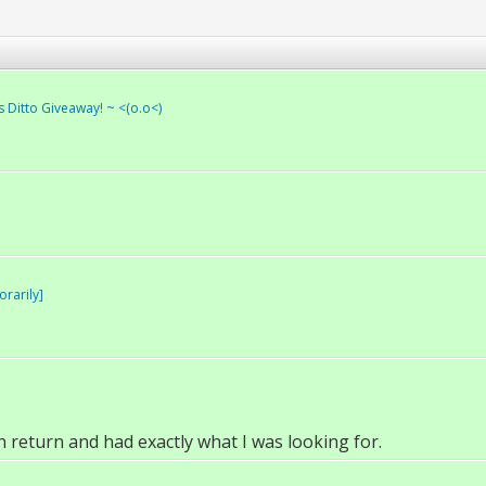
s Ditto Giveaway! ~ <(o.o<)
rarily]
n return and had exactly what I was looking for.