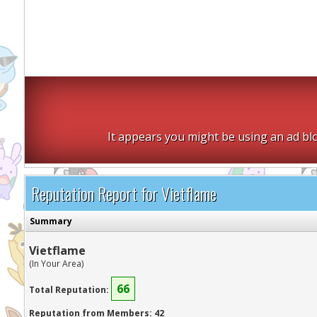
It appears you might be using an ad blo
Reputation Report for Vietflame
Summary
Vietflame
(In Your Area)
66
Total Reputation:
Reputation from Members: 42