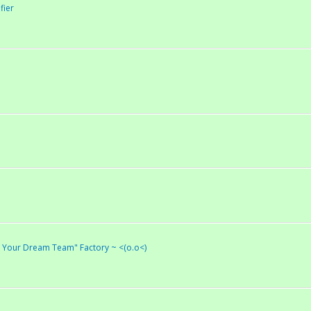
fier
ld Your Dream Team" Factory ~ <(o.o<)