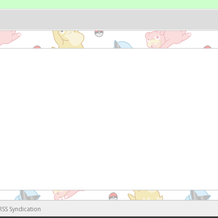
RSS Syndication