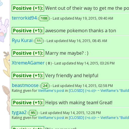
Positive (+1):
Went out of their way to get me the 
terrorkid94
(
108
) - Last updated May 19, 2015, 09:40 AM
Positive (+1):
awesome pokemon thanks a ton
Ryu Kurai
(
11
) - Last updated May 16, 2015, 08:45 AM
Positive (+1):
Marry me maybe? : )
XtremeAGamer
(
0
) - Last updated May 14, 2015, 03:26 PM
Positive (+1):
Very friendly and helpful
beastmoose
(
24
) - Last updated May 14, 2015, 02:58 PM
Rating given for
Vietflame's post
in
[CLOSED] (>o.o)> ~ Vietflame's "Bui
Positive (+1):
Helps with making team! Great!
tygaa2
(
95
) - Last updated May 14, 2015, 12:28 PM
Rating given for
Vietflame's post
in
[CLOSED] (>o.o)> ~ Vietflame's "Bui