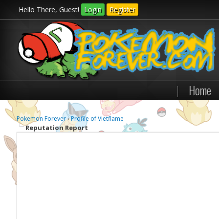
Hello There, Guest!
Login
Register
|
Home
Pokemon Forever
›
Profile of Vietflame
Reputation Report