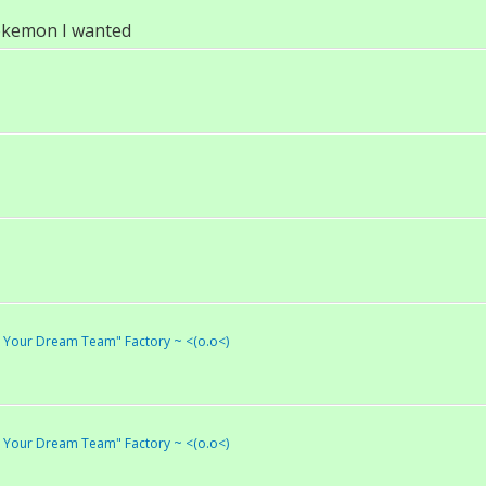
pokemon I wanted
ld Your Dream Team" Factory ~ <(o.o<)
ld Your Dream Team" Factory ~ <(o.o<)