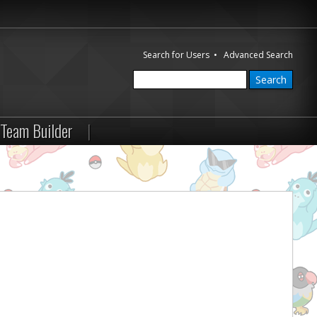
Search for Users
•
Advanced Search
Team Builder
|