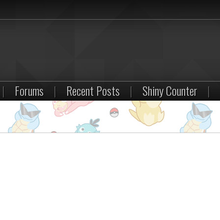
|
Forums
|
Recent Posts
|
Shiny Counter
|