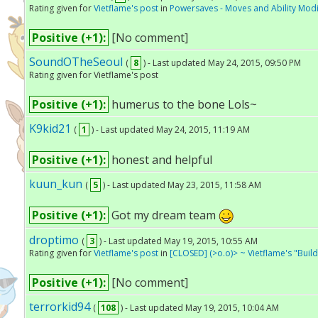
Rating given for
Vietflame's post
in
Powersaves - Moves and Ability Modi
Positive (+1):
[No comment]
SoundOTheSeoul
(
8
) - Last updated May 24, 2015, 09:50 PM
Rating given for Vietflame's post
Positive (+1):
humerus to the bone Lols~
K9kid21
(
1
) - Last updated May 24, 2015, 11:19 AM
Positive (+1):
honest and helpful
kuun_kun
(
5
) - Last updated May 23, 2015, 11:58 AM
Positive (+1):
Got my dream team
droptimo
(
3
) - Last updated May 19, 2015, 10:55 AM
Rating given for
Vietflame's post
in
[CLOSED] (>o.o)> ~ Vietflame's "Bui
Positive (+1):
[No comment]
terrorkid94
(
108
) - Last updated May 19, 2015, 10:04 AM