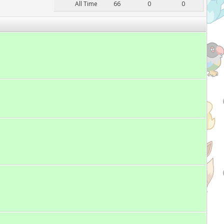
All Time
66
0
0