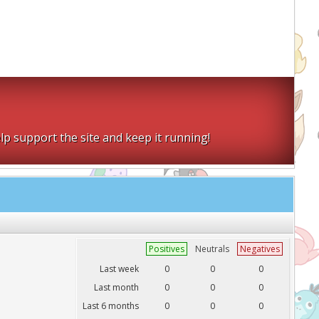
lp support the site and keep it running!
Positives
Neutrals
Negatives
Last week
0
0
0
Last month
0
0
0
Last 6 months
0
0
0