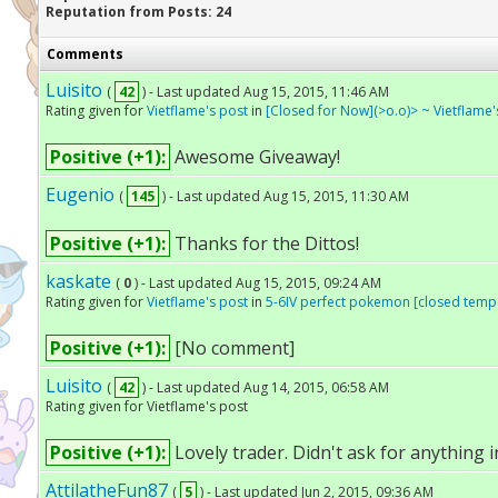
Reputation from Posts: 24
Comments
Luisito
(
42
) - Last updated Aug 15, 2015, 11:46 AM
Rating given for
Vietflame's post
in
[Closed for Now](>o.o)> ~ Vietflame'
Positive (+1):
Awesome Giveaway!
Eugenio
(
145
) - Last updated Aug 15, 2015, 11:30 AM
Positive (+1):
Thanks for the Dittos!
kaskate
(
0
) - Last updated Aug 15, 2015, 09:24 AM
Rating given for
Vietflame's post
in
5-6IV perfect pokemon [closed tempo
Positive (+1):
[No comment]
Luisito
(
42
) - Last updated Aug 14, 2015, 06:58 AM
Rating given for Vietflame's post
Positive (+1):
Lovely trader. Didn't ask for anything i
AttilatheFun87
(
5
) - Last updated Jun 2, 2015, 09:36 AM