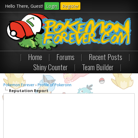
Hello There, Guest!
Login
Register
|
Home
|
Forums
|
Recent Posts
|
Shiny Counter
|
Team Builder
|
Pokemon Forever
›
Profile of Pokeronn
Reputation Report