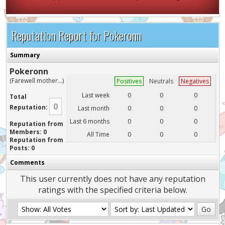
Reputation Report for Pokeronn
Summary
Pokeronn
(Farewell mother...)
Positives
Neutrals
Negatives
Last week
0
0
0
Total
0
Reputation:
Last month
0
0
0
Last 6 months
0
0
0
Reputation from
Members: 0
All Time
0
0
0
Reputation from
Posts: 0
Comments
This user currently does not have any reputation
ratings with the specified criteria below.