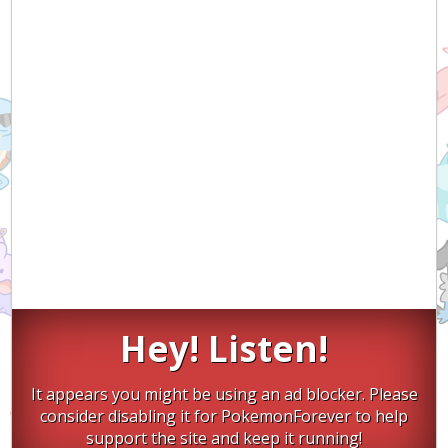
Hey! Listen!
It appears you might be using an ad blocker. Please
consider disabling it for PokemonForever to help
support the site and keep it running!