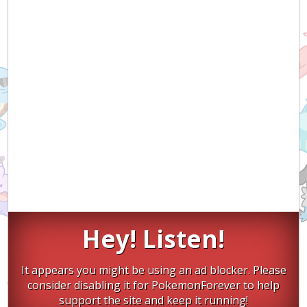
Hey! Listen!
It appears you might be using an ad blocker. Please
consider disabling it for PokemonForever to help
support the site and keep it running!