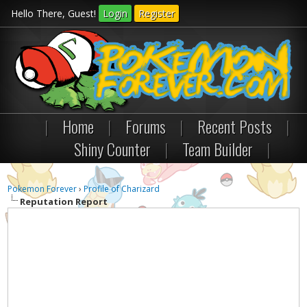
Hello There, Guest!
Login
Register
|
Home
|
Forums
|
Recent Posts
|
Shiny Counter
|
Team Builder
|
Pokemon Forever
›
Profile of Charizard
Reputation Report