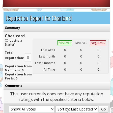
Reputation Report for Charizard
Summary
Charizard
(Choosing a
Positives
Neutrals
Negatives
Starter)
Last week
0
0
0
Total
Last month
0
0
0
0
Reputation:
Last 6 months
0
0
0
Reputation from
All Time
0
0
0
Members: 0
Reputation from
Posts: 0
Comments
This user currently does not have any reputation
ratings with the specified criteria below.