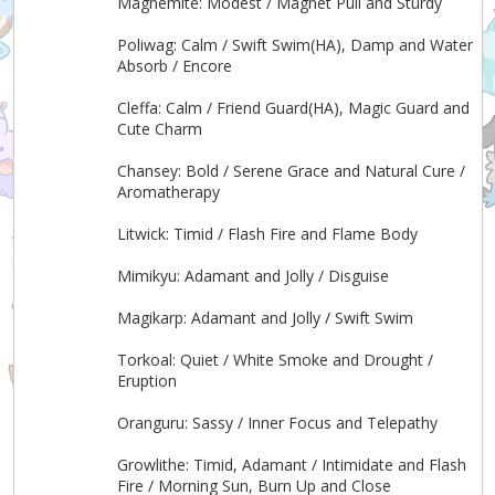
Magnemite: Modest / Magnet Pull and Sturdy
Poliwag: Calm / Swift Swim(HA), Damp and Water
Absorb / Encore
Cleffa: Calm / Friend Guard(HA), Magic Guard and
Cute Charm
Chansey: Bold / Serene Grace and Natural Cure /
Aromatherapy
Litwick: Timid / Flash Fire and Flame Body
Mimikyu: Adamant and Jolly / Disguise
Magikarp: Adamant and Jolly / Swift Swim
Torkoal: Quiet / White Smoke and Drought /
Eruption
Oranguru: Sassy / Inner Focus and Telepathy
Growlithe: Timid, Adamant / Intimidate and Flash
Fire / Morning Sun, Burn Up and Close