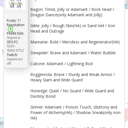
Bagon: Timid, Jolly or Adamant / Rock Head /
Dragon Dance(only Adamant and Jolly)
Posts:
51
Reputation
Gible: Jolly / Rough Skin(HA) or Sand Veil / Iron
:
1
Head and Outrage
PKMN IGN:
Siqueira
Mareanie: Bold / Merciless and Regenerator(HA)
3DS FC:
0361-
9583-0752
Dewpider: Brave and Adamant / Water Bubble
Twitch:
siqueiracr
aft
Cubone: Adamant / Lightning Rod
Roggenrola: Brave / Sturdy and Weak Armor /
Heavy Slam and Wide Guard
Honedge: Quiet / No Guard / Wide Guard and
Destiny Bond
Grimer: Adamant / Poison Touch, Gluttony and
Power of Alchemy(HA) / Shadow Sneak(only non-
HA)