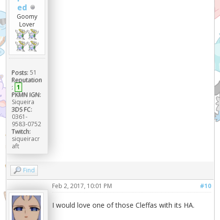
ed
Goomy
Lover
Posts:
51
Reputation
:
1
PKMN IGN:
Siqueira
3DS FC:
0361-
9583-0752
Twitch:
siqueiracr
aft
Find
Feb 2, 2017, 10:01 PM
#10
I would love one of those Cleffas with its HA.