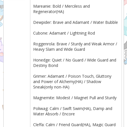
Mareanie: Bold / Merciless and
Regenerator(HA)
Dewpider: Brave and Adamant / Water Bubble
Cubone: Adamant / Lightning Rod
Roggenrola: Brave / Sturdy and Weak Armor /
Heavy Slam and Wide Guard
Honedge: Quiet / No Guard / Wide Guard and
Destiny Bond
Grimer: Adamant / Poison Touch, Gluttony
and Power of Alchemy(HA) / Shadow
Sneak(only non-HA)
Magnemite: Modest / Magnet Pull and Sturdy
Poliwag: Calm / Swift Swim(HA), Damp and
Water Absorb / Encore
Cleffa: Calm / Friend Guard(HA), Magic Guard