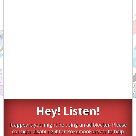
Hey! Listen!
It appears you might be using an ad blocker. Please
consider disabling it for PokemonForever to help