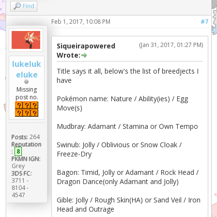
Find
Feb 1, 2017, 10:08 PM
#7
(Jan 31, 2017, 01:27 PM)
Siqueirapowered
Wrote:
lukeluk
Title says it all, below's the list of breedjects I
eluke
have
Missing
post no.
Pokémon name: Nature / Ability(ies) / Egg
Move(s)
Mudbray: Adamant / Stamina or Own Tempo
Posts:
264
Swinub: Jolly / Oblivious or Snow Cloak /
Reputation
:
8
Freeze-Dry
PKMN IGN:
Grey
Bagon: Timid, Jolly or Adamant / Rock Head /
3DS FC:
3711 -
Dragon Dance(only Adamant and Jolly)
8104 -
4547
Gible: Jolly / Rough Skin(HA) or Sand Veil / Iron
Head and Outrage