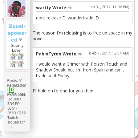
(Jan 31, 2017, 11:36 PM)
wartty Wrote:
dont release D: wondertrade :D
Siqueir
apower
The reason I'm releasing is to free up space in my
boxes
ed
Goomy
Lover
(Feb 1, 2017, 12:54 AM)
PabloTyron Wrote:
I would want a Grimer with Poison Touch and
Shadow Sneak, but I'm from Spain and can't
trade until Friday
Posts:
51
Reputation
:
1
I'll hold on to one for you then
PKMN IGN:
Siqueira
3DS FC:
0361-
9583-0752
Twitch:
siqueiracr
aft