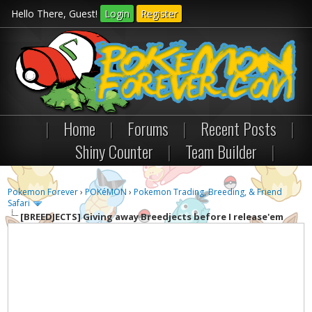
Hello There, Guest!
Login
Register
|
Home
|
Forums
|
Recent Posts
|
Shiny Counter
|
Team Builder
|
Pokemon Forever
›
POKéMON
›
Pokemon Trading, Breeding, & Friend
Safari
[BREEDJECTS]
Giving away Breedjects before I release'em