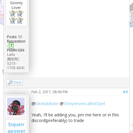
Goomy
Lover
Posts:
92
Reputation
:
7
PKMN IGN:
Laila
3DS FC:
5215-
1705-8041
Find
Feb 2, 2017, 08:06 PM
#9
@
lukelukeluke
@
ShinyeeveecalledOpel
Yeah, I'll be adding you, pm me here or in this
discord(preferably) to trade
Siqueir
apower