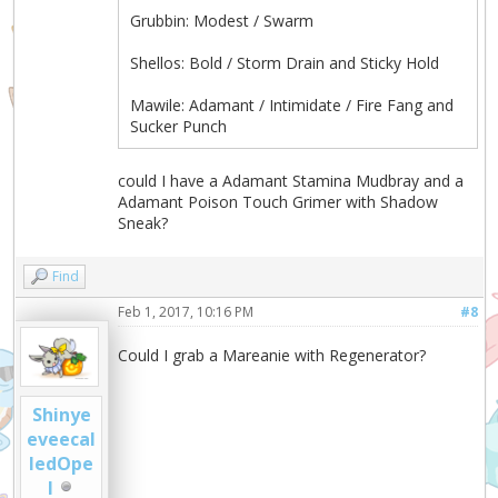
Grubbin: Modest / Swarm
Shellos: Bold / Storm Drain and Sticky Hold
Mawile: Adamant / Intimidate / Fire Fang and
Sucker Punch
could I have a Adamant Stamina Mudbray and a
Adamant Poison Touch Grimer with Shadow
Sneak?
Find
Feb 1, 2017, 10:16 PM
#8
Could I grab a Mareanie with Regenerator?
Shinye
eveecal
ledOpe
l