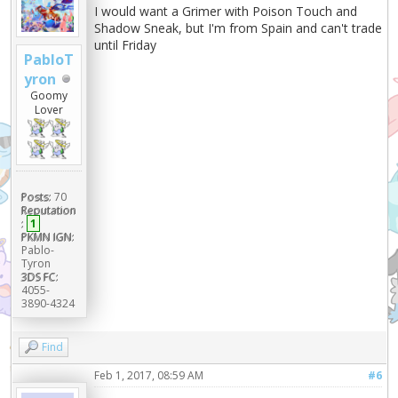
I would want a Grimer with Poison Touch and
Shadow Sneak, but I'm from Spain and can't trade
until Friday
PabloT
yron
Goomy
Lover
Posts:
70
Reputation
:
1
PKMN IGN:
Pablo-
Tyron
3DS FC:
4055-
3890-4324
Find
Feb 1, 2017, 08:59 AM
#6