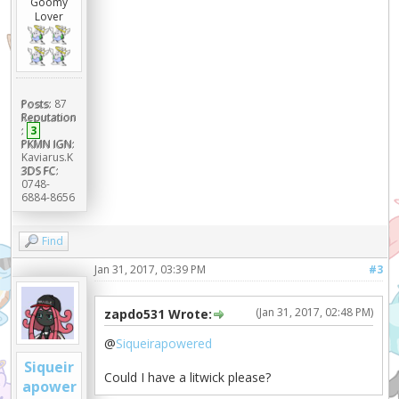
Goomy
Lover
Posts:
87
Reputation
:
3
PKMN IGN:
Kaviarus.K
3DS FC:
0748-
6884-8656
Find
Jan 31, 2017, 03:39 PM
#3
(Jan 31, 2017, 02:48 PM)
zapdo531 Wrote:
@
Siqueirapowered
Siqueir
Could I have a litwick please?
apower