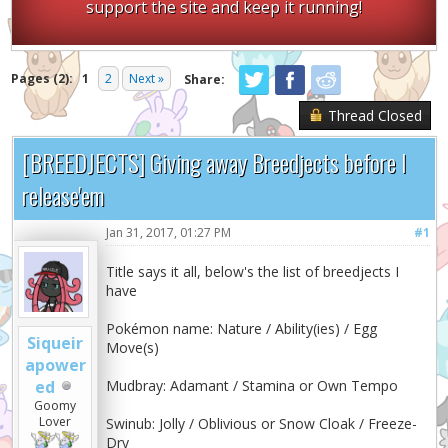
support the site and keep it running!
Pages (2):
1
2
Next »
Share:
Thread Closed
[BREEDJECTS] Giving away Breedjects before I
release'em
Jan 31, 2017, 01:27 PM
#1
Title says it all, below's the list of breedjects I
have
Pokémon name: Nature / Ability(ies) / Egg
Siqueir
Move(s)
apower
ed
Mudbray: Adamant / Stamina or Own Tempo
Goomy
Lover
Swinub: Jolly / Oblivious or Snow Cloak / Freeze-
Dry