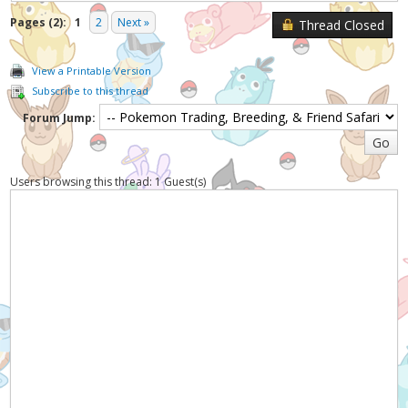
Pages (2):
1
2
Next »
Thread Closed
View a Printable Version
Subscribe to this thread
Forum Jump:
Users browsing this thread: 1 Guest(s)