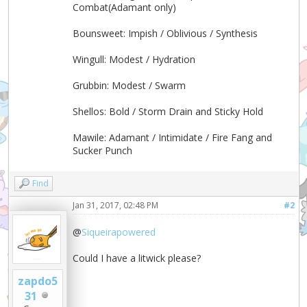
Combat(Adamant only)
Bounsweet: Impish / Oblivious / Synthesis
Wingull: Modest / Hydration
Grubbin: Modest / Swarm
Shellos: Bold / Storm Drain and Sticky Hold
Mawile: Adamant / Intimidate / Fire Fang and
Sucker Punch
Find
Jan 31, 2017, 02:48 PM
#2
@
Siqueirapowered
Could I have a litwick please?
zapdo5
31