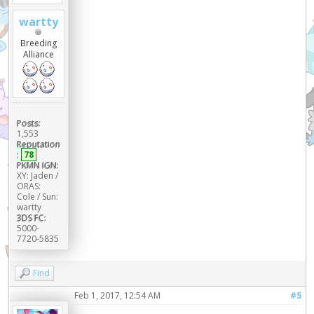
wartty
Breeding
Alliance
Posts:
1,553
Reputation
:
78
PKMN IGN:
XY: Jaden /
ORAS:
Cole / Sun:
wartty
3DS FC:
5000-
7720-5835
Find
Feb 1, 2017, 12:54 AM
#5