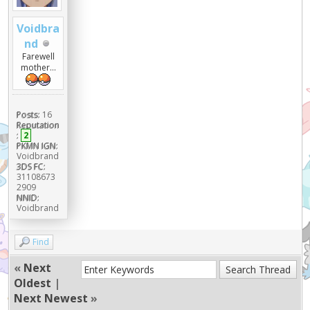
Voidbra
nd
Farewell
mother...
Posts:
16
Reputation
:
2
PKMN IGN:
Voidbrand
3DS FC:
31108673
2909
NNID:
Voidbrand
Find
«
Next
Oldest
|
Next Newest
»