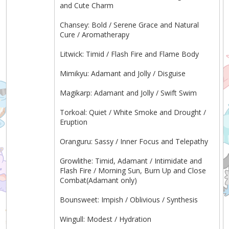
and Cute Charm
Chansey: Bold / Serene Grace and Natural
Cure / Aromatherapy
Litwick: Timid / Flash Fire and Flame Body
Mimikyu: Adamant and Jolly / Disguise
Magikarp: Adamant and Jolly / Swift Swim
Torkoal: Quiet / White Smoke and Drought /
Eruption
Oranguru: Sassy / Inner Focus and Telepathy
Growlithe: Timid, Adamant / Intimidate and
Flash Fire / Morning Sun, Burn Up and Close
Combat(Adamant only)
Bounsweet: Impish / Oblivious / Synthesis
Wingull: Modest / Hydration