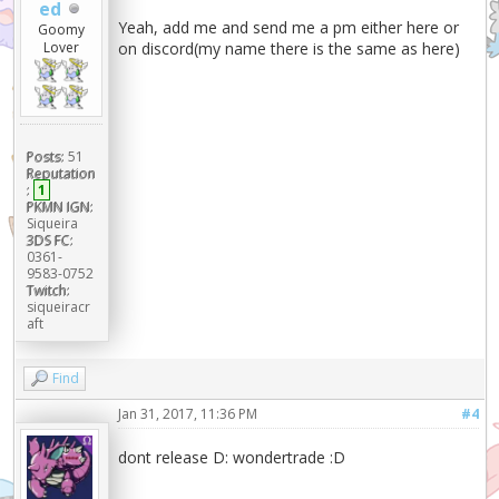
ed
Yeah, add me and send me a pm either here or
Goomy
on discord(my name there is the same as here)
Lover
Posts:
51
Reputation
:
1
PKMN IGN:
Siqueira
3DS FC:
0361-
9583-0752
Twitch:
siqueiracr
aft
Find
Jan 31, 2017, 11:36 PM
#4
dont release D: wondertrade :D