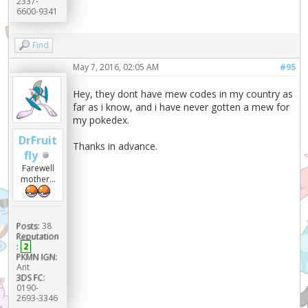
2337-
6600-9341
Find
May 7, 2016, 02:05 AM
#95
Hey, they dont have mew codes in my country as
far as i know, and i have never gotten a mew for
my pokedex.
DrFruit
Thanks in advance.
fly
Farewell
mother...
Posts:
38
Reputation
:
2
PKMN IGN:
Ant
3DS FC:
0190-
2693-3346