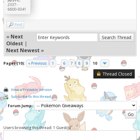
2337-
6600-9341
Find
«
Next
Oldest
|
Next Newest
»
Pages (10):
« Previous
1
...
6
7
8
9
10
Thread Closed
View a Printable Version
Subscribe to this thread
Forum Jump:
Users browsing this thread: 1 Guest(s)