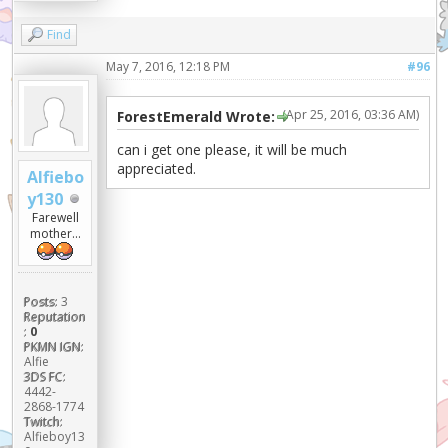
Find
May 7, 2016, 12:18 PM
#96
(Apr 25, 2016, 03:36 AM)
ForestEmerald Wrote:
can i get one please, it will be much
appreciated.
Alfiebo
y130
Farewell
mother...
Posts:
3
Reputation
:
0
PKMN IGN:
Alfie
3DS FC:
4442-
2868-1774
Twitch:
Alfieboy13