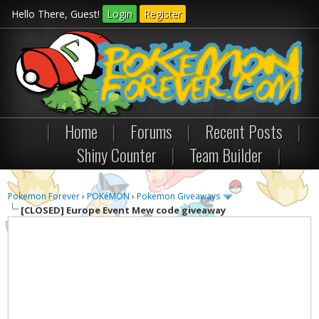
Hello There, Guest!
Login
Register
|
Home
|
Forums
|
Recent Posts
|
Shiny Counter
|
Team Builder
|
Pokemon Forever
›
POKéMON
›
Pokemon Giveaways
[CLOSED] Europe Event Mew code giveaway