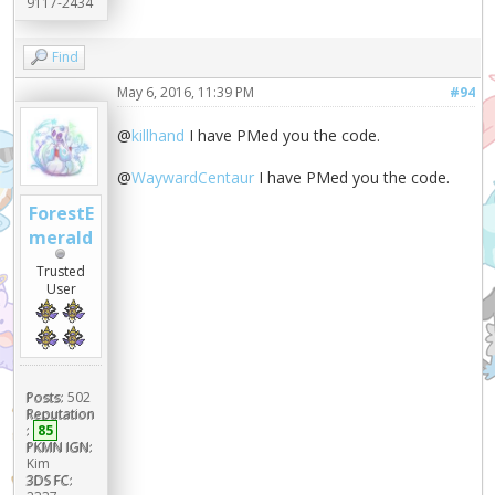
9117-2434
Find
May 6, 2016, 11:39 PM
#94
@
killhand
I have PMed you the code.
@
WaywardCentaur
I have PMed you the code.
ForestE
merald
Trusted
User
Posts:
502
Reputation
:
85
PKMN IGN:
Kim
3DS FC: