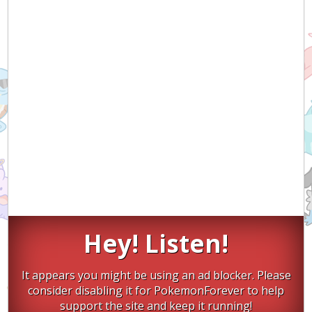
Hey! Listen!
It appears you might be using an ad blocker. Please
consider disabling it for PokemonForever to help
support the site and keep it running!