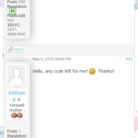
Posts:
502
Reputation
:
85
PKMN IGN:
Kim
3DS FC:
2337-
6600-9341
Find
May 6, 2016, 04:03 PM
#92
Hello, any code left for me?
Thanks!!
killhan
d
Farewell
mother...
Posts:
1
Reputation