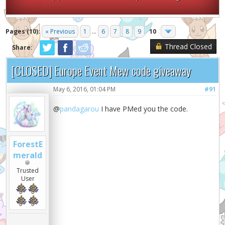
Pages (10):
« Previous
1
...
6
7
8
9
10
Thread Closed
Share:
[CLOSED] Europe Event Mew code giveaway
May 6, 2016, 01:04 PM
#91
@
pandagarou
I have PMed you the code.
ForestE
merald
Trusted
User