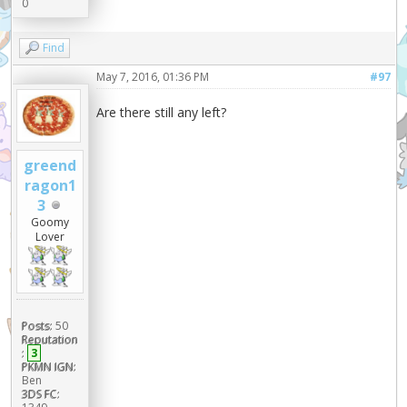
0
Find
May 7, 2016, 01:36 PM
#97
Are there still any left?
greend
ragon1
3
Goomy
Lover
Posts:
50
Reputation
:
3
PKMN IGN:
Ben
3DS FC: