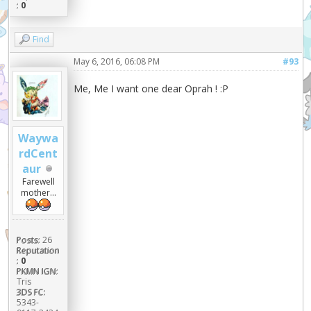
:
0
Find
May 6, 2016, 06:08 PM
#93
Me, Me I want one dear Oprah ! :P
Waywa
rdCent
aur
Farewell
mother...
Posts:
26
Reputation
:
0
PKMN IGN:
Tris
3DS FC:
5343-