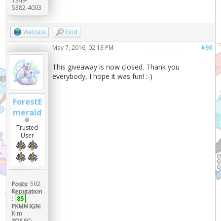
1349-
5382-4003
Website
Find
May 7, 2016, 02:13 PM
#98
This giveaway is now closed. Thank you
everybody, I hope it was fun! :-)
ForestE
merald
Trusted
User
Posts:
502
Reputation
:
85
PKMN IGN:
Kim
3DS FC: