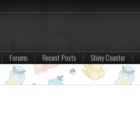
|
Forums
|
Recent Posts
|
Shiny Counter
|