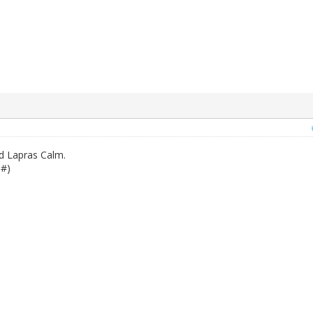
d Lapras Calm.
1#)