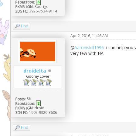
Reputation:
6
PKMN IGN:
Rodrigo
3DS FC:
3926-7534-9114
Find
Apr 2, 2016, 11:46 AM
@
Aaroniskill1996
i can help you w
very few with HA
droidelta
Goomy Lover
Posts:
58
Reputation:
2
PKMN IGN:
droid
3DS FC:
1907-9320-3606
Find