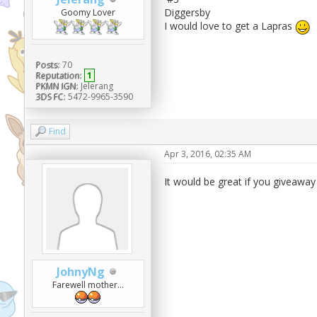
Diggersby
Goomy Lover
I would love to get a Lapras
Posts:
70
Reputation:
1
PKMN IGN:
Jelerang
3DS FC:
5472-9965-3590
Find
Apr 3, 2016, 02:35 AM
It would be great if you giveaway
JohnyNg
Farewell mother...