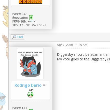
Posts:
247
Reputation:
9
PKMN IGN:
Aaron
3DS FC:
0705-4577-9123
Find
Apr 2, 2016, 11:25 AM
Diggersby should be adamant an
My vote goes to the Diggersby (
Rodrigo Dario
1UP!
Posts:
133