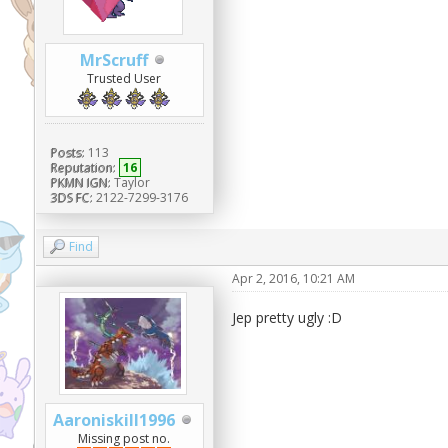
MrScruff
Trusted User
Posts:
113
Reputation:
16
PKMN IGN:
Taylor
3DS FC:
2122-7299-3176
Find
Apr 2, 2016, 10:21 AM
Jep pretty ugly :D
Aaroniskill1996
Missing post no.