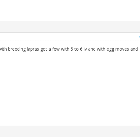
ith breeding lapras got a few with 5 to 6 iv and with egg moves and