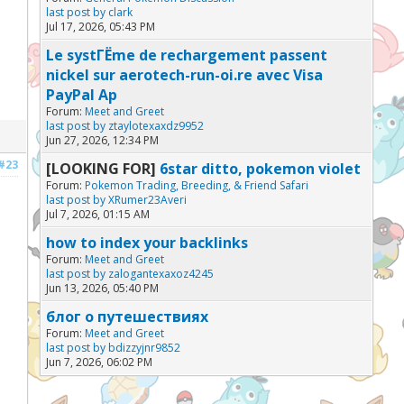
last post by
clark
Jul 17, 2026, 05:43 PM
Le systГЁme de rechargement passent
nickel sur aerotech-run-oi.re avec Visa
PayPal Ap
Forum:
Meet and Greet
last post by
ztaylotexaxdz9952
Jun 27, 2026, 12:34 PM
#23
[LOOKING FOR]
6star ditto, pokemon violet
Forum:
Pokemon Trading, Breeding, & Friend Safari
last post by
XRumer23Averi
Jul 7, 2026, 01:15 AM
how to index your backlinks
Forum:
Meet and Greet
last post by
zalogantexaxoz4245
Jun 13, 2026, 05:40 PM
блог о путешествиях
Forum:
Meet and Greet
last post by
bdizzyjnr9852
Jun 7, 2026, 06:02 PM