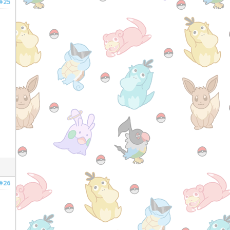
#25
#26