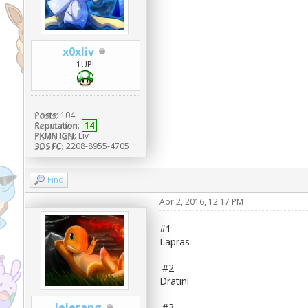
x0xliv
1UP!
Posts:
104
Reputation:
14
PKMN IGN:
Liv
3DS FC:
2208-8955-4705
Find
Apr 2, 2016, 12:17 PM
#1
Lapras
#2
Dratini
Jelerang
#3