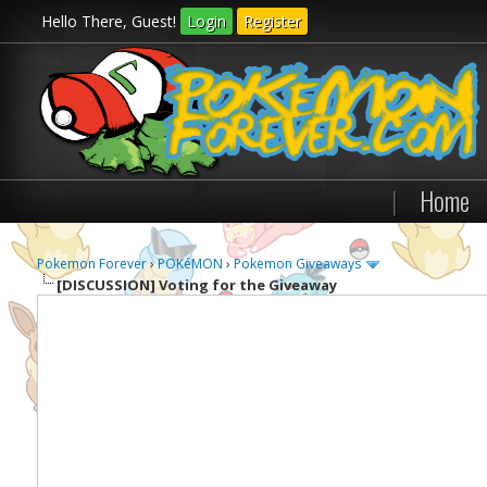
Hello There, Guest!
Login
Register
|
Home
Pokemon Forever
›
POKéMON
›
Pokemon Giveaways
[DISCUSSION]
Voting for the Giveaway