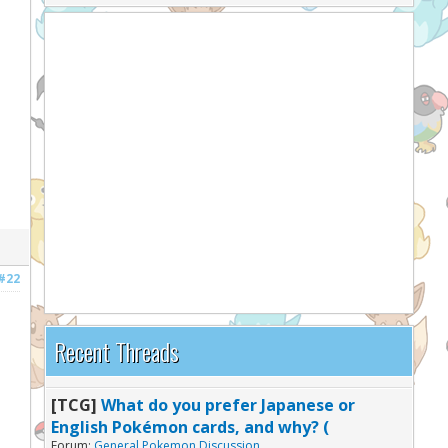
#22
Recent Threads
[TCG]
What do you prefer Japanese or
English Pokémon cards, and why? (
Forum:
General Pokemon Discussion