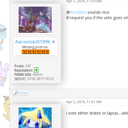
Apr 2, 2016, 11:50 AM
@
droidelta
sounds nice
ill request you if the vote goes o
Aaroniskill1996
Missing post no.
Posts:
247
Reputation:
9
PKMN IGN:
Aaron
3DS FC:
0705-4577-9123
Find
Apr 2, 2016, 11:51 AM
i vote either dratini or lapras....