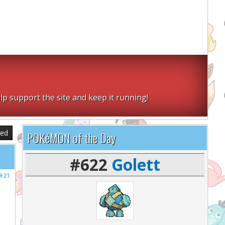
lp support the site and keep it running!
sed
POKéMON of the Day
#622
Golett
#21