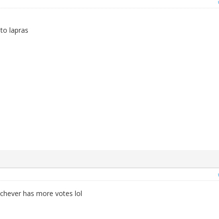
nto lapras
whichever has more votes lol