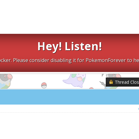
Hey! Listen!
cker. Please consider disabling it for PokemonForever to he
Thread Clo