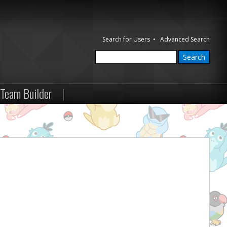
Search for Users
•
Advanced Search
Team Builder
|