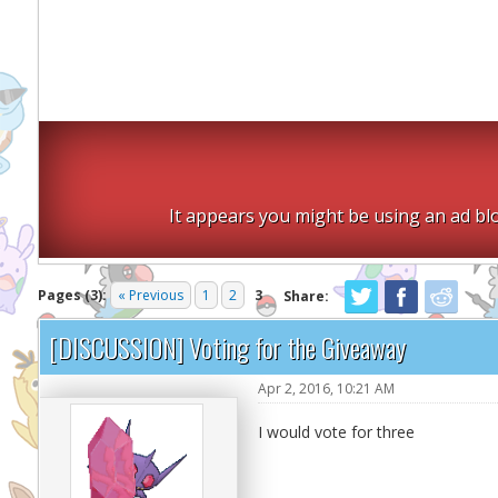
It appears you might be using an ad blo
Pages (3):
« Previous
1
2
3
Share:
[DISCUSSION] Voting for the Giveaway
Apr 2, 2016, 10:21 AM
I would vote for three