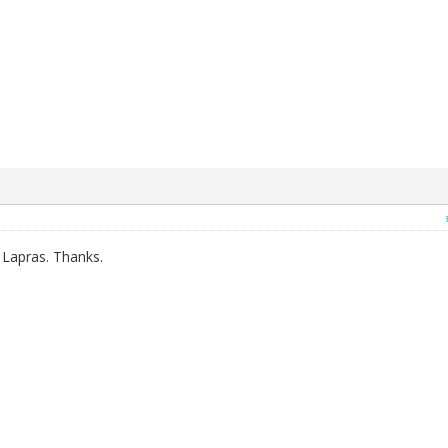
 Lapras. Thanks.