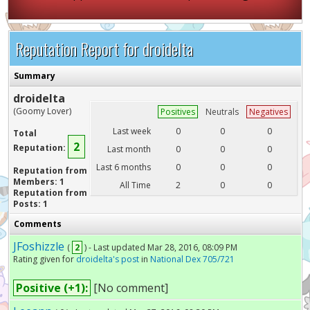
Reputation Report for droidelta
Summary
droidelta
(Goomy Lover)
Positives
Neutrals
Negatives
Last week
0
0
0
Total
2
Reputation:
Last month
0
0
0
Last 6 months
0
0
0
Reputation from
Members: 1
All Time
2
0
0
Reputation from
Posts: 1
Comments
JFoshizzle
(
2
) - Last updated Mar 28, 2016, 08:09 PM
Rating given for
droidelta's post
in
National Dex 705/721
Positive (+1):
[No comment]