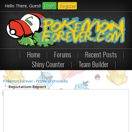
Hello There, Guest!
Login
Register
|
Home
|
Forums
|
Recent Posts
|
Shiny Counter
|
Team Builder
|
Pokemon Forever
›
Profile of droidelta
Reputation Report