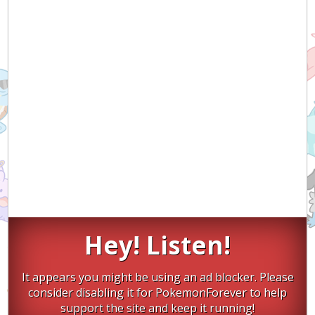
Hey! Listen!
It appears you might be using an ad blocker. Please
consider disabling it for PokemonForever to help
support the site and keep it running!