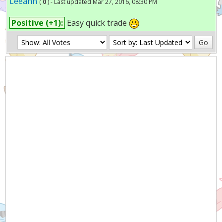
Leeann
(
0
) - Last updated Mar 27, 2016, 08:30 PM
Positive (+1):
Easy quick trade