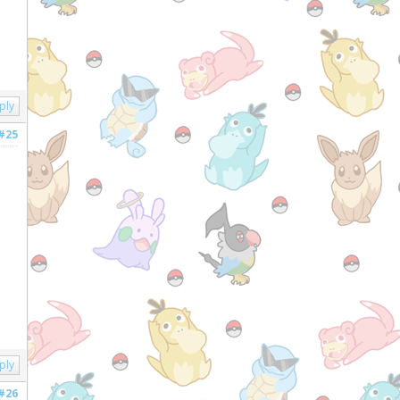
ply
#25
ply
#26