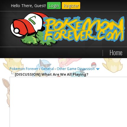
Hello There, Guest!
Login
Register
|
Home
Pokemon Forever
›
General
›
Other Game Discussion
[DISCUSSION]
What Are We All Playing?