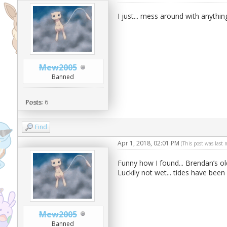
I just... mess around with anythin
Mew2005
Banned
Posts:
6
Find
Apr 1, 2018, 02:01 PM
(This post was last
Funny how I found... Brendan’s o
Luckily not wet... tides have been
Mew2005
Banned