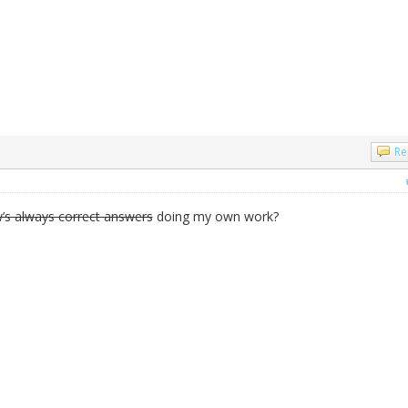
Re
’s always correct answers
doing my own work?