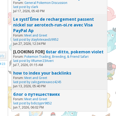
Forum:
General Pokemon Discussion
last post by
clark
Jul 17, 2026, 05:43 PM
Le systГЁme de rechargement passent
nickel sur aerotech-run-oi.re avec Visa
PayPal Ap
Forum:
Meet and Greet
last post by
ztaylotexaxdz9952
Jun 27, 2026, 12:34 PM
[LOOKING FOR]
6star ditto, pokemon violet
ply
Forum:
Pokemon Trading, Breeding, & Friend Safari
last post by
XRumer23Averi
#23
Jul 7, 2026, 01:15 AM
how to index your backlinks
Forum:
Meet and Greet
last post by
zalogantexaxoz4245
Jun 13, 2026, 05:40 PM
блог о путешествиях
Forum:
Meet and Greet
last post by
bdizzyjnr9852
Jun 7, 2026, 06:02 PM