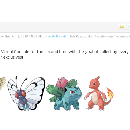
Re
 modified: Apr 2, 2018, 08:39 PM by
ScottyThunder
.
Edit Reason: Got that Mew glitch yeeeeee
 Virtual Console for the second time with the goal of collecting every
 exclusives!