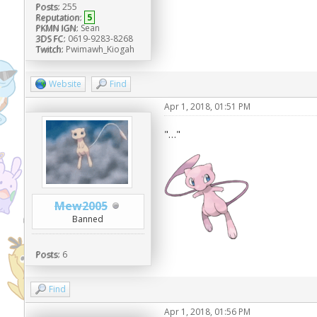
Posts:
255
Reputation:
5
PKMN IGN:
Sean
3DS FC:
0619-9283-8268
Twitch:
Pwimawh_Kiogah
Website
Find
Apr 1, 2018, 01:51 PM
"…"
Mew2005
Banned
Posts:
6
Find
Apr 1, 2018, 01:56 PM