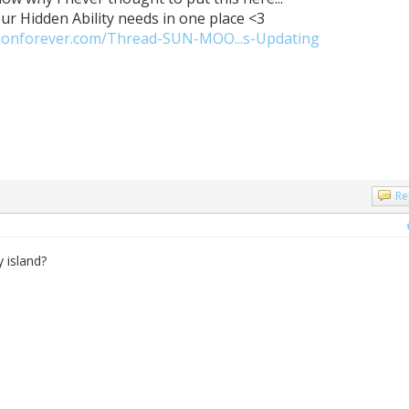
our Hidden Ability needs in one place <3
monforever.com/Thread-SUN-MOO...s-Updating
Re
 island?