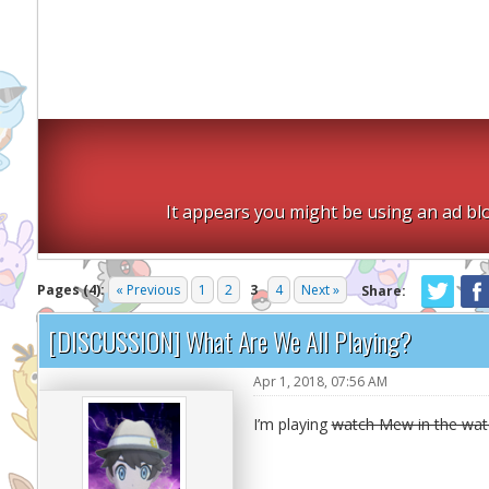
It appears you might be using an ad blo
Pages (4):
« Previous
1
2
3
4
Next »
Share:
[DISCUSSION] What Are We All Playing?
Apr 1, 2018, 07:56 AM
I’m playing
watch Mew in the wate