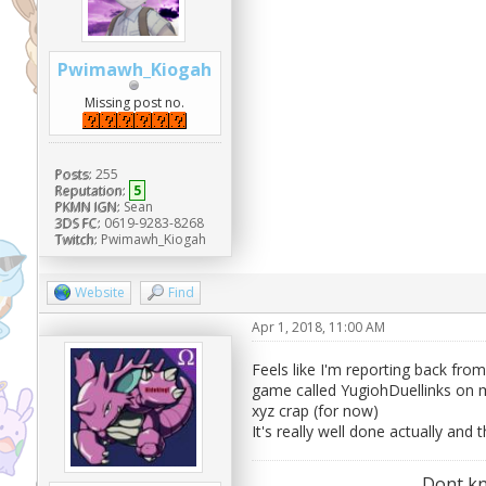
Pwimawh_Kiogah
Missing post no.
Posts:
255
Reputation:
5
PKMN IGN:
Sean
3DS FC:
0619-9283-8268
Twitch:
Pwimawh_Kiogah
Website
Find
Apr 1, 2018, 11:00 AM
Feels like I'm reporting back fro
game called YugiohDuellinks on m
xyz crap (for now)
It's really well done actually and 
Dont kn