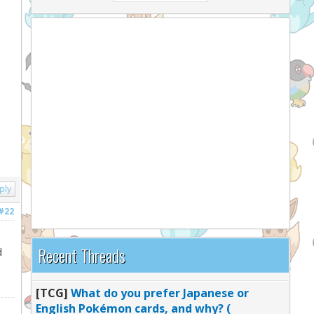
ply
#22
Recent Threads
d
[TCG]
What do you prefer Japanese or
English Pokémon cards, and why? (