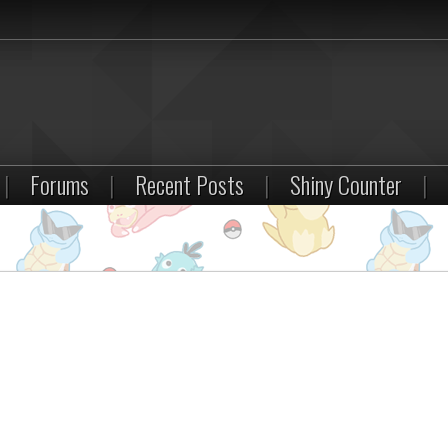
|
Forums
|
Recent Posts
|
Shiny Counter
|