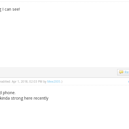
g I can see!
Re
 modified: Apr 1, 2018, 02:03 PM by
Mew2005
.)
ld phone.
 kinda strong here recently