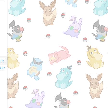
ply
#27