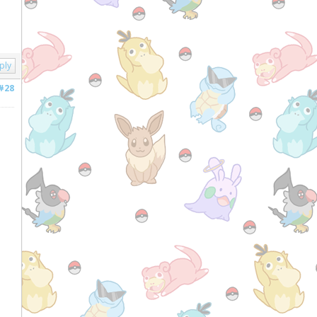
ply
#28