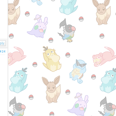
ply
#24