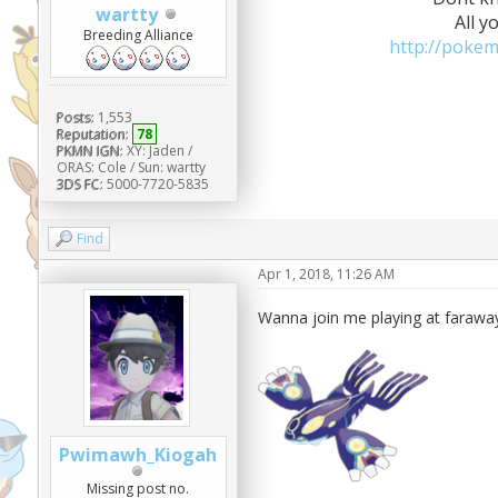
wartty
All y
Breeding Alliance
http://poke
Posts:
1,553
Reputation:
78
PKMN IGN:
XY: Jaden /
ORAS: Cole / Sun: wartty
3DS FC:
5000-7720-5835
Find
Apr 1, 2018, 11:26 AM
Wanna join me playing at faraway
Pwimawh_Kiogah
Missing post no.