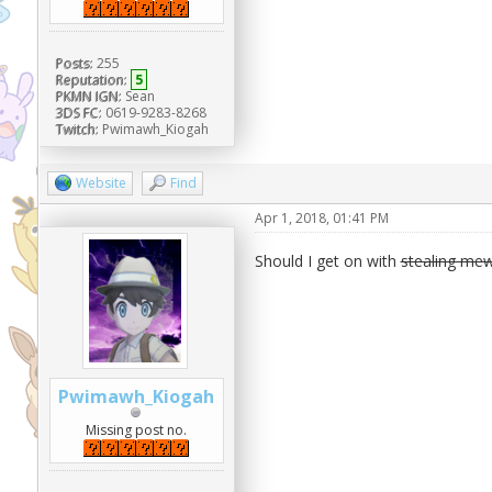
Posts:
255
Reputation:
5
PKMN IGN:
Sean
3DS FC:
0619-9283-8268
Twitch:
Pwimawh_Kiogah
Website
Find
Apr 1, 2018, 01:41 PM
Should I get on with
stealing mew
Pwimawh_Kiogah
Missing post no.