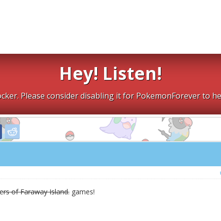
Hey! Listen!
cker. Please consider disabling it for PokemonForever to he
rs of Faraway Island.
games!