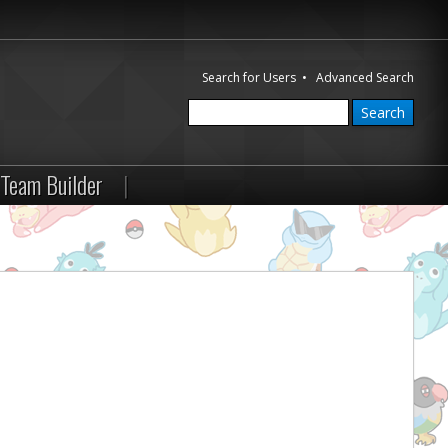
Search for Users
•
Advanced Search
Team Builder
|