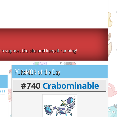
lp support the site and keep it running!
POKéMON of the Day
#740
Crabominable
#21