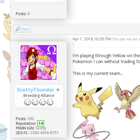
Posts:
6
Find
Apr 1, 2018, 02:05 PM
(This post was last
)
I'm playing through Yellow on the
Pokemon I can without trading for
This is my current team...
ScottyThunder
Breeding Alliance
Posts:
292
Reputation:
14
PKMN IGN:
Scotty
3DS FC:
2380-4356-8757