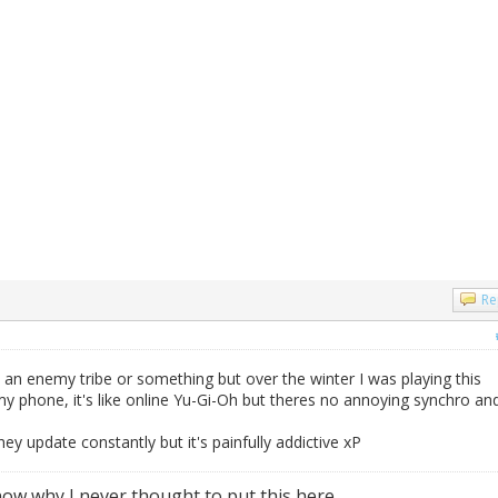
Re
m an enemy tribe or something but over the winter I was playing this
y phone, it's like online Yu-Gi-Oh but theres no annoying synchro an
they update constantly but it's painfully addictive xP
ow why I never thought to put this here...