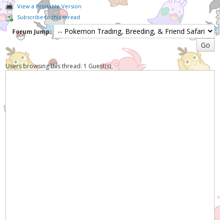
View a Printable Version
Subscribe to this thread
Forum Jump:
Users browsing this thread: 1 Guest(s)