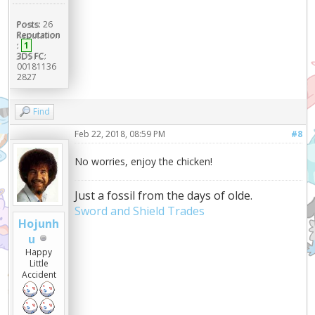
Posts:
26
Reputation
:
1
3DS FC:
00181136
2827
Find
Feb 22, 2018, 08:59 PM
#8
No worries, enjoy the chicken!
Just a fossil from the days of olde.
Sword and Shield Trades
Hojunh
u
Happy
Little
Accident