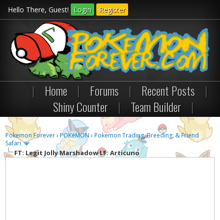
Hello There, Guest!
Login
Register
|
Home
|
Forums
|
Recent Posts
|
Shiny Counter
|
Team Builder
|
Pokemon Forever
›
POKéMON
›
Pokemon Trading, Breeding, & Friend
Safari
FT: Legit Jolly Marshadow LF: Articuno