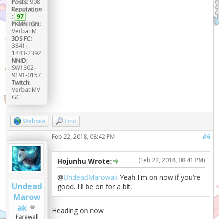
Posts:
908
Reputation
:
97
PKMN IGN:
VerbatiM
3DS FC:
3841-
1443-2392
NNID:
SW1302-
9191-0157
Twitch:
VerbatiMV
GC
Website
Find
Feb 22, 2018, 08:42 PM
#6
(Feb 22, 2018, 08:41 PM)
Hojunhu Wrote:
@
UndeadMarowak
Yeah I'm on now if you're
Undead
good. I'll be on for a bit.
Marow
ak
Heading on now
Farewell