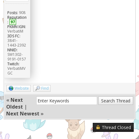
Posts:
908
Reputation
:
97
PKMN IGN:
VerbatiM
3DS FC:
3841-
1443-2392
NNID:
SW1302-
9191-0157
Twitch:
VerbatiMV
GC
Website
Find
«
Next
Oldest
|
Next Newest
»
Thread Closed