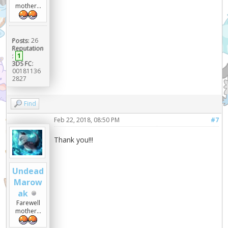
mother...
Posts:
26
Reputation
:
1
3DS FC:
00181136
2827
Find
Feb 22, 2018, 08:50 PM
#7
Thank you!!!
Undead
Marow
ak
Farewell
mother...