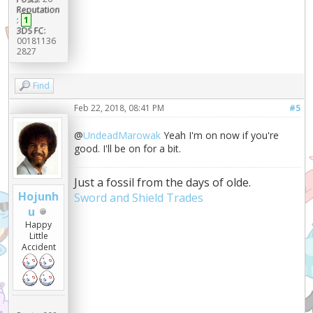
Reputation
:
1
3DS FC:
00181136
2827
Find
Feb 22, 2018, 08:41 PM
#5
@
UndeadMarowak
Yeah I'm on now if you're
good. I'll be on for a bit.
Just a fossil from the days of olde.
Hojunh
Sword and Shield Trades
u
Happy
Little
Accident