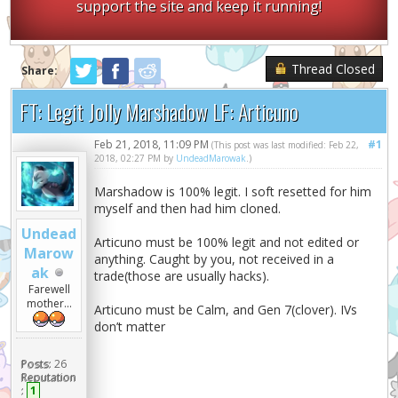
support the site and keep it running!
Thread Closed
Share:
FT: Legit Jolly Marshadow LF: Articuno
Feb 21, 2018, 11:09 PM
#1
(This post was last modified: Feb 22,
2018, 02:27 PM by
UndeadMarowak
.)
Marshadow is 100% legit. I soft resetted for him
myself and then had him cloned.
Undead
Articuno must be 100% legit and not edited or
Marow
anything. Caught by you, not received in a
ak
trade(those are usually hacks).
Farewell
mother...
Articuno must be Calm, and Gen 7(clover). IVs
don’t matter
Posts:
26
Reputation
:
1