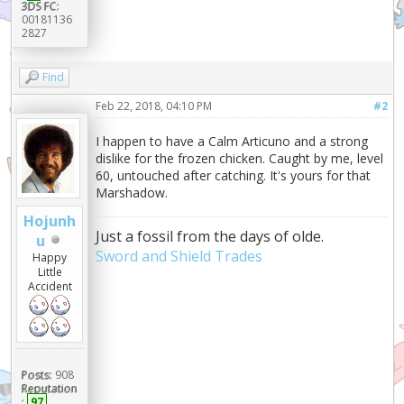
3DS FC:
00181136
2827
Find
Feb 22, 2018, 04:10 PM
#2
I happen to have a Calm Articuno and a strong
dislike for the frozen chicken. Caught by me, level
60, untouched after catching. It's yours for that
Marshadow.
Hojunh
Just a fossil from the days of olde.
u
Sword and Shield Trades
Happy
Little
Accident
Posts:
908
Reputation
:
97