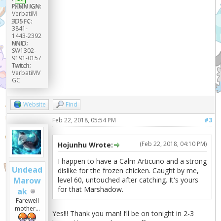
PKMN IGN:
VerbatiM
3DS FC:
3841-
1443-2392
NNID:
SW1302-
9191-0157
Twitch:
VerbatiMV
GC
Website
Find
Feb 22, 2018, 05:54 PM
#3
(Feb 22, 2018, 04:10 PM)
Hojunhu Wrote:
I happen to have a Calm Articuno and a strong
Undead
dislike for the frozen chicken. Caught by me,
level 60, untouched after catching. It's yours
Marow
for that Marshadow.
ak
Farewell
mother...
Yes!!! Thank you man! I’ll be on tonight in 2-3