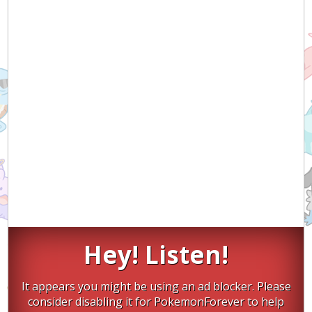
Hey! Listen!
It appears you might be using an ad blocker. Please
consider disabling it for PokemonForever to help