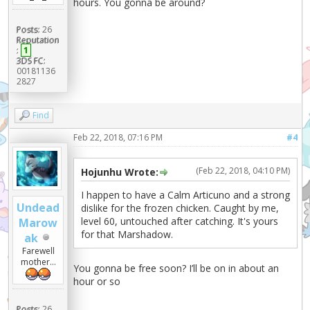
hours. You gonna be around?
Posts:
26
Reputation
:
1
3DS FC:
00181136
2827
Find
Feb 22, 2018, 07:16 PM
#4
(Feb 22, 2018, 04:10 PM)
Hojunhu Wrote:
I happen to have a Calm Articuno and a strong
Undead
dislike for the frozen chicken. Caught by me,
level 60, untouched after catching. It's yours
Marow
for that Marshadow.
ak
Farewell
mother...
You gonna be free soon? I’ll be on in about an
hour or so
Posts:
26