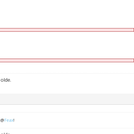
 olde.
o @
Feax
!