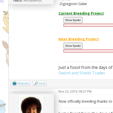
Twitch:
VerbatiMVGC
-Zigzagoon-Galar
Current Breeding Project
Next Breeding Project
Just a fossil from the days of
Sword and Shield Trades
Website
Find
Nov 23, 2019, 09:27 PM
Now officially breeding thanks t