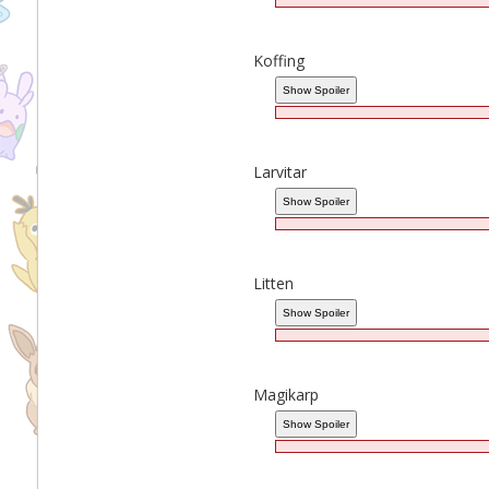
Koffing
Larvitar
Litten
Magikarp