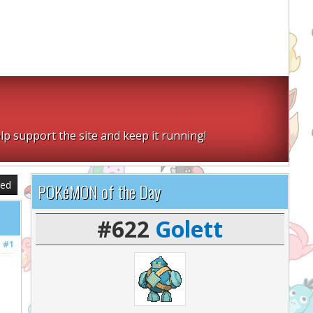
lp support the site and keep it running!
sed
POKéMON of the Day
#622
Golett
#1