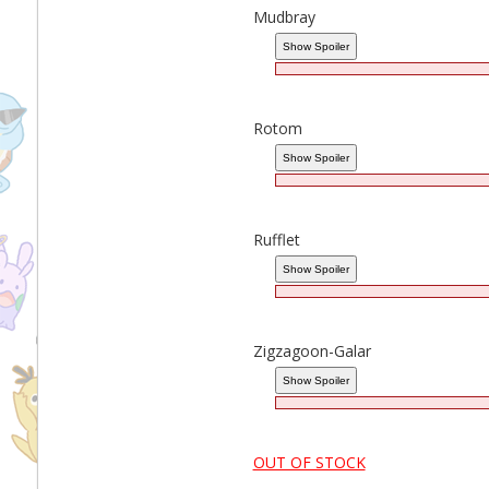
Mudbray
Rotom
Rufflet
Zigzagoon-Galar
OUT OF STOCK