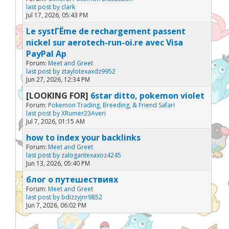
last post by
clark
Jul 17, 2026, 05:43 PM
Le systГЁme de rechargement passent
nickel sur aerotech-run-oi.re avec Visa
PayPal Ap
Forum:
Meet and Greet
last post by
ztaylotexaxdz9952
Jun 27, 2026, 12:34 PM
[LOOKING FOR]
6star ditto, pokemon violet
Forum:
Pokemon Trading, Breeding, & Friend Safari
last post by
XRumer23Averi
Jul 7, 2026, 01:15 AM
how to index your backlinks
Forum:
Meet and Greet
last post by
zalogantexaxoz4245
Jun 13, 2026, 05:40 PM
блог о путешествиях
Forum:
Meet and Greet
last post by
bdizzyjnr9852
Jun 7, 2026, 06:02 PM