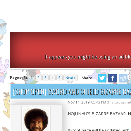
It appears you might be using an ad blo
Pages (5):
1
2
3
4
5
Next »
Share:
[SHOP OPEN] SWORD AND SHIELD BIZARRE BA
Nov 14, 2019, 05:43 PM
(This post was la
HOJUNHU'S BIZARRE BAZAAR! 
*Front page will be updated wit