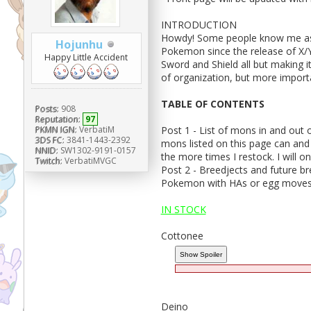
INTRODUCTION
Howdy! Some people know me as V
Hojunhu
Pokemon since the release of X/Y
Happy Little Accident
Sword and Shield all but making it 
of organization, but more importa
TABLE OF CONTENTS
Posts:
908
Reputation:
97
Post 1 - List of mons in and out o
PKMN IGN:
VerbatiM
3DS FC:
3841-1443-2392
mons listed on this page can and
NNID:
SW1302-9191-0157
the more times I restock. I will o
Twitch:
VerbatiMVGC
Post 2 - Breedjects and future br
Pokemon with HAs or egg moves
IN STOCK
Cottonee
Deino