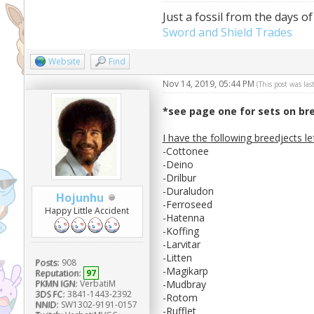
Just a fossil from the days of
Sword and Shield Trades
Website
Find
Nov 14, 2019, 05:44 PM
(This post was la
*see page one for sets on br
I have the following breedjects le
-Cottonee
-Deino
-Drilbur
-Duraludon
Hojunhu
-Ferroseed
Happy Little Accident
-Hatenna
-Koffing
-Larvitar
-Litten
Posts:
908
-Magikarp
Reputation:
97
-Mudbray
PKMN IGN:
VerbatiM
3DS FC:
3841-1443-2392
-Rotom
NNID:
SW1302-9191-0157
-Rufflet