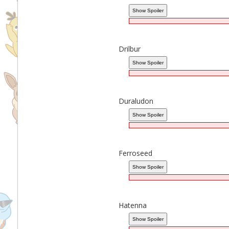
Drilbur
Duraludon
Ferroseed
Hatenna