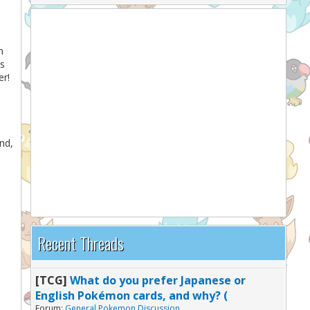
h
ns
er!
nd,
Recent Threads
[TCG]
What do you prefer Japanese or
English Pokémon cards, and why? (
Forum:
General Pokemon Discussion