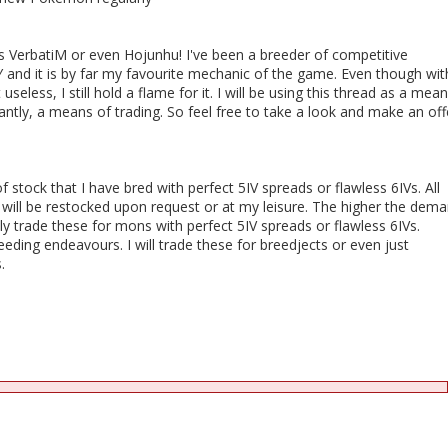
erbatiM or even Hojunhu! I've been a breeder of competitive
 and it is by far my favourite mechanic of the game. Even though wit
useless, I still hold a flame for it. I will be using this thread as a mea
ntly, a means of trading. So feel free to take a look and make an off
f stock that I have bred with perfect 5IV spreads or flawless 6IVs. All
 will be restocked upon request or at my leisure. The higher the dema
nly trade these for mons with perfect 5IV spreads or flawless 6IVs.
eeding endeavours. I will trade these for breedjects or even just
.