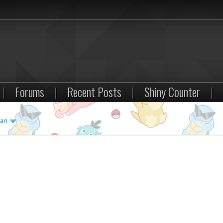
|
Forums
|
Recent Posts
|
Shiny Counter
|
ari