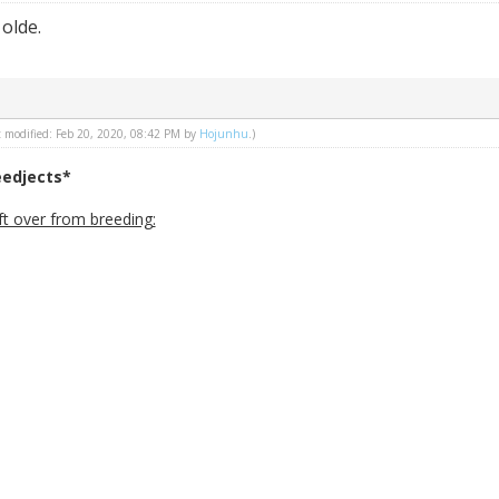
 olde.
st modified: Feb 20, 2020, 08:42 PM by
Hojunhu
.)
eedjects*
ft over from breeding: