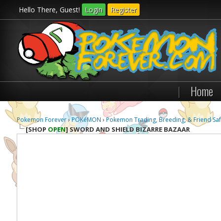
Hello There, Guest!
Login
Register
|
Home
Pokemon Forever
›
POKéMON
›
Pokemon Trading, Breeding, & Friend Saf
[SHOP
OPEN
]
SWORD AND SHIELD BIZARRE BAZAAR