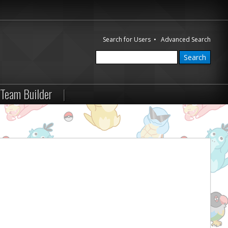
Search for Users
•
Advanced Search
Team Builder
|