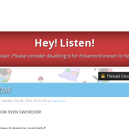
Hey! Listen!
cker. Please consider disabling it for PokemonForever to he
Thread Clo
ZAAR
st modified: Feb 20, 2020, 08:41 PM by
Hojunhu
.)
NOW EVEN SWORDIER!
h new Pokemon regularly*