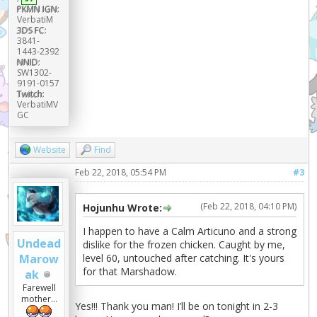
PKMN IGN:
VerbatiM
3DS FC:
3841-
1443-2392
NNID:
SW1302-
9191-0157
Twitch:
VerbatiMV
GC
Website
Find
Feb 22, 2018, 05:54 PM
#3
(Feb 22, 2018, 04:10 PM)
Hojunhu Wrote:
I happen to have a Calm Articuno and a strong
Undead
dislike for the frozen chicken. Caught by me,
level 60, untouched after catching. It's yours
Marow
for that Marshadow.
ak
Farewell
mother...
Yes!!! Thank you man! I’ll be on tonight in 2-3