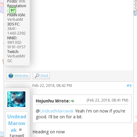
Posts:
908
Reputation
:
97
PKMN IGN:
VerbatiM
3DS FC:
3841-
1443-2392
NNID:
SW1302-
9191-0157
Twitch:
VerbatiMV
GC
Website
Find
Feb 22, 2018, 08:42 PM
#6
(Feb 22, 2018, 08:41 PM)
Hojunhu Wrote:
@
UndeadMarowak
Yeah I'm on now if you're
Undead
good. I'll be on for a bit.
Marow
ak
Heading on now
Farewell