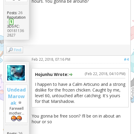
hours. You gonna be around?
Posts:
26
Reputation
:
1
3DS FC:
00181136
2827
Find
Feb 22, 2018, 07:16 PM
#4
(Feb 22, 2018, 04:10 PM)
Hojunhu Wrote:
I happen to have a Calm Articuno and a strong
Undead
dislike for the frozen chicken. Caught by me,
level 60, untouched after catching. It's yours
Marow
for that Marshadow.
ak
Farewell
mother...
You gonna be free soon? I’ll be on in about an
hour or so
Posts:
26