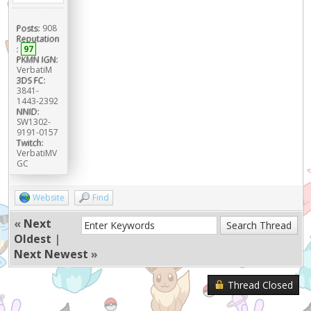
Posts:
908
Reputation
:
97
PKMN IGN:
VerbatiM
3DS FC:
3841-
1443-2392
NNID:
SW1302-
9191-0157
Twitch:
VerbatiMV
GC
Website
Find
«
Next
Oldest
|
Next Newest
»
Thread Closed