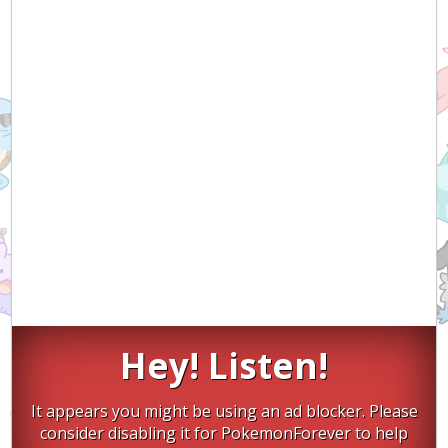
Hey! Listen!
It appears you might be using an ad blocker. Please
consider disabling it for PokemonForever to help