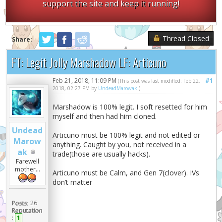
support the site and keep it running!
Thread Closed
Share:
FT: Legit Jolly Marshadow LF: Articuno
Feb 21, 2018, 11:09 PM
#1
(This post was last modified: Feb 22,
2018, 02:27 PM by
UndeadMarowak
.)
Marshadow is 100% legit. I soft resetted for him
myself and then had him cloned.
Undead
Articuno must be 100% legit and not edited or
Marow
anything. Caught by you, not received in a
ak
trade(those are usually hacks).
Farewell
mother...
Articuno must be Calm, and Gen 7(clover). IVs
don’t matter
Posts:
26
Reputation
:
1