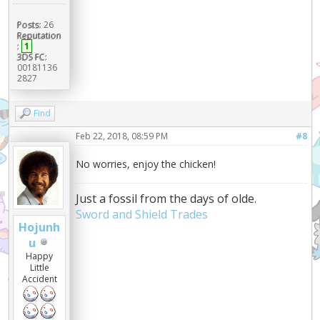
Posts:
26
Reputation
:
1
3DS FC:
00181136
2827
Find
Feb 22, 2018, 08:59 PM
#8
No worries, enjoy the chicken!
Just a fossil from the days of olde.
Sword and Shield Trades
Hojunh
u
Happy
Little
Accident