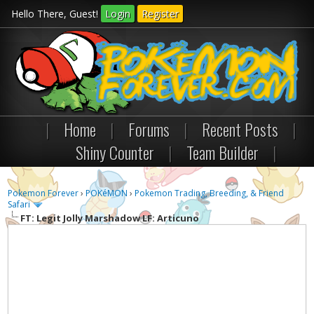
Hello There, Guest!
Login
Register
|
Home
|
Forums
|
Recent Posts
|
Shiny Counter
|
Team Builder
|
Pokemon Forever
›
POKéMON
›
Pokemon Trading, Breeding, & Friend
Safari
FT: Legit Jolly Marshadow LF: Articuno