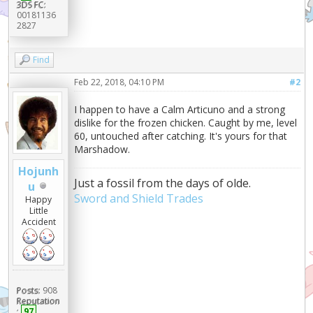
3DS FC:
00181136
2827
Find
Feb 22, 2018, 04:10 PM
#2
I happen to have a Calm Articuno and a strong
dislike for the frozen chicken. Caught by me, level
60, untouched after catching. It's yours for that
Marshadow.
Hojunh
Just a fossil from the days of olde.
u
Sword and Shield Trades
Happy
Little
Accident
Posts:
908
Reputation
:
97