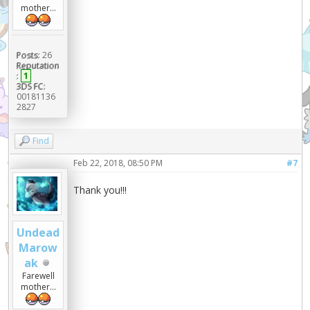
mother...
Posts:
26
Reputation
:
1
3DS FC:
00181136
2827
Find
Feb 22, 2018, 08:50 PM
#7
Thank you!!!
Undead
Marow
ak
Farewell
mother...