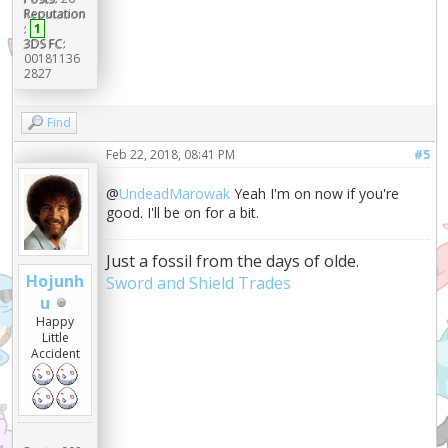
Reputation
:
1
3DS FC:
00181136
2827
Find
Feb 22, 2018, 08:41 PM
#5
@
UndeadMarowak
Yeah I'm on now if you're
good. I'll be on for a bit.
Just a fossil from the days of olde.
Hojunh
Sword and Shield Trades
u
Happy
Little
Accident