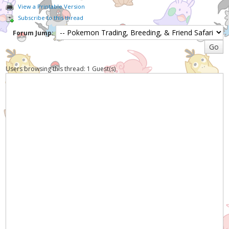
View a Printable Version
Subscribe to this thread
Forum Jump:
Users browsing this thread: 1 Guest(s)