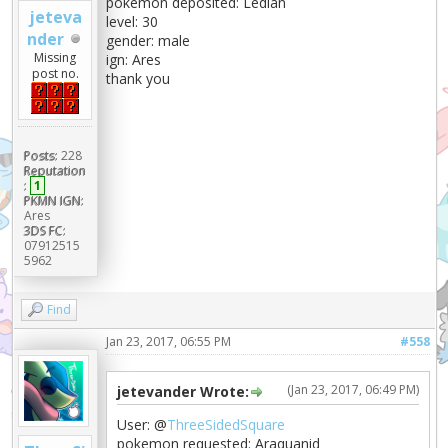
pokemon deposited: Ledian
jeteva
level: 30
nder
gender: male
Missing
ign: Ares
post no.
thank you
Posts:
228
Reputation
:
1
PKMN IGN:
Ares
3DS FC:
07912515
5962
Find
Jan 23, 2017, 06:55 PM
#558
(Jan 23, 2017, 06:49 PM)
jetevander Wrote:
User: @
ThreeSidedSquare
pokemon requested: Araquanid