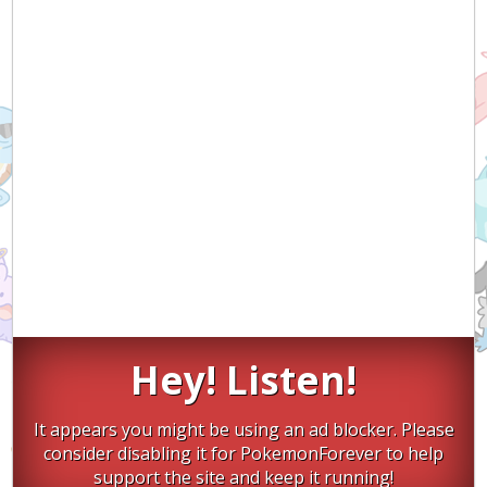
Hey! Listen!
It appears you might be using an ad blocker. Please
consider disabling it for PokemonForever to help
support the site and keep it running!