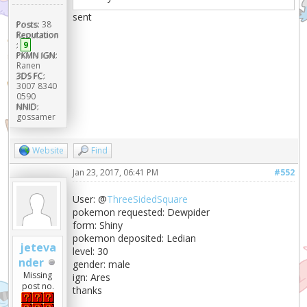
sent
Posts:
38
Reputation
:
9
PKMN IGN:
Ranen
3DS FC:
3007 8340
0590
NNID:
gossamer
Website
Find
Jan 23, 2017, 06:41 PM
#552
User: @
ThreeSidedSquare
pokemon requested: Dewpider
form: Shiny
pokemon deposited: Ledian
jeteva
level: 30
nder
gender: male
Missing
ign: Ares
post no.
thanks