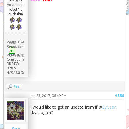
Just give
yourself to
love! No
such thin
Posts:
189
Reputation
:
31
PKMN IGN:
Omradem
3DS FC:
3282-
4707-9245
Find
Jan 23, 2017, 06:49 PM
#556
I would like to get an update from if @
Sylveon
dead again?