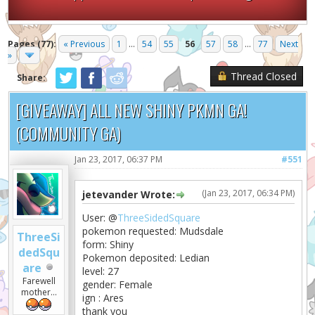
Pages (77):
« Previous
1
...
54
55
56
57
58
...
77
Next
»
Thread Closed
Share:
[GIVEAWAY] ALL NEW SHINY PKMN GA!
(COMMUNITY GA)
Jan 23, 2017, 06:37 PM
#551
(Jan 23, 2017, 06:34 PM)
jetevander Wrote:
User: @
ThreeSidedSquare
pokemon requested: Mudsdale
ThreeSi
form: Shiny
dedSqu
Pokemon deposited: Ledian
are
level: 27
Farewell
gender: Female
mother...
ign : Ares
thank you