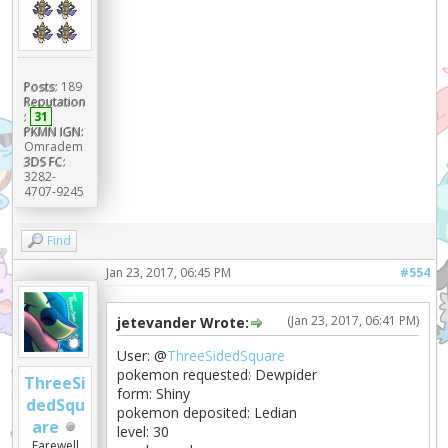
Posts:
189
Reputation
:
31
PKMN IGN:
Omradem
3DS FC:
3282-
4707-9245
Find
Jan 23, 2017, 06:45 PM
#554
(Jan 23, 2017, 06:41 PM)
jetevander Wrote:
User: @
ThreeSidedSquare
pokemon requested: Dewpider
ThreeSi
form: Shiny
dedSqu
pokemon deposited: Ledian
are
level: 30
Farewell