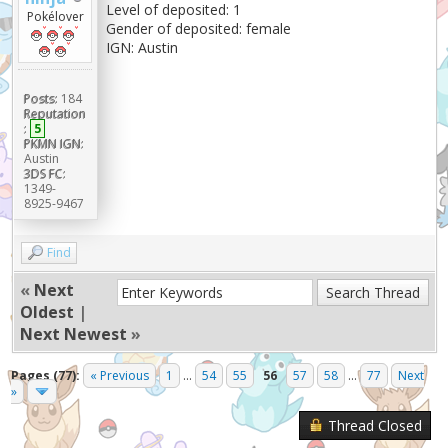
Level of deposited: 1
Pokélover
Gender of deposited: female
IGN: Austin
Posts:
184
Reputation
:
5
PKMN IGN:
Austin
3DS FC:
1349-
8925-9467
Find
«
Next
Oldest
|
Next Newest
»
Pages (77):
« Previous
1
...
54
55
56
57
58
...
77
Next
»
Thread Closed