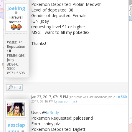
Pokemon Deposited: Alolan Meowth
joeking
Level of deposited: 38
Gender of deposited: Female
Farewell
IGN: Joey
mother...
requesting level 91 or higher
MSG: I want to fill my pokedex
Posts:
32
Thanks!
Reputation
:
0
PKMN IGN:
Joey
3DS FC:
5300-
8971-5698
Find
Jan 23, 2017, 07:15 PM
#560
(This post was last modified: Jan 23,
2017, 07:16 PM by
assclapninja
.)
User: @
br3ndy
Pokemon Requested: palossand
Form: shiny plz
assclap
Pokemon Deposited: Diglett
ninja