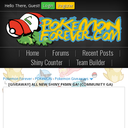
Hello There, Guest!
Login
Register
|
Home
|
Forums
|
Recent Posts
|
Shiny Counter
|
Team Builder
|
Pokemon Forever
›
POKéMON
›
Pokemon Giveaways
[GIVEAWAY]
ALL NEW SHINY PKMN GA! (COMMUNITY GA)