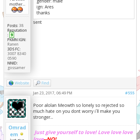
gender: male
mother...
ign: Ares
thanks
sent
Posts:
38
Reputation
:
9
PKMN IGN:
Ranen
3DS FC:
3007 8340
0590
NNID:
gossamer
Website
Find
Jan 23, 2017, 06:49 PM
#555
Poor alolan Meowth so lonely so rejected so
much hate on you dont worry i´ll make you
stronger...
Omrad
Just give yourself to love!
Love love love
em
love
--NO!