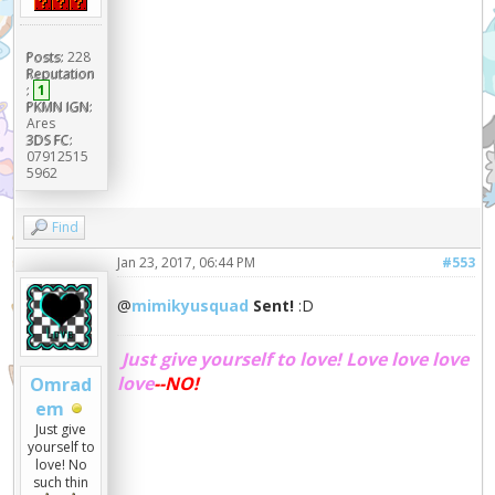
Posts:
228
Reputation
:
1
PKMN IGN:
Ares
3DS FC:
07912515
5962
Find
Jan 23, 2017, 06:44 PM
#553
@
mimikyusquad
Sent!
:D
Just give yourself to love!
Love love love
love
--NO!
Omrad
em
Just give
yourself to
love! No
such thin