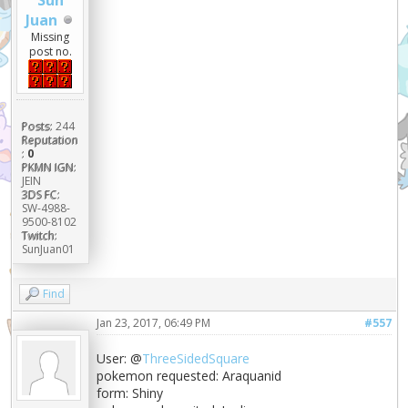
Sun
Juan
Missing
post no.
Posts:
244
Reputation
:
0
PKMN IGN:
JEIN
3DS FC:
SW-4988-
9500-8102
Twitch:
SunJuan01
Find
Jan 23, 2017, 06:49 PM
#557
User: @
ThreeSidedSquare
pokemon requested: Araquanid
form: Shiny