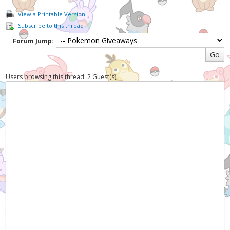
View a Printable Version
Subscribe to this thread
Forum Jump:
Users browsing this thread: 2 Guest(s)