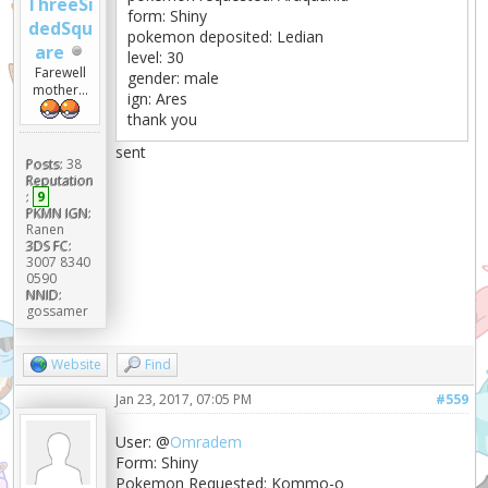
ThreeSi
form: Shiny
dedSqu
pokemon deposited: Ledian
are
level: 30
Farewell
gender: male
mother...
ign: Ares
thank you
sent
Posts:
38
Reputation
:
9
PKMN IGN:
Ranen
3DS FC:
3007 8340
0590
NNID:
gossamer
Website
Find
Jan 23, 2017, 07:05 PM
#559
User: @
Omradem
Form: Shiny
Pokemon Requested: Kommo-o