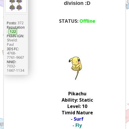
division :D
STATUS:
Offline
Posts:
372
Reputation
:
122
PKMN IGN:
Shield:
Paul
3DS FC:
4768-
7761-9667
NNID:
7032-
1667-1134
Pikachu
Ability: Static
Level: 10
Timid Nature
- Surf
- Fly