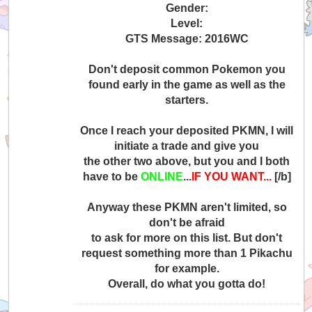
Gender:
Level:
GTS Message: 2016WC
Don't deposit common Pokemon you
found early in the game as well as the
starters.
Once I reach your deposited PKMN, I will
initiate a trade and give you
the other two above, but you and I both
have to be
ONLINE
...
IF YOU WANT...
[/b]
Anyway these PKMN aren't limited, so
don't be afraid
to ask for more on this list. But don't
request something more than 1 Pikachu
for example.
Overall, do what you gotta do!