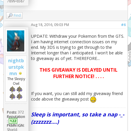
7899-6587
Find
Aug 18, 2016, 09:03 PM
#6
UPDATE: Withdraw your Pokemon from the GTS.
I am having internet connection issues on my
end. My 3DS is trying to get through to the
Internet longer than I anticipated. I won't be able
to giveaway as of yet. THEREFORE...
nightb
urstpk
THIS GIVEAWAY IS DELAYED UNTIL
mn
FURTHER NOTICE! . . . .
The Sleepy
Owl
If you want, you can still add my giveaway friend
code above the giveaway post
Posts:
372
Sleep is important, so take a nap -_-
Reputation
(zzzzzzz....)
:
122
PKMN IGN:
Shield: