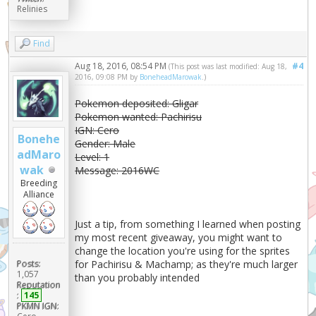
Relinies
Find
Aug 18, 2016, 08:54 PM
#4
(This post was last modified: Aug 18,
2016, 09:08 PM by
BoneheadMarowak
.)
Pokemon deposited: Gligar
Pokemon wanted: Pachirisu
IGN: Cero
Bonehe
Gender: Male
adMaro
Level: 1
wak
Message: 2016WC
Breeding
Alliance
Just a tip, from something I learned when posting
my most recent giveaway, you might want to
change the location you're using for the sprites
Posts:
for Pachirisu & Machamp; as they're much larger
1,057
than you probably intended
Reputation
:
145
PKMN IGN: