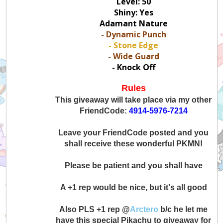
Level: 50
Shiny: Yes
Adamant Nature
- Dynamic Punch
- Stone Edge
- Wide Guard
- Knock Off
Rules
This giveaway will take place via my other
FriendCode:
4914-5976-7214
Leave your FriendCode posted and you
shall receive these wonderful PKMN!
Please be patient and you shall have
A +1 rep would be nice, but it's all good
Also PLS +1 rep @
Arctero
b/c he let me
have this special Pikachu to giveaway for