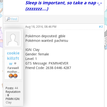
Sleep is important, so take a nap -_-
(zzzzzzz....)
Find
Aug 18, 2016, 08:46 PM
#2
Pokémon deposited: gible
Pokémon wanted: pachirisu
IGN: Clay
cookie
Gender: female
killzft
Level: 1
w
GTS Message: PKMN4EVER
Friend Code: 2638-0446-4287
Farewell
mother...
Posts:
44
Reputation
:
0
PKMN IGN:
Clay