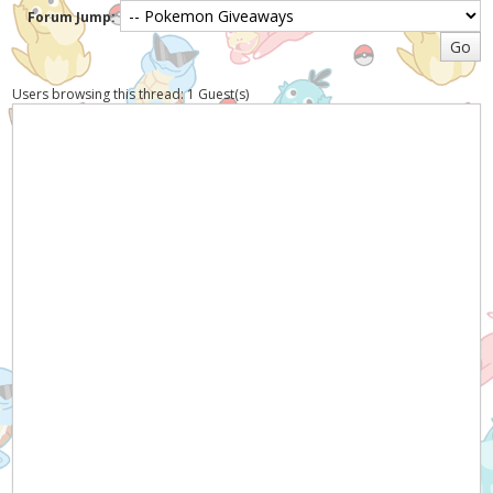
Forum Jump:
Users browsing this thread: 1 Guest(s)