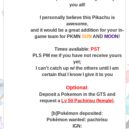
you all!
I personally believe this Pikachu is
awesome,
and it would be a great addition for your in-
game team for PKMN
SUN
AND
MOON
!
Times avaliable:
PST
PLS PM me if you have not receive yours
yet;
I can't catch up w/ the others until I am
certain that I know I give it to you
Optional
:
Deposit a Pokemon in the GTS and
request a
Lv 50 Pachirisu (female)
.
[b]Pokémon deposited:
Pokémon wanted: pachirisu
IGN: