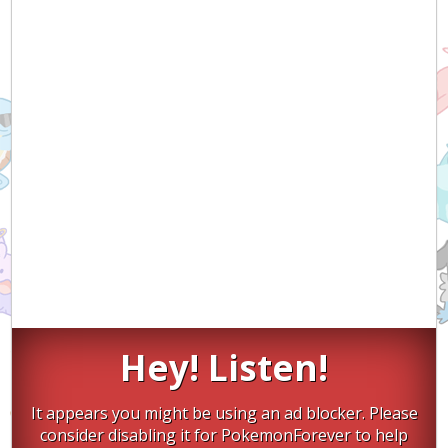
Hey! Listen!
It appears you might be using an ad blocker. Please
consider disabling it for PokemonForever to help