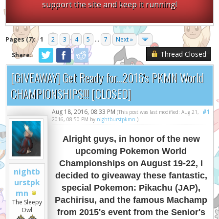
support the site and keep it running!
Pages (7):
1
2
3
4
5
...
7
Next »
Thread Closed
Share:
[GIVEAWAY] Get Ready for...2016's PKMN World
CHAMPIONSHIPS!!! [CLOSED]
Aug 18, 2016, 08:33 PM
#1
(This post was last modified: Aug 21,
2016, 08:50 PM by
nightburstpkmn
.)
Alright guys, in honor of the new
upcoming Pokemon World
Championships on August 19-22, I
nightb
decided to giveaway these fantastic,
urstpk
special Pokemon: Pikachu (JAP),
mn
Pachirisu, and the famous Machamp
The Sleepy
Owl
from 2015's event from the Senior's