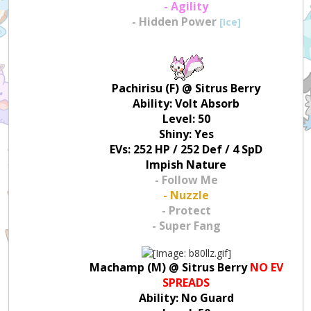
- Agility
- Hidden Power
[Ice]
Pachirisu (F) @ Sitrus Berry
Ability: Volt Absorb
Level: 50
Shiny: Yes
EVs: 252 HP / 252 Def / 4 SpD
Impish Nature
- Follow Me
- Nuzzle
- Protect
- Super Fang
Machamp (M) @ Sitrus Berry
NO EV
SPREADS
Ability: No Guard