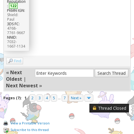
Reputation
:
122
PKMN IGN:
Shield:
Paul
3DS FC:
4768-
7761-9667
NNID:
7032-
1667-1134
Find
«
Next
Oldest
|
Next Newest
»
Pages (7):
1
2
3
4
5
...
7
Next »
Thread Closed
View a Printable Version
Subscribe to this thread