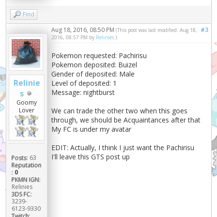
Find
Aug 18, 2016, 08:50 PM
#3
(This post was last modified: Aug 18,
2016, 08:57 PM by
Relinies
.)
Pokemon requested: Pachirisu
Pokemon deposited: Buizel
Gender of deposited: Male
Relinie
Level of deposited: 1
Message: nightburst
s
Goomy
We can trade the other two when this goes
Lover
through, we should be Acquaintances after that
My FC is under my avatar
EDIT: Actually, I think I just want the Pachirisu
I'll leave this GTS post up
Posts:
63
Reputation
:
0
PKMN IGN:
Relinies
3DS FC:
3239-
6123-9330
Twitch: