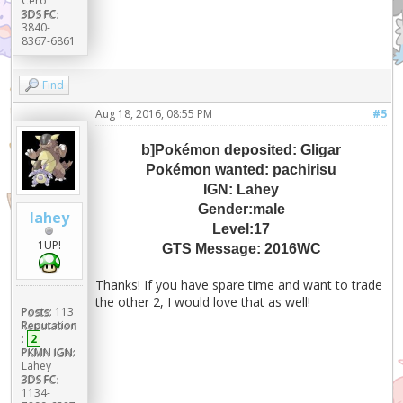
Cero
3DS FC:
3840-
8367-6861
Find
Aug 18, 2016, 08:55 PM
#5
b]Pokémon deposited: Gligar
Pokémon wanted: pachirisu
IGN: Lahey
Gender:male
lahey
Level:17
1UP!
GTS Message: 2016WC
Thanks! If you have spare time and want to trade
the other 2, I would love that as well!
Posts:
113
Reputation
:
2
PKMN IGN:
Lahey
3DS FC:
1134-