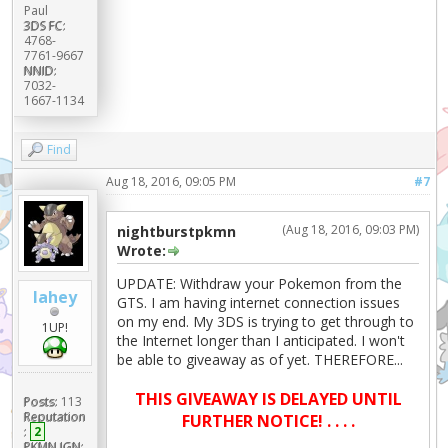
Paul
3DS FC:
4768-
7761-9667
NNID:
7032-
1667-1134
Find
Aug 18, 2016, 09:05 PM
#7
(Aug 18, 2016, 09:03 PM)
nightburstpkmn
Wrote:
UPDATE: Withdraw your Pokemon from the
lahey
GTS. I am having internet connection issues
on my end. My 3DS is trying to get through to
1UP!
the Internet longer than I anticipated. I won't
be able to giveaway as of yet. THEREFORE...
THIS GIVEAWAY IS DELAYED UNTIL
Posts:
113
Reputation
FURTHER NOTICE! . . . .
:
2
PKMN IGN: