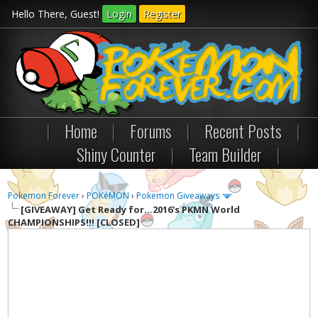
Hello There, Guest!
Login
Register
|
Home
|
Forums
|
Recent Posts
|
Shiny Counter
|
Team Builder
|
Pokemon Forever
›
POKéMON
›
Pokemon Giveaways
[GIVEAWAY]
Get Ready for...2016's PKMN World
CHAMPIONSHIPS!!! [CLOSED]