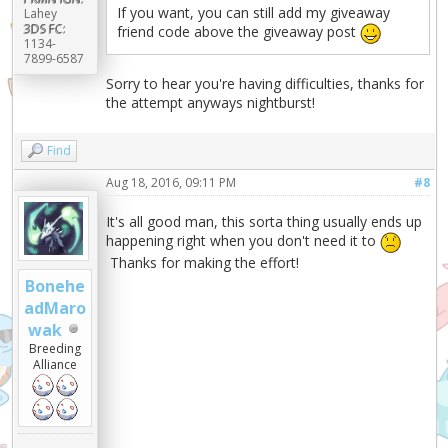
If you want, you can still add my giveaway
Lahey
3DS FC:
friend code above the giveaway post
1134-
7899-6587
Sorry to hear you're having difficulties, thanks for
the attempt anyways nightburst!
Find
Aug 18, 2016, 09:11 PM
#8
It's all good man, this sorta thing usually ends up
happening right when you don't need it to
Thanks for making the effort!
Bonehe
adMaro
wak
Breeding
Alliance