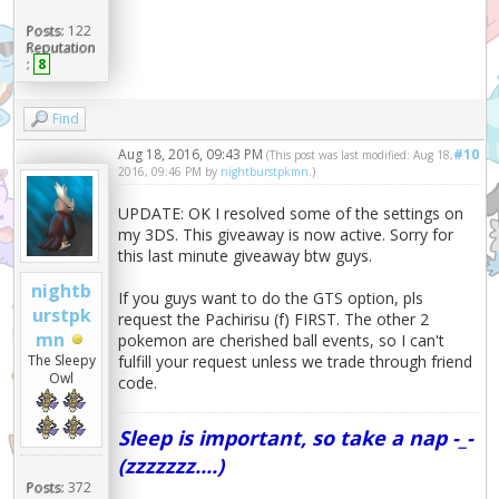
Posts:
122
Reputation
:
8
Find
Aug 18, 2016, 09:43 PM
#10
(This post was last modified: Aug 18,
2016, 09:46 PM by
nightburstpkmn
.)
UPDATE: OK I resolved some of the settings on
my 3DS. This giveaway is now active. Sorry for
this last minute giveaway btw guys.
nightb
If you guys want to do the GTS option, pls
urstpk
request the Pachirisu (f) FIRST. The other 2
mn
pokemon are cherished ball events, so I can't
fulfill your request unless we trade through friend
The Sleepy
Owl
code.
Sleep is important, so take a nap -_-
(zzzzzzz....)
Posts:
372