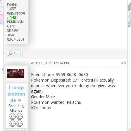
Posts:
1,057
Reputation
:
145
PKMN IGN:
Cero
3DS FC:
3840-
8367-6861
Find
Aug 18, 2016, 09:34 PM
#9
Friend Code: 3969-8658- 0680
Pokemon Deposited: Lv 1 dratini (Ill actually
deposit whenever you're doing the giveaway
Tromp
again)
elemon
Gender:Male
de
Pokemon wanted: Pikachu
Breeding
IGN: Jonas
Alliance