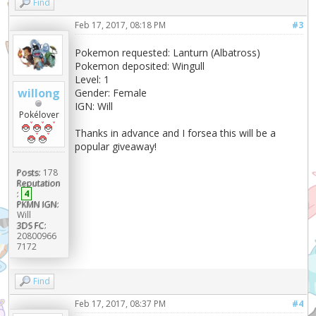
Find
Feb 17, 2017, 08:18 PM
#3
Pokemon requested: Lanturn (Albatross)
Pokemon deposited: Wingull
Level: 1
willong
Gender: Female
IGN: Will
Pokélover
Thanks in advance and I forsea this will be a
popular giveaway!
Posts:
178
Reputation
:
4
PKMN IGN:
Will
3DS FC:
20800966
7172
Find
Feb 17, 2017, 08:37 PM
#4