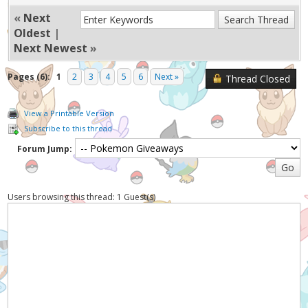
«
Next
Oldest
|
Next Newest
»
Pages (6):
1
2
3
4
5
6
Next »
Thread Closed
View a Printable Version
Subscribe to this thread
Forum Jump:
Users browsing this thread: 1 Guest(s)