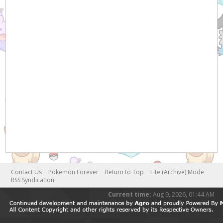
Contact Us
Pokemon Forever
Return to Top
Lite (Archive) Mode
RSS Syndication
Current time:
Aug 9, 2026, 01:44 AM