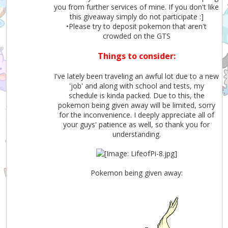
you from further services of mine. If you don't like
this giveaway simply do not participate :]
•Please try to deposit pokemon that aren't
crowded on the GTS
Things to consider:
I've lately been traveling an awful lot due to a new
'job' and along with school and tests, my
schedule is kinda packed. Due to this, the
pokemon being given away will be limited, sorry
for the inconvenience. I deeply appreciate all of
your guys' patience as well, so thank you for
understanding.
Pokemon being given away: