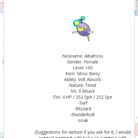
Nickname: Albatross
Gender: Female
Level: 100
Item: Sitrus Berry
Ability: Volt Absorb
Nature: Timid
IVs: 0 Attack
EVs: 4 HP / 252 SpA / 252 Spe
-Surf
-Blizzard
-thunderbolt
-soak
(Suggestions for lanturn if you ask for it, I would
suggest pairing it with koko or xurkitree with