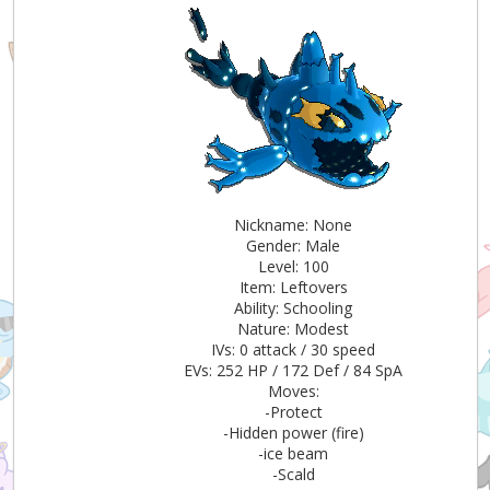
Nickname: None
Gender: Male
Level: 100
Item: Leftovers
Ability: Schooling
Nature: Modest
IVs: 0 attack / 30 speed
EVs: 252 HP / 172 Def / 84 SpA
Moves:
-Protect
-Hidden power (fire)
-ice beam
-Scald