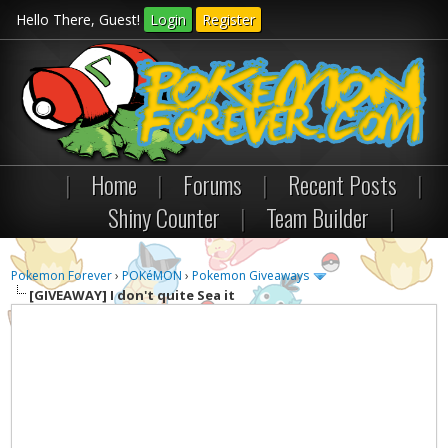
Hello There, Guest!
Login
Register
|
Home
|
Forums
|
Recent Posts
|
Shiny Counter
|
Team Builder
|
Pokemon Forever
›
POKéMON
›
Pokemon Giveaways
[GIVEAWAY]
I don't quite Sea it