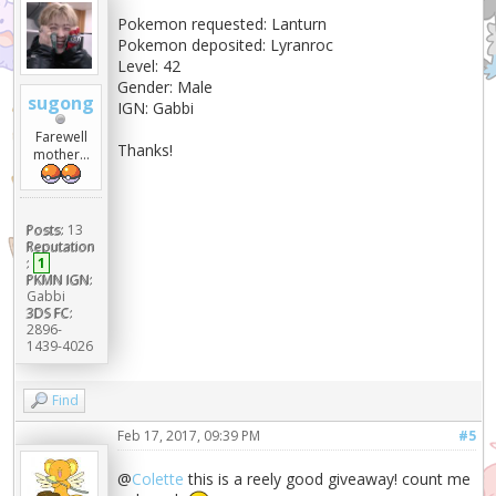
Pokemon requested: Lanturn
Pokemon deposited: Lyranroc
Level: 42
Gender: Male
sugong
IGN: Gabbi
Farewell
Thanks!
mother...
Posts:
13
Reputation
:
1
PKMN IGN:
Gabbi
3DS FC:
2896-
1439-4026
Find
Feb 17, 2017, 09:39 PM
#5
@
Colette
this is a reely good giveaway! count me