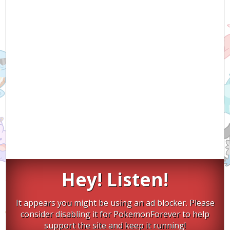
Hey! Listen!
It appears you might be using an ad blocker. Please
consider disabling it for PokemonForever to help
support the site and keep it running!