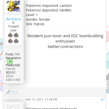
Pokemon requested: Lanturn
Pokemon deposited: Vanillite
Level: 1
Arctero
Gender: female
IGN: Patrick
Trusted
User
Resident pun-lover and VGC teambuilding
enthusiast
twitter.com/arctero
Posts:
665
Reputation
:
20
PKMN IGN:
Patrick
3DS FC:
3024-
5425-5443
Find
Feb 17, 2017, 11:38 PM
#7
Pokémon requested: Wishiwashi