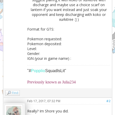
discharge and maybe use a choice scarf on
lantern if you want instead and just soak your
opponent and keep discharging with koko or
xurkitree :] )
Format for GTS:
Pokemon requested:
Pokemon deposited:
Level:
Gender:
IGN (your in game name) :
"#
Popplio
SquadIsLit"
Previously known as Julia234
Find
Feb 17, 2017, 07:32 PM
#2
Really? Im Shore you did.