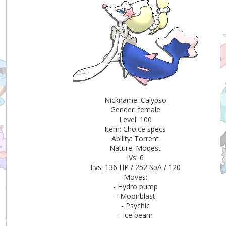
Nickname: Calypso
Gender: female
Level: 100
Item: Choice specs
Ability: Torrent
Nature: Modest
IVs: 6
Evs: 136 HP / 252 SpA / 120
Moves:
- Hydro pump
- Moonblast
- Psychic
- Ice beam