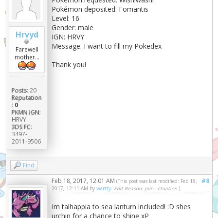
Pokémon deposited: Fomantis
Level: 16
Gender: male
Hrvyd
IGN: HRVY
Message: I want to fill my Pokedex
Farewell
mother...
Thank you!
Posts:
20
Reputation
:
0
PKMN IGN:
HRVY
3DS FC:
3497-
2011-9506
Find
Feb 18, 2017, 12:01 AM
#8
(This post was last modified: Feb 18,
2017, 12:11 AM by
wartty
.
Edit Reason: pun - ctuation
)
Im talhappia to sea lanturn included! :D shes
urchin for a chance to shine xP