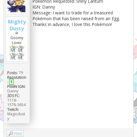
Pokémon Requested: Shiny Lanturn
IGN: Danny
Message: I want to trade for a treasured
Pokémon that has been raised from an Egg.
Mighty
Thanks in advance, I love this Pokémon!
Dusty
Goomy
Lover
Posts:
79
Reputation
:
1
PKMN IGN:
Danny
3DS FC:
1118-
1578-3654
Twitch:
Magicdust
y
Find