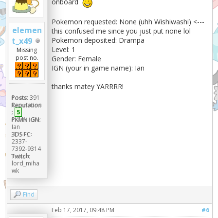
onboard
Pokemon requested: None (uhh Wishiwashi) <---
elemen
this confused me since you just put none lol
Pokemon deposited: Drampa
t_x49
Level: 1
Missing
post no.
Gender: Female
IGN (your in game name): Ian
thanks matey YARRRR!
Posts:
391
Reputation
:
5
PKMN IGN:
Ian
3DS FC:
2337-
7392-9314
Twitch:
lord_miha
wk
Find
Feb 17, 2017, 09:48 PM
#6