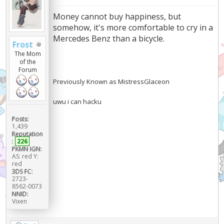
Money cannot buy happiness, but
somehow, it's more comfortable to cry in a
Mercedes Benz than a bicycle.
Frost
The Mom
of the
Forum
Previously Known as MistressGlaceon
uwu i can hacku
Posts:
1,439
Reputation
:
226
PKMN IGN:
AS: red Y:
red
3DS FC:
2723-
8562-0073
NNID:
Vixen