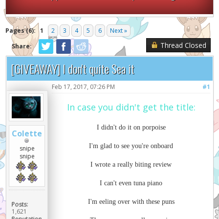
Pages (6):
1
2
3
4
5
6
Next »
Thread Closed
Share:
[GIVEAWAY] I don't quite Sea it
Feb 17, 2017, 07:26 PM
#1
In case you didn't get the title:
I didn't do it on porpoise
Colette
I'm glad to see you're onboard
snipe
snipe
I wrote a really biting review
I can't even tuna piano
I'm eeling over with these puns
Posts:
1,621
Reputation