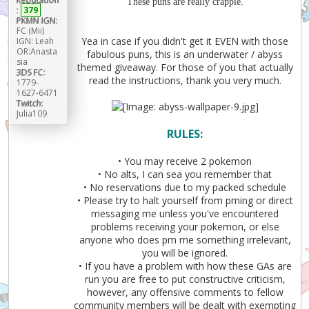
These puns are really crappie.
:
379
PKMN IGN:
FC (Mii)
Yea in case if you didn't get it EVEN with those
IGN: Leah
OR:Anasta
fabulous puns, this is an underwater / abyss
sia
themed giveaway. For those of you that actually
3DS FC:
read the instructions, thank you very much.
1779-
1627-6471
Twitch:
Julia109
RULES:
• You may receive 2 pokemon
• No alts, I can sea you remember that
• No reservations due to my packed schedule
• Please try to halt yourself from pming or direct
messaging me unless you've encountered
problems receiving your pokemon, or else
anyone who does pm me something irrelevant,
you will be ignored.
• If you have a problem with how these GAs are
run you are free to put constructive criticism,
however, any offensive comments to fellow
community members will be dealt with exempting