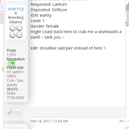
Requested: Lanturn
wartty
Deposited: Drifloon
IGN: wartty
Breeding
Level: 1
Alliance
Gender: female
might coast back here to crab me a wishiwashi a
swell ~ tank you ~
edit: shouldve said pier instead of here :\
Posts:
1,553
Reputation
:
78
PKMN IGN:
XY: Jaden /
ORAS:
Cole / Sun:
wartty
3DS FC:
5000-
7720-5835
Find
Feb 18, 2017, 12:04 AM
#9