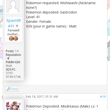
Pokemon requested: Wishiwashi (Nickname:
none?)
Pokemon deposited: Gastrodon
Level: 41
SpamM
Gender: Female
att
IGN (your in game name) : Matt
Farewell
mother...
Posts:
14
Reputation
:
0
PKMN IGN:
Matt
3DS FC:
3797-
9749-5746
Find
Feb 18, 2017, 01:31 AM
#10
Pokémon Deposited: Misdreavus (Male) Lv. 1