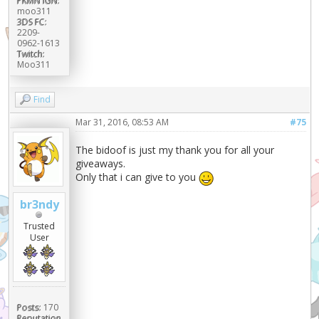
PKMN IGN:
moo311
3DS FC:
2209-
0962-1613
Twitch:
Moo311
Find
Mar 31, 2016, 08:53 AM
#75
The bidoof is just my thank you for all your
giveaways.
Only that i can give to you
br3ndy
Trusted
User
Posts:
170
Reputation