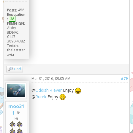
Posts:
456
Reputation
:
28
PKMN IGN:
Abby
3DS FC:
0147-
3890-4382
Twitch:
thelaststar
avia
Find
Mar 31, 2016, 09:05 AM
#79
@
Oddish 4 ever
Enjoy
@
Rurek
Enjoy
moo31
1
Hi