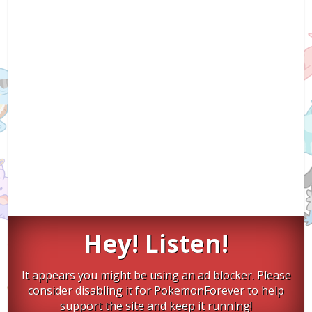
Hey! Listen!
It appears you might be using an ad blocker. Please
consider disabling it for PokemonForever to help
support the site and keep it running!