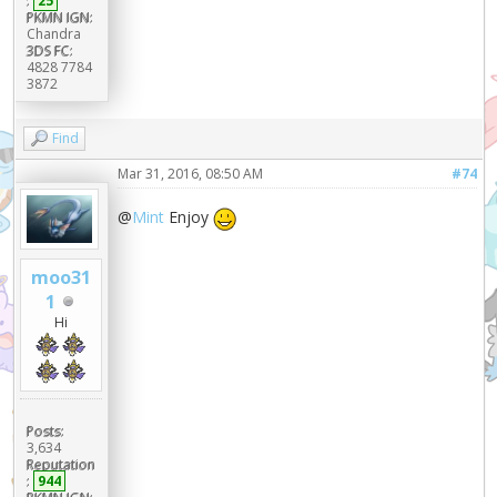
:
25
PKMN IGN:
Chandra
3DS FC:
4828 7784
3872
Find
Mar 31, 2016, 08:50 AM
#74
@
Mint
Enjoy
moo31
1
Hi
Posts:
3,634
Reputation
:
944