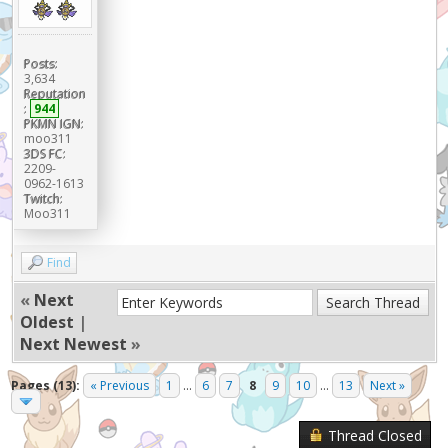
Posts:
3,634
Reputation
:
944
PKMN IGN:
moo311
3DS FC:
2209-
0962-1613
Twitch:
Moo311
Find
«
Next
Oldest
|
Next Newest
»
Pages (13):
« Previous
1
...
6
7
8
9
10
...
13
Next »
Thread Closed