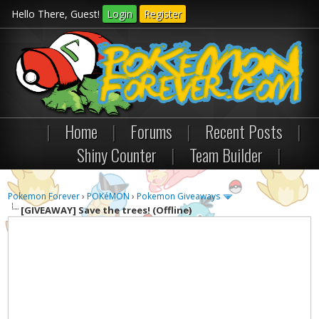
Hello There, Guest!
Login
Register
|
Home
|
Forums
|
Recent Posts
|
Shiny Counter
|
Team Builder
|
Pokemon Forever
›
POKéMON
›
Pokemon Giveaways
[GIVEAWAY]
Save the trees! (Offline)