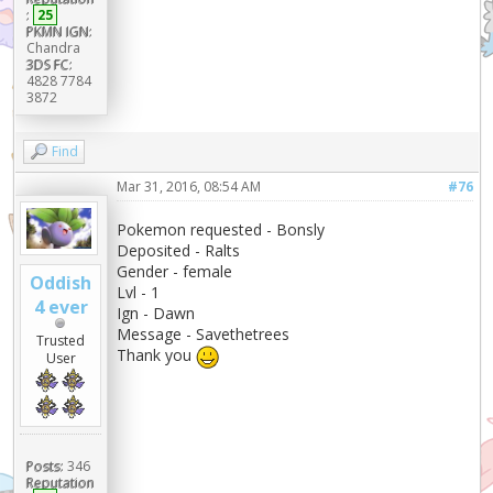
:
25
PKMN IGN:
Chandra
3DS FC:
4828 7784
3872
Find
Mar 31, 2016, 08:54 AM
#76
Pokemon requested - Bonsly
Deposited - Ralts
Gender - female
Oddish
Lvl - 1
4 ever
Ign - Dawn
Message - Savethetrees
Trusted
Thank you
User
Posts:
346
Reputation