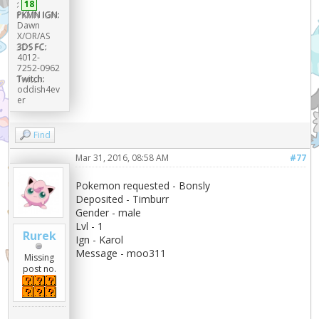
:
18
PKMN IGN:
Dawn
X/OR/AS
3DS FC:
4012-
7252-0962
Twitch:
oddish4ev
er
Find
Mar 31, 2016, 08:58 AM
#77
Pokemon requested - Bonsly
Deposited - Timburr
Gender - male
Lvl - 1
Rurek
Ign - Karol
Message - moo311
Missing
post no.