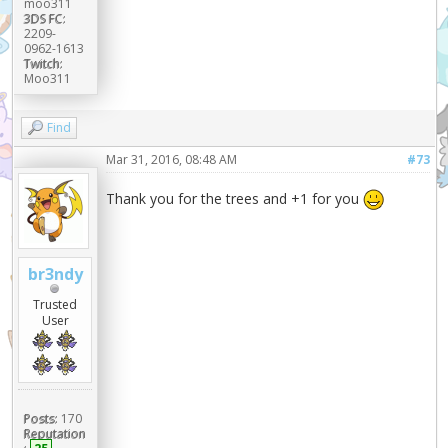
moo311
3DS FC:
2209-
0962-1613
Twitch:
Moo311
Find
Mar 31, 2016, 08:48 AM
#73
Thank you for the trees and +1 for you
br3ndy
Trusted
User
Posts:
170
Reputation