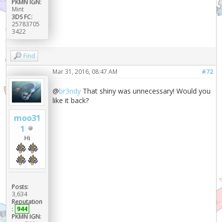
PKMN IGN:
Mint
3DS FC:
25783705
3422
Find
Mar 31, 2016, 08:47 AM
#72
@
br3ndy
That shiny was unnecessary! Would you
like it back?
moo31
1
Hi
Posts:
3,634
Reputation
:
944
PKMN IGN: