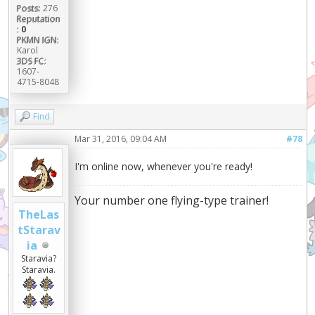
Posts:
276
Reputation
:
0
PKMN IGN:
Karol
3DS FC:
1607-
4715-8048
Find
Mar 31, 2016, 09:04 AM
#78
I'm online now, whenever you're ready!
Your number one flying-type trainer!
TheLas
tStarav
ia
Staravia?
Staravia.