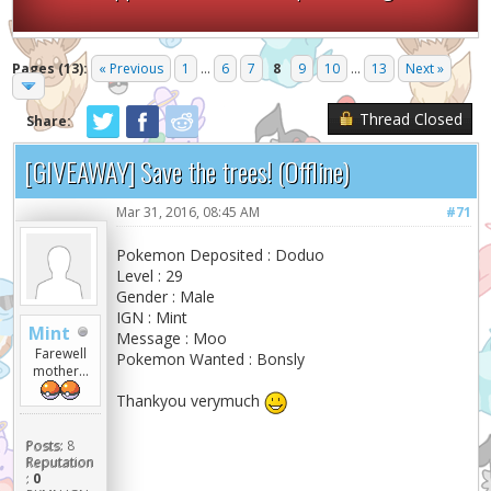
Pages (13):
« Previous
1
...
6
7
8
9
10
...
13
Next »
Thread Closed
Share:
[GIVEAWAY] Save the trees! (Offline)
Mar 31, 2016, 08:45 AM
#71
Pokemon Deposited : Doduo
Level : 29
Gender : Male
IGN : Mint
Mint
Message : Moo
Farewell
Pokemon Wanted : Bonsly
mother...
Thankyou verymuch
Posts:
8
Reputation
:
0