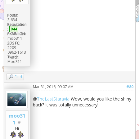
Posts:
3,634
Reputation
:
944
PKMN IGN:
moo311
3DS FC:
2209-
0962-1613
Twitch:
Moo311
Find
Mar 31, 2016, 09:07 AM
#80
@
TheLastStaravia
Wow, would you like the shiny
back? It was totally unnecessary!
moo31
1
Hi