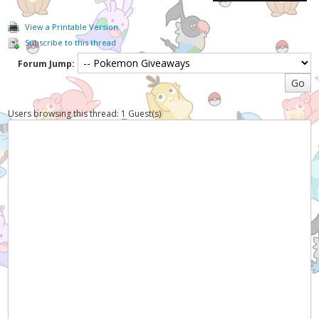
View a Printable Version
Subscribe to this thread
Forum Jump:
Users browsing this thread: 1 Guest(s)