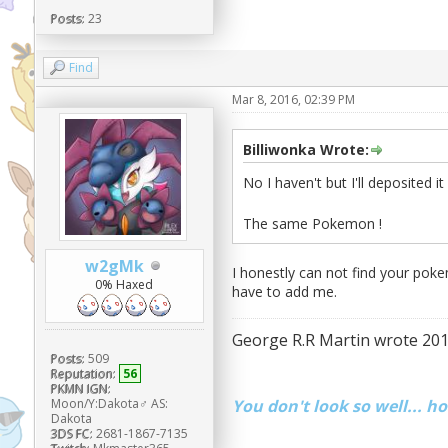
Posts:
23
Find
Mar 8, 2016, 02:39 PM
Billiwonka Wrote:
No I haven't but I'll deposited i
The same Pokemon !
w2gMk
I honestly can not find your poke
0% Haxed
have to add me.
George R.R Martin wrote 201
Posts:
509
Reputation:
56
PKMN IGN:
You don't look so well... h
Moon/Y:Dakota♂ AS:
Dakota
3DS FC:
2681-1867-7135