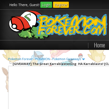
Hello There, Guest!
Login
Register
|
Home
Pokemon Forever
›
POKéMON
›
Pokemon Giveaways
[GIVEAWAY]
The Great Karrablastening: HA Karrablasts! [C