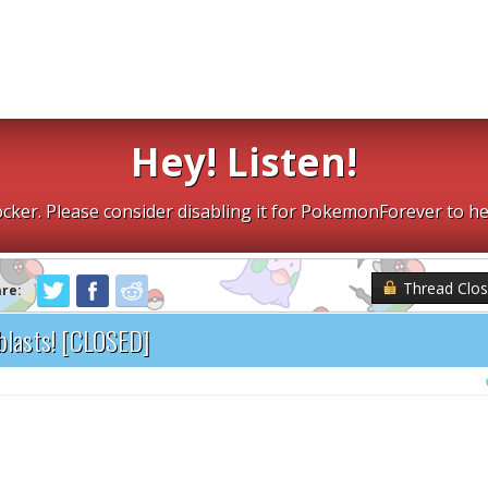
Hey! Listen!
cker. Please consider disabling it for PokemonForever to he
Thread Clo
are:
blasts! [CLOSED]