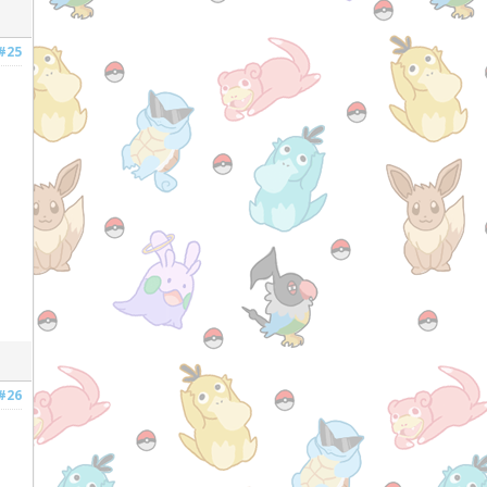
#25
#26