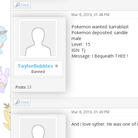
Find
Mar 8, 2016, 01:48 PM
Pokemon wanted: karrablast
Pokemon deposited: sandile
male
Level : 15
IGN: TJ
Message: I Bequeath THEE !
TaylorBubbles
Banned
Posts:
23
Find
Mar 8, 2016, 01:49 PM
And i love syther. He was one of