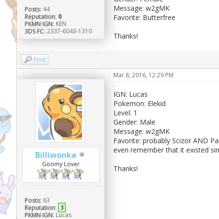
Message: w2gMK
Posts:
44
Reputation:
0
Favorite: Butterfree
PKMN IGN:
KEN
3DS FC:
2337-6043-1310
Thanks!
Find
Mar 8, 2016, 12:29 PM
IGN: Lucas
Pokemon: Elekid
Level: 1
Gender: Male
Message: w2gMK
Favorite: probably Scizor AND Pa
even remember that it existed si
Billiwonka
Goomy Lover
Thanks!
Posts:
63
Reputation:
3
PKMN IGN:
Lucas