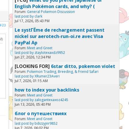
English Pokémon cards, and why? (
Forum:
General Pokemon Discussion
last post by
clark
Jul 17, 2026, 05:43 PM
#23
Le systГЁme de rechargement passent
nickel sur aerotech-run-oi.re avec Visa
M)
PayPal Ap
Forum:
Meet and Greet
last post by
ztaylotexaxdz9952
Jun 27, 2026, 12:34 PM
[LOOKING FOR]
6star ditto, pokemon violet
Forum:
Pokemon Trading, Breeding, & Friend Safari
last post by
XRumer23Averi
Jul 7, 2026, 01:15 AM
how to index your backlinks
Forum:
Meet and Greet
last post by
zalogantexaxoz4245
Jun 13, 2026, 05:40 PM
блог о путешествиях
Forum:
Meet and Greet
last post by
bdizzyjnr9852
Jun 7, 2026, 06:02 PM