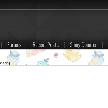
|
Forums
|
Recent Posts
|
Shiny Counter
|
LOSED]