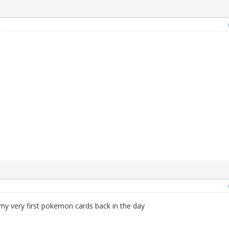
 my very first pokemon cards back in the day