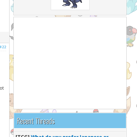
#22
ot
Recent Threads
[TCG]
What do you prefer Japanese or