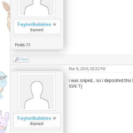
TaylorBubbles
Banned
Posts:
23
Find
Mar 8, 2016, 02:22 PM
i was sniped... so i deposited this
IGN: TJ
TaylorBubbles
Banned