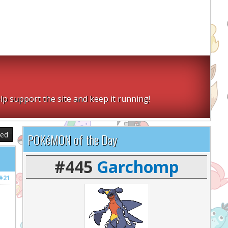
lp support the site and keep it running!
sed
POKéMON of the Day
#445
Garchomp
#21