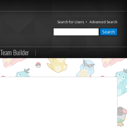
Search for Users
•
Advanced Search
Team Builder
|