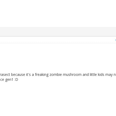
rasect because it's a freaking zombie mushroom and little kids may n
nce gen1 :D