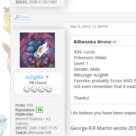
3DS FC:
2595-1133-1067
Find
Mar 8, 2016, 12:49 PM
Billiwonka Wrote:
IGN: Lucas
Pokemon: Elekid
Level: 1
Gender: Male
Message: w2gMK
w2gMk
Favorite: probably Scizor AND 
0% Haxed
not even remember that it exis
Thanks!
Posts:
509
Reputation:
56
I do believe you have been snipe
PKMN IGN:
Moon/Y:Dakota♂ AS:
Dakota
George R.R Martin wrote 201
3DS FC:
2681-1867-7135
Twitch:
Mkmaster365