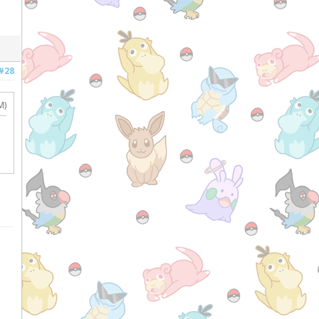
#28
M)