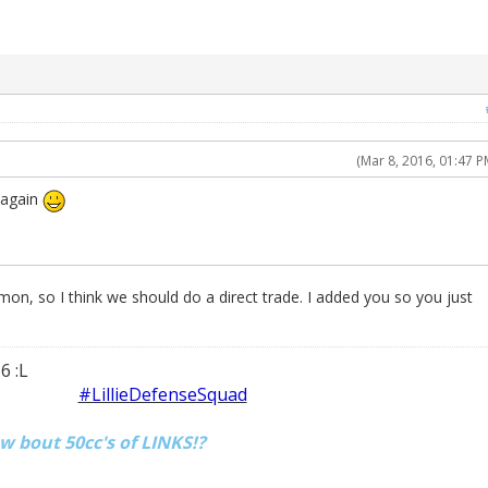
(Mar 8, 2016, 01:47 P
t again
mon, so I think we should do a direct trade. I added you so you just
6 :L
#LillieDefenseSquad
ow bout 50cc's of LINKS!?