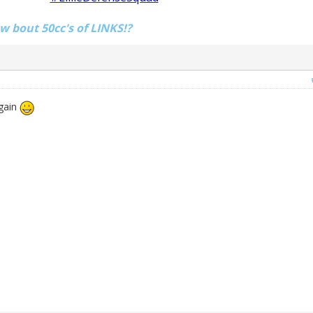
ow bout 50cc's of LINKS!?
again