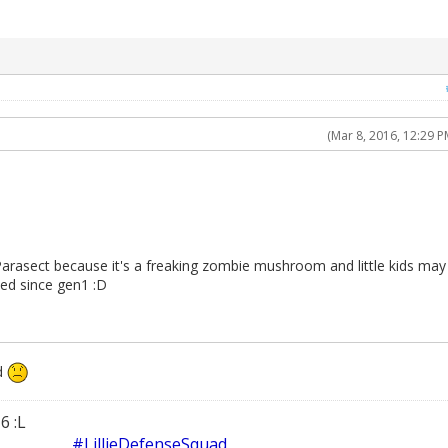
(Mar 8, 2016, 12:29 P
Parasect because it's a freaking zombie mushroom and little kids may
ted since gen1 :D
d
6 :L
#LillieDefenseSquad