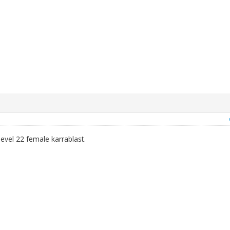
 level 22 female karrablast.