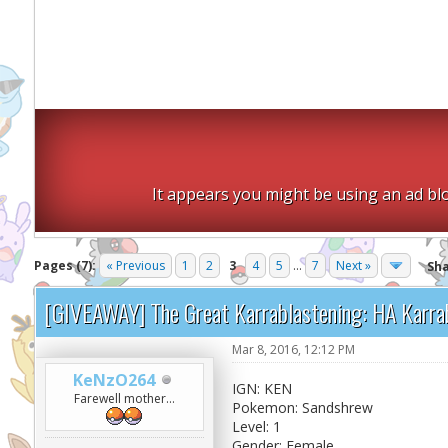
It appears you might be using an ad blo
Pages (7):
« Previous
1
2
3
4
5
...
7
Next »
Sh
[GIVEAWAY] The Great Karrablastening: HA Karra
Mar 8, 2016, 12:12 PM
KeNzO264
IGN: KEN
Farewell mother...
Pokemon: Sandshrew
Level: 1
Gender: Female