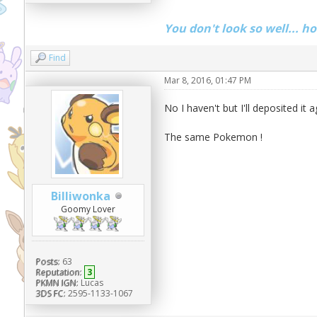
You don't look so well... h
Find
Mar 8, 2016, 01:47 PM
No I haven't but I'll deposited it 
The same Pokemon !
Billiwonka
Goomy Lover
Posts:
63
Reputation:
3
PKMN IGN:
Lucas
3DS FC:
2595-1133-1067