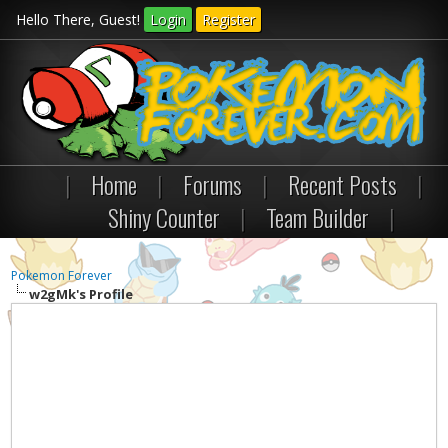
Hello There, Guest!
Login
Register
|
Home
|
Forums
|
Recent Posts
|
Shiny Counter
|
Team Builder
|
Pokemon Forever
w2gMk's Profile