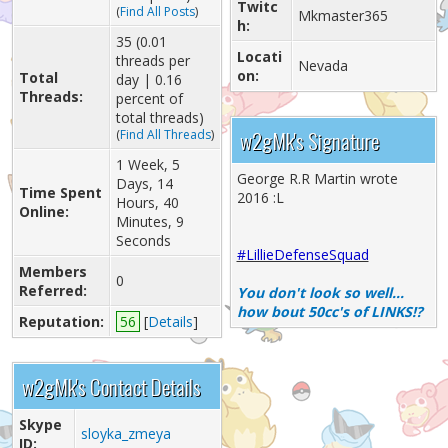
Twitc
(
Find All Posts
)
Mkmaster365
h:
35 (0.01
Locati
threads per
Nevada
on:
Total
day | 0.16
Threads:
percent of
total threads)
w2gMk's Signature
(
Find All Threads
)
1 Week, 5
George R.R Martin wrote
Days, 14
Time Spent
2016 :L
Hours, 40
Online:
Minutes, 9
Seconds
#LillieDefenseSquad
Members
0
Referred:
You don't look so well...
how bout 50cc's of LINKS!?
Reputation:
56
[
Details
]
w2gMk's Contact Details
Skype
sloyka_zmeya
ID: