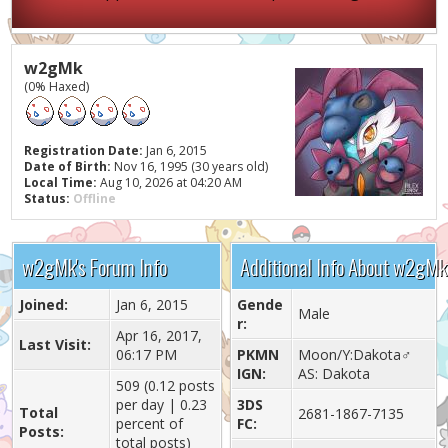
w2gMk
(0% Haxed)
Registration Date:
Jan 6, 2015
Date of Birth:
Nov 16, 1995 (30 years old)
Local Time:
Aug 10, 2026 at 04:20 AM
Status:
Offline
w2gMk's Forum Info
Additional Info About w2gMk
Joined:
Jan 6, 2015
Gende
Male
r:
Apr 16, 2017,
Last Visit:
06:17 PM
PKMN
Moon/Y:Dakota♂
IGN:
AS: Dakota
509 (0.12 posts
per day | 0.23
3DS
Total
2681-1867-7135
percent of
FC:
Posts:
total posts)