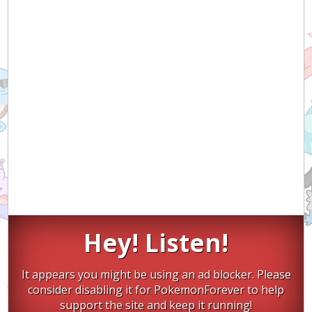
Hey! Listen!
It appears you might be using an ad blocker. Please
consider disabling it for PokemonForever to help
support the site and keep it running!