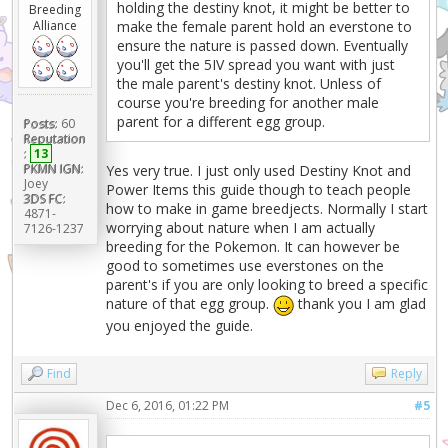
holding the destiny knot, it might be better to
Breeding
Alliance
make the female parent hold an everstone to
ensure the nature is passed down. Eventually
you'll get the 5IV spread you want with just
the male parent's destiny knot. Unless of
course you're breeding for another male
parent for a different egg group.
Posts:
60
Reputation
:
13
PKMN IGN:
Yes very true. I just only used Destiny Knot and
Joey
Power Items this guide though to teach people
3DS FC:
how to make in game breedjects. Normally I start
4871-
worrying about nature when I am actually
7126-1237
breeding for the Pokemon. It can however be
good to sometimes use everstones on the
parent's if you are only looking to breed a specific
nature of that egg group.
thank you I am glad
you enjoyed the guide.
Find
Reply
Dec 6, 2016, 01:22 PM
#5