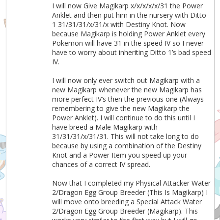
I will now Give Magikarp x/x/x/x/x/31 the Power
Anklet and then put him in the nursery with Ditto
1 31/31/31/x/31/x with Destiny Knot. Now
because Magikarp is holding Power Anklet every
Pokemon will have 31 in the speed IV so I never
have to worry about inheriting Ditto 1’s bad speed
IV.
I will now only ever switch out Magikarp with a
new Magikarp whenever the new Magikarp has
more perfect IV’s then the previous one (Always
remembering to give the new Magikarp the
Power Anklet). I will continue to do this until I
have breed a Male Magikarp with
31/31/31/x/31/31. This will not take long to do
because by using a combination of the Destiny
Knot and a Power Item you speed up your
chances of a correct IV spread.
Now that I completed my Physical Attacker Water
2/Dragon Egg Group Breeder (This Is Magikarp) I
will move onto breeding a Special Attack Water
2/Dragon Egg Group Breeder (Magikarp). This