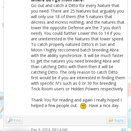
Go out and catch a Ditto for every Nature that
you need. There are 25 Natures but arguably you
will only use 18 of them (the 5 natures that
decress and incress nothing, and the natures that
lower the opposite Defense are the 7 you don't
need). You could further Lower this to 14 if you
are uninterested in the Natures that lower speed.
To catch properly natured Ditto's in Sun and
Moon I highly reccomend batch breeding Abra
with the ability synchronize. It will be much faster
to get the natures you need breeding Abra and
than catching Ditto with them then it will be
catching Ditto. The only reason to catch Ditto
first would be if you are interested in finding them
with specific IV's such as 0 or 30 for breeding
Trick Room users or Hidden Powers respectively.
Thank You for reading and again I really hoped I
helped a few people out.
Have a nice day.
Find
Reply
Dec 6, 2016, 09:14 AM
#2