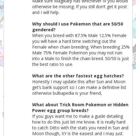
Make sure Magikarp has whichever IV you would
otherwise be missing. If you still don’t get it post
and I will help.
Why should I use Pokemon that are 50/50
gendered?
When you breed with 87.5% Male 12.5% Female
you will have a hard time switching out the
Female when chain breeding. When breeding 25%
Male 75% Female Pokemon you may not ruin
into a Male to finish the chain breed. 50/50 is just
the best ratio to use.
What are the other fastest egg hatches?
Honestly I may update this after Sun and Moon
get’s bank support so I can make a definitive list
otherwise bulbapedia is your friend,
What about Trick Room Pokemon or Hidden
Power egg group breeds?
If you guys want me to make a guide detailing
how to do this just let me know. It is really hard
to catch Ditto with the stats you need in Sun and
Moon though, XY is the easiest and I may just