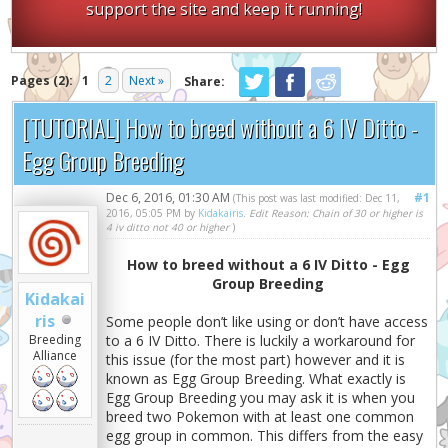
support the site and keep it running!
Pages (2):
1
2
Next »
Share:
[TUTORIAL] How to breed without a 6 IV Ditto -
Egg Group Breeding
Dec 6, 2016, 01:30 AM
#1
(This post was last modified: Dec 11,
2016, 05:05 PM by
Kidakairis
.
Edit Reason: Chain of 30 or higher is
4 iv ditto not 40 or higher
)
How to breed without a 6 IV Ditto - Egg
Group Breeding
Kidakai
ris
Some people don’t like using or don’t have access
Breeding
to a 6 IV Ditto. There is luckily a workaround for
Alliance
this issue (for the most part) however and it is
known as Egg Group Breeding. What exactly is
Egg Group Breeding you may ask it is when you
breed two Pokemon with at least one common
egg group in common. This differs from the easy