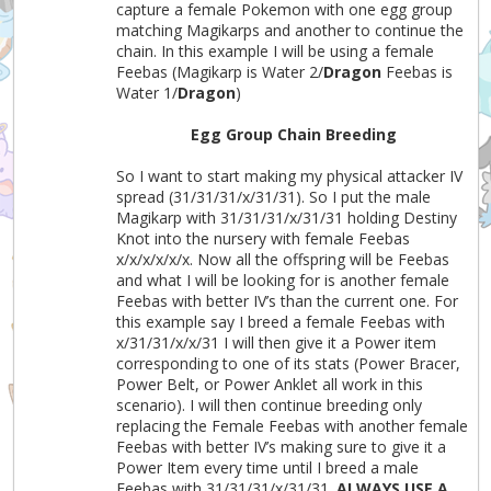
capture a female Pokemon with one egg group
matching Magikarps and another to continue the
chain. In this example I will be using a female
Feebas (Magikarp is Water 2/
Dragon
Feebas is
Water 1/
Dragon
)
Egg Group Chain Breeding
So I want to start making my physical attacker IV
spread (31/31/31/x/31/31). So I put the male
Magikarp with 31/31/31/x/31/31 holding Destiny
Knot into the nursery with female Feebas
x/x/x/x/x/x. Now all the offspring will be Feebas
and what I will be looking for is another female
Feebas with better IV’s than the current one. For
this example say I breed a female Feebas with
x/31/31/x/x/31 I will then give it a Power item
corresponding to one of its stats (Power Bracer,
Power Belt, or Power Anklet all work in this
scenario). I will then continue breeding only
replacing the Female Feebas with another female
Feebas with better IV’s making sure to give it a
Power Item every time until I breed a male
Feebas with 31/31/31/x/31/31.
ALWAYS USE A