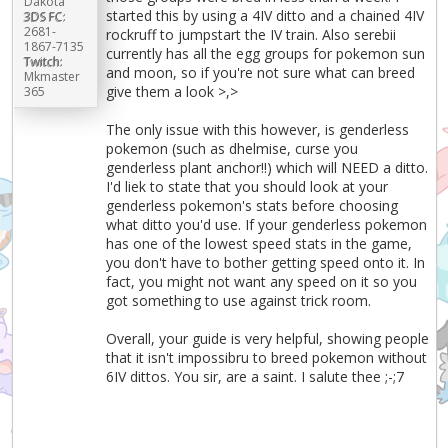
Dakota
started this by using a 4IV ditto and a chained 4IV
3DS FC:
2681-
rockruff to jumpstart the IV train. Also serebii
1867-7135
currently has all the egg groups for pokemon sun
Twitch:
and moon, so if you're not sure what can breed
Mkmaster
give them a look >,>
365
The only issue with this however, is genderless
pokemon (such as dhelmise, curse you
genderless plant anchor!!) which will NEED a ditto.
I'd liek to state that you should look at your
genderless pokemon's stats before choosing
what ditto you'd use. If your genderless pokemon
has one of the lowest speed stats in the game,
you don't have to bother getting speed onto it. In
fact, you might not want any speed on it so you
got something to use against trick room.
Overall, your guide is very helpful, showing people
that it isn't impossibru to breed pokemon without
6IV dittos. You sir, are a saint. I salute thee ;-;7