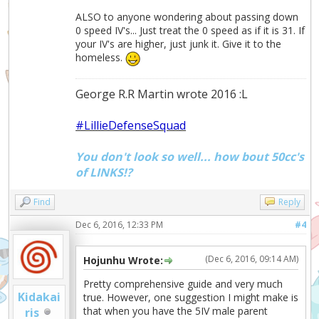
ALSO to anyone wondering about passing down
0 speed IV's... Just treat the 0 speed as if it is 31. If
your IV's are higher, just junk it. Give it to the
homeless.
George R.R Martin wrote 2016 :L
#LillieDefenseSquad
You don't look so well... how bout 50cc's
of LINKS!?
Find
Reply
Dec 6, 2016, 12:33 PM
#4
(Dec 6, 2016, 09:14 AM)
Hojunhu Wrote:
Pretty comprehensive guide and very much
Kidakai
true. However, one suggestion I might make is
that when you have the 5IV male parent
ris