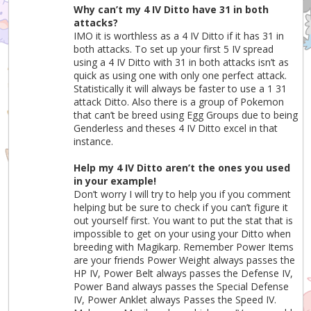
Why can’t my 4 IV Ditto have 31 in both
attacks?
IMO it is worthless as a 4 IV Ditto if it has 31 in
both attacks. To set up your first 5 IV spread
using a 4 IV Ditto with 31 in both attacks isn’t as
quick as using one with only one perfect attack.
Statistically it will always be faster to use a 1 31
attack Ditto. Also there is a group of Pokemon
that can’t be breed using Egg Groups due to being
Genderless and theses 4 IV Ditto excel in that
instance.
Help my 4 IV Ditto aren’t the ones you used
in your example!
Don’t worry I will try to help you if you comment
helping but be sure to check if you can’t figure it
out yourself first. You want to put the stat that is
impossible to get on your using your Ditto when
breeding with Magikarp. Remember Power Items
are your friends Power Weight always passes the
HP IV, Power Belt always passes the Defense IV,
Power Band always passes the Special Defense
IV, Power Anklet always Passes the Speed IV.