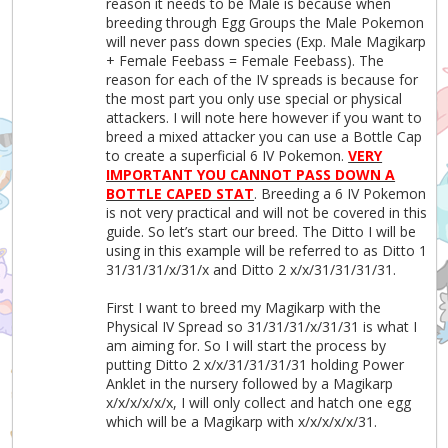
reason it needs to be Male is because when
breeding through Egg Groups the Male Pokemon
will never pass down species (Exp. Male Magikarp
+ Female Feebass = Female Feebass). The
reason for each of the IV spreads is because for
the most part you only use special or physical
attackers. I will note here however if you want to
breed a mixed attacker you can use a Bottle Cap
to create a superficial 6 IV Pokemon.
VERY
IMPORTANT YOU CANNOT PASS DOWN A
BOTTLE CAPED STAT
. Breeding a 6 IV Pokemon
is not very practical and will not be covered in this
guide. So let’s start our breed. The Ditto I will be
using in this example will be referred to as Ditto 1
31/31/31/x/31/x and Ditto 2 x/x/31/31/31/31.
First I want to breed my Magikarp with the
Physical IV Spread so 31/31/31/x/31/31 is what I
am aiming for. So I will start the process by
putting Ditto 2 x/x/31/31/31/31 holding Power
Anklet in the nursery followed by a Magikarp
x/x/x/x/x/x, I will only collect and hatch one egg
which will be a Magikarp with x/x/x/x/x/31.