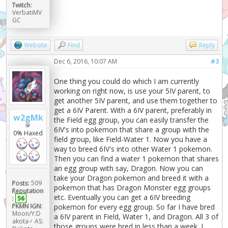
Twitch:
VerbatiMV
GC
Website
Find
Reply
Dec 6, 2016, 10:07 AM
#3
One thing you could do which I am currently
working on right now, is use your 5IV parent, to
get another 5IV parent, and use them together to
get a 6IV Parent. With a 6IV parent, preferably in
w2gMk
the Field egg group, you can easily transfer the
6IV's into pokemon that share a group with the
0% Haxed
field group, like Field-Water 1. Now you have a
way to breed 6IV's into other Water 1 pokemon.
Then you can find a water 1 pokemon that shares
an egg group with say, Dragon. Now you can
take your Dragon pokemon and breed it with a
Posts:
509
pokemon that has Dragon Monster egg groups
Reputation
etc. Eventually you can get a 6IV breeding
:
56
PKMN IGN:
pokemon for every egg group. So far I have bred
Moon/Y:D
a 6IV parent in Field, Water 1, and Dragon. All 3 of
akota♂ AS:
those groups were bred in less than a week. I