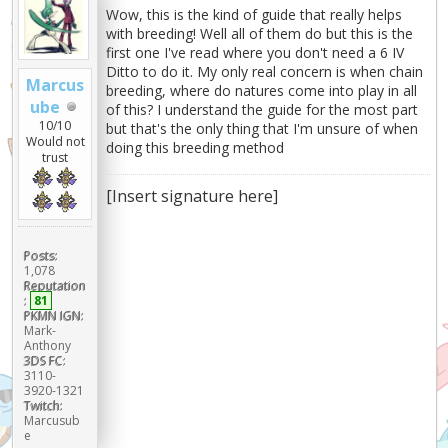
Wow, this is the kind of guide that really helps
with breeding! Well all of them do but this is the
first one I've read where you don't need a 6 IV
Ditto to do it. My only real concern is when chain
Marcus
breeding, where do natures come into play in all
ube
of this? I understand the guide for the most part
10/10
but that's the only thing that I'm unsure of when
Would not
doing this breeding method
trust
[Insert signature here]
Posts:
1,078
Reputation
:
81
PKMN IGN:
Mark-
Anthony
3DS FC:
3110-
3920-1321
Twitch:
Marcusub
e