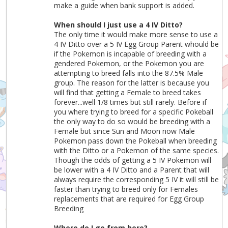
make a guide when bank support is added.
When should I just use a 4 IV Ditto?
The only time it would make more sense to use a
4 IV Ditto over a 5 IV Egg Group Parent whould be
if the Pokemon is incapable of breeding with a
gendered Pokemon, or the Pokemon you are
attempting to breed falls into the 87.5% Male
group. The reason for the latter is because you
will find that getting a Female to breed takes
forever...well 1/8 times but still rarely. Before if
you where trying to breed for a specific Pokeball
the only way to do so would be breeding with a
Female but since Sun and Moon now Male
Pokemon pass down the Pokeball when breeding
with the Ditto or a Pokemon of the same species.
Though the odds of getting a 5 IV Pokemon will
be lower with a 4 IV Ditto and a Parent that will
always require the corresponding 5 IV it will still be
faster than trying to breed only for Females
replacements that are required for Egg Group
Breeding
Where do I go from here?