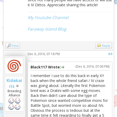
6 IV Dittos. Appreciate sharing this article!
My Youtube Channel
Faraway Island Blog
Find
Reply
Dec 6, 2016, 07:18 PM
#9
(Dec 6, 2016, 07:00 PM)
Black117 Wrote:
I remember I use to do this back in early XY
Kidakai
back when the whole friend safari / IV craze
was going about. Literally the first Pokemon
ris
bred was a Dratini with some egg moves.
Breeding
Alliance
Back then didn't care about the type of
Pokemon since wanted competitive mons for
Battle Spot, but worried more so about IVs.
Obvious the process is tedious but at the
same time it felt rewarding to finally get a 5