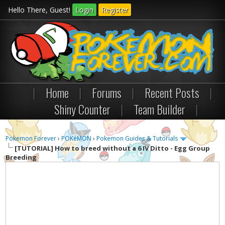
Hello There, Guest!
Login
Register
|
Home
|
Forums
|
Recent Posts
|
Shiny Counter
|
Team Builder
|
Pokemon Forever
›
POKéMON
›
Pokemon Guides & Tutorials
[TUTORIAL]
How to breed without a 6 IV Ditto - Egg Group
Breeding