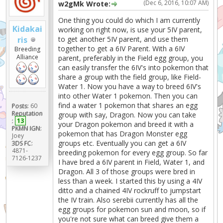
(Dec 6, 2016, 10:07 AM)
w2gMk Wrote:
One thing you could do which I am currently
Kidakai
working on right now, is use your 5IV parent,
to get another 5IV parent, and use them
ris
together to get a 6IV Parent. With a 6IV
Breeding
Alliance
parent, preferably in the Field egg group, you
can easily transfer the 6IV's into pokemon that
share a group with the field group, like Field-
Water 1. Now you have a way to breed 6IV's
into other Water 1 pokemon. Then you can
find a water 1 pokemon that shares an egg
Posts:
60
Reputation
group with say, Dragon. Now you can take
:
13
your Dragon pokemon and breed it with a
PKMN IGN:
pokemon that has Dragon Monster egg
Joey
groups etc. Eventually you can get a 6IV
3DS FC:
4871-
breeding pokemon for every egg group. So far
7126-1237
I have bred a 6IV parent in Field, Water 1, and
Dragon. All 3 of those groups were bred in
less than a week. I started this by using a 4IV
ditto and a chained 4IV rockruff to jumpstart
the IV train. Also serebii currently has all the
egg groups for pokemon sun and moon, so if
you're not sure what can breed give them a