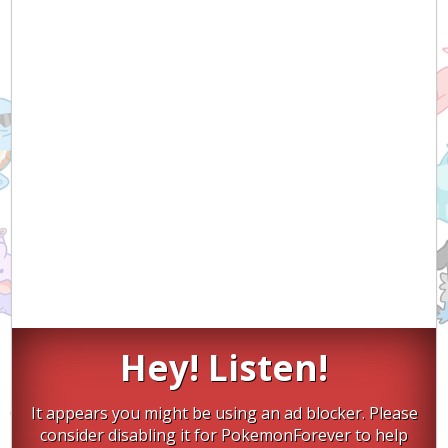
Hey! Listen!
It appears you might be using an ad blocker. Please
consider disabling it for PokemonForever to help