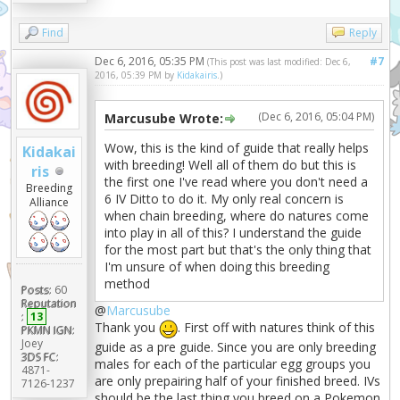
Find
Reply
Dec 6, 2016, 05:35 PM
#7
(This post was last modified: Dec 6,
2016, 05:39 PM by
Kidakairis
.)
(Dec 6, 2016, 05:04 PM)
Marcusube Wrote:
Wow, this is the kind of guide that really helps
Kidakai
with breeding! Well all of them do but this is
ris
the first one I've read where you don't need a
Breeding
6 IV Ditto to do it. My only real concern is
Alliance
when chain breeding, where do natures come
into play in all of this? I understand the guide
for the most part but that's the only thing that
I'm unsure of when doing this breeding
method
Posts:
60
Reputation
@
Marcusube
:
13
Thank you
. First off with natures think of this
PKMN IGN:
Joey
guide as a pre guide. Since you are only breeding
3DS FC:
males for each of the particular egg groups you
4871-
are only prepairing half of your finished breed. IVs
7126-1237
should be the last thing you breed on a Pokemon.