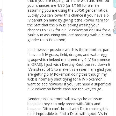
that if you are hoping for a 6 IV with this method
your chances are 1/80 (or 1/160 for a male
assuming you are using the 50/50 gender ratio).
Luckily you can lower this chance if you have a 6
IV parent on hand by giving it the Power Item for
the Stat that the 5 IV is lacking (rasing your
chances to 1/32 for a 6 IV Pokemon or 1/64 for a
Male 6 IV assuming you are breeding with a 50/50
gender ratio Pokemon).
It is however possible which is the important part.
I have a 6 IV grass, field, dragon, and water egg
group(which helped me breed my 6 IV Salamence
in ORAS). I just wish Destiny Knot passed down 6
IVs instead of 5 to make this easier. I am glad you
are getting 6 IV Pokemon doing this though my
luck is normally shot trying for 6 IV Pokemon. I
want to add however if you just need a superficial
6 IV Pokemon bottle caps are the way to go.
Genderless Pokemon will always be an issue
because they can only breed with Ditto and
because Ditto can't breed with Ditto making it is
near impossible to find a Ditto with good IV's in