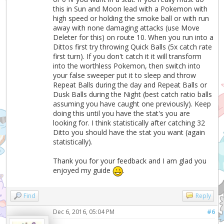
this in Sun and Moon lead with a Pokemon with
high speed or holding the smoke ball or with run
away with none damaging attacks (use Move
Deleter for this) on route 10. When you run into a
Dittos first try throwing Quick Balls (5x catch rate
first turn). If you don't catch it it will transform
into the worthless Pokemon, then switch into
your false sweeper put it to sleep and throw
Repeat Balls during the day and Repeat Balls or
Dusk Balls during the Night (best catch ratio balls
assuming you have caught one previously). Keep
doing this until you have the stat's you are
looking for. I think statistically after catching 32
Ditto you should have the stat you want (again
statistically).
Thank you for your feedback and I am glad you
enjoyed my guide
.
Find
Reply
Dec 6, 2016, 05:04 PM
#6