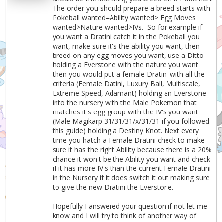
The order you should prepare a breed starts with
Pokeball wanted=Ability wanted> Egg Moves
wanted>Nature wanted>IVs. So for example if
you want a Dratini catch it in the Pokeball you
want, make sure it's the ability you want, then
breed on any egg moves you want, use a Ditto
holding a Everstone with the nature you want
then you would put a female Dratini with all the
criteria (Female Datini, Luxury Ball, Multiscale,
Extreme Speed, Adamant) holding an Everstone
into the nursery with the Male Pokemon that
matches it's egg group with the IV's you want
(Male Magikarp 31/31/31/x/31/31 if you followed
this guide) holding a Destiny Knot. Next every
time you hatch a Female Dratini check to make
sure it has the right Ability because there is a 20%
chance it won't be the Ability you want and check
if it has more IV's than the current Female Dratini
in the Nursery if it does switch it out making sure
to give the new Dratini the Everstone.
Hopefully I answered your question if not let me
know and I will try to think of another way of