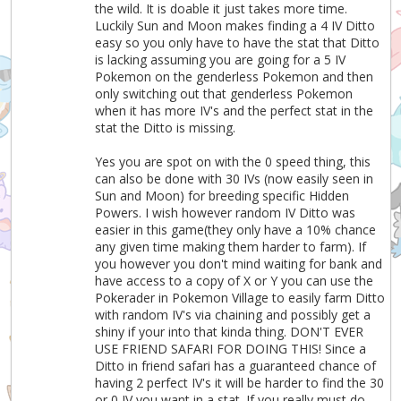
the wild. It is doable it just takes more time.
Luckily Sun and Moon makes finding a 4 IV Ditto
easy so you only have to have the stat that Ditto
is lacking assuming you are going for a 5 IV
Pokemon on the genderless Pokemon and then
only switching out that genderless Pokemon
when it has more IV's and the perfect stat in the
stat the Ditto is missing.
Yes you are spot on with the 0 speed thing, this
can also be done with 30 IVs (now easily seen in
Sun and Moon) for breeding specific Hidden
Powers. I wish however random IV Ditto was
easier in this game(they only have a 10% chance
any given time making them harder to farm). If
you however you don't mind waiting for bank and
have access to a copy of X or Y you can use the
Pokerader in Pokemon Village to easily farm Ditto
with random IV's via chaining and possibly get a
shiny if your into that kinda thing. DON'T EVER
USE FRIEND SAFARI FOR DOING THIS! Since a
Ditto in friend safari has a guaranteed chance of
having 2 perfect IV's it will be harder to find the 30
or 0 IV you want in a stat. If you really must do