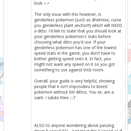
look >,>
The only issue with this however, is
genderless pokemon (such as dhelmise, curse
you genderless plant anchor!!) which will NEED
a ditto. I'd liek to state that you should look at
your genderless pokemon's stats before
choosing what ditto you'd use. If your
genderless pokemon has one of the lowest
speed stats in the game, you don't have to
bother getting speed onto it. In fact, you
might not want any speed on it so you got
something to use against trick room.
Overall, your guide is very helpful, showing
people that it isn't impossibru to breed
pokemon without 6IV dittos. You sir, are a
saint. I salute thee ;-;7
ALSO to anyone wondering about passing
down 0 speed IV's... Just treat the 0 speed as if