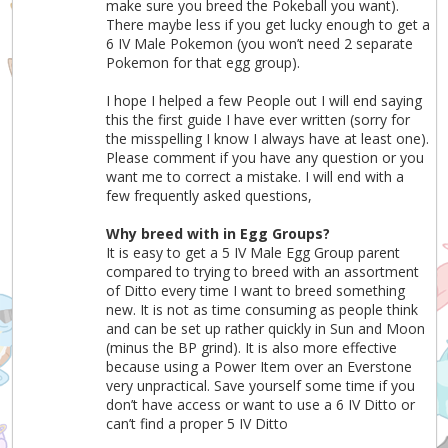
make sure you breed the Pokeball you want).
There maybe less if you get lucky enough to get a
6 IV Male Pokemon (you won’t need 2 separate
Pokemon for that egg group).
I hope I helped a few People out I will end saying
this the first guide I have ever written (sorry for
the misspelling I know I always have at least one).
Please comment if you have any question or you
want me to correct a mistake. I will end with a
few frequently asked questions,
Why breed with in Egg Groups?
It is easy to get a 5 IV Male Egg Group parent
compared to trying to breed with an assortment
of Ditto every time I want to breed something
new. It is not as time consuming as people think
and can be set up rather quickly in Sun and Moon
(minus the BP grind). It is also more effective
because using a Power Item over an Everstone
very unpractical. Save yourself some time if you
don’t have access or want to use a 6 IV Ditto or
can’t find a proper 5 IV Ditto