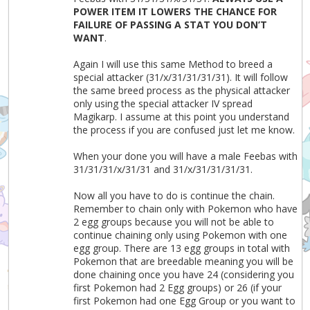
POWER ITEM IT LOWERS THE CHANCE FOR
FAILURE OF PASSING A STAT YOU DON’T
WANT
.
Again I will use this same Method to breed a
special attacker (31/x/31/31/31/31). It will follow
the same breed process as the physical attacker
only using the special attacker IV spread
Magikarp. I assume at this point you understand
the process if you are confused just let me know.
When your done you will have a male Feebas with
31/31/31/x/31/31 and 31/x/31/31/31/31.
Now all you have to do is continue the chain.
Remember to chain only with Pokemon who have
2 egg groups because you will not be able to
continue chaining only using Pokemon with one
egg group. There are 13 egg groups in total with
Pokemon that are breedable meaning you will be
done chaining once you have 24 (considering you
first Pokemon had 2 Egg groups) or 26 (if your
first Pokemon had one Egg Group or you want to