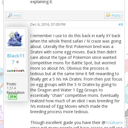
explaining it.
Find
Reply
Dec 6, 2016, 07:00 PM
#8
I remember I use to do this back in early XY back
when the whole friend safari / IV craze was going
about. Literally the first Pokemon bred was a
Dratini with some egg moves. Back then didn't
Black11
care about the type of Pokemon since wanted
7
competitive mons for Battle Spot, but worried
...
more so about IVs. Obvious the process is
tedious but at the same time it felt rewarding to
finally get a 5 IVs HA Dratini. From then just focus
Posts:
on egg groups with the 5 IV Dratini by going to
1,514
the Dragon and Water 1 Egg Groups to
Reputation
essentially "chain" competitive mons. Eventually
:
319
realized how much of an idiot I was breeding for
IVs instead of Egg Moves which made the
breeding process more tedious.
Though excellent guide you have their @
Kidakairis
since not many people will have access or will use