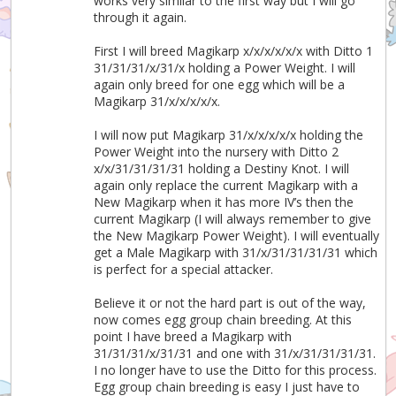
works very similar to the first way but I will go
through it again.
First I will breed Magikarp x/x/x/x/x/x with Ditto 1
31/31/31/x/31/x holding a Power Weight. I will
again only breed for one egg which will be a
Magikarp 31/x/x/x/x/x.
I will now put Magikarp 31/x/x/x/x/x holding the
Power Weight into the nursery with Ditto 2
x/x/31/31/31/31 holding a Destiny Knot. I will
again only replace the current Magikarp with a
New Magikarp when it has more IV’s then the
current Magikarp (I will always remember to give
the New Magikarp Power Weight). I will eventually
get a Male Magikarp with 31/x/31/31/31/31 which
is perfect for a special attacker.
Believe it or not the hard part is out of the way,
now comes egg group chain breeding. At this
point I have breed a Magikarp with
31/31/31/x/31/31 and one with 31/x/31/31/31/31.
I no longer have to use the Ditto for this process.
Egg group chain breeding is easy I just have to