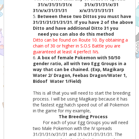
31/x/31/31/31/x
31/x/31/31/x/31
31/x/x/31/31/31
x/x/31/31/31/31
5.
Between these two Dittos you must have
31/31/31/31/31/31. If you have 2 of the above
Ditto and have additional Ditto 31 you
need you can also do this method
Ditto can be found on Route 10. By obtaining a
chain of 30 or higher in S.O.S Battle you are
guaranteed at least 4 perfect IVs.
6.
A box of female Pokemon with 50/50
gender ratio, all with two Egg Groups in a
way that can be chained. (Exp, Magikarp
Water 2/ Dragon, Feebas Dragon/Water 1,
Bidoof Water 1/Field)
This is all that you will need to start the breeding
process. I will be using Magikarp because it has
the fastest egg hatch speed out of all Pokemon
in the game for my example,
The Breeding Process
For each of your Egg Groups you will need
two Male Pokemon with the IV spreads
31/31/31/x/31/31 and 31/x/31/31/31/31. The