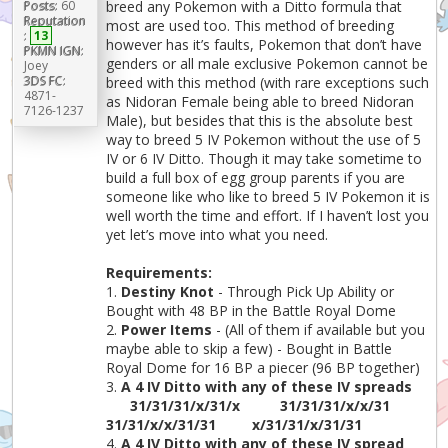
Posts:
60
breed any Pokemon with a Ditto formula that
Reputation
most are used too. This method of breeding
:
13
however has it’s faults, Pokemon that don’t have
PKMN IGN:
genders or all male exclusive Pokemon cannot be
Joey
3DS FC:
breed with this method (with rare exceptions such
4871-
as Nidoran Female being able to breed Nidoran
7126-1237
Male), but besides that this is the absolute best
way to breed 5 IV Pokemon without the use of 5
IV or 6 IV Ditto. Though it may take sometime to
build a full box of egg group parents if you are
someone like who like to breed 5 IV Pokemon it is
well worth the time and effort. If I haven’t lost you
yet let’s move into what you need.
Requirements:
1.
Destiny Knot
- Through Pick Up Ability or
Bought with 48 BP in the Battle Royal Dome
2.
Power Items
- (All of them if available but you
maybe able to skip a few) - Bought in Battle
Royal Dome for 16 BP a piecer (96 BP together)
3.
A 4 IV Ditto with any of these IV spreads
31/31/31/x/31/x
31/31/31/x/x/31
31/31/x/x/31/31
x/31/31/x/31/31
4.
A 4 IV Ditto with any of these IV spread