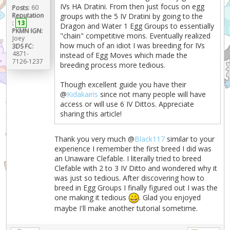
IVs HA Dratini. From then just focus on egg
Posts:
60
Reputation
groups with the 5 IV Dratini by going to the
:
13
Dragon and Water 1 Egg Groups to essentially
PKMN IGN:
"chain" competitive mons. Eventually realized
Joey
how much of an idiot I was breeding for IVs
3DS FC:
4871-
instead of Egg Moves which made the
7126-1237
breeding process more tedious.
Though excellent guide you have their
@
Kidakairis
since not many people will have
access or will use 6 IV Dittos. Appreciate
sharing this article!
Thank you very much @
Black117
similar to your
experience I remember the first breed I did was
an Unaware Clefable. I literally tried to breed
Clefable with 2 to 3 IV Ditto and wondered why it
was just so tedious. After discovering how to
breed in Egg Groups I finally figured out I was the
one making it tedious
. Glad you enjoyed
maybe I'll make another tutorial sometime.