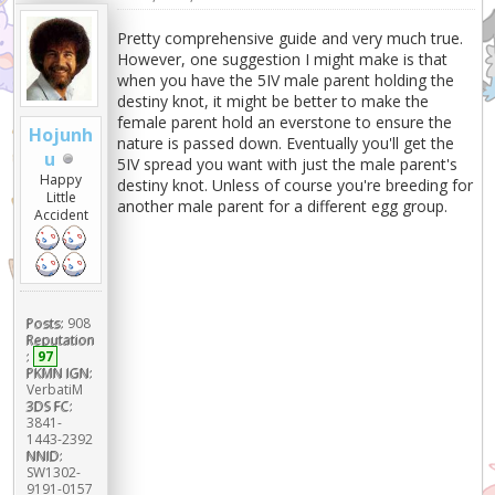
Pretty comprehensive guide and very much true.
However, one suggestion I might make is that
when you have the 5IV male parent holding the
destiny knot, it might be better to make the
female parent hold an everstone to ensure the
Hojunh
nature is passed down. Eventually you'll get the
u
5IV spread you want with just the male parent's
Happy
destiny knot. Unless of course you're breeding for
Little
another male parent for a different egg group.
Accident
Posts:
908
Reputation
:
97
PKMN IGN:
VerbatiM
3DS FC:
3841-
1443-2392
NNID:
SW1302-
9191-0157