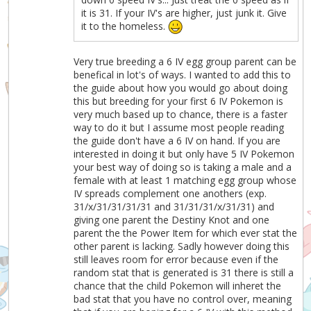
it is 31. If your IV's are higher, just junk it. Give
it to the homeless.
Very true breeding a 6 IV egg group parent can be
benefical in lot's of ways. I wanted to add this to
the guide about how you would go about doing
this but breeding for your first 6 IV Pokemon is
very much based up to chance, there is a faster
way to do it but I assume most people reading
the guide don't have a 6 IV on hand. If you are
interested in doing it but only have 5 IV Pokemon
your best way of doing so is taking a male and a
female with at least 1 matching egg group whose
IV spreads complement one anothers (exp.
31/x/31/31/31/31 and 31/31/31/x/31/31) and
giving one parent the Destiny Knot and one
parent the the Power Item for which ever stat the
other parent is lacking. Sadly however doing this
still leaves room for error because even if the
random stat that is generated is 31 there is still a
chance that the child Pokemon will inheret the
bad stat that you have no control over, meaning