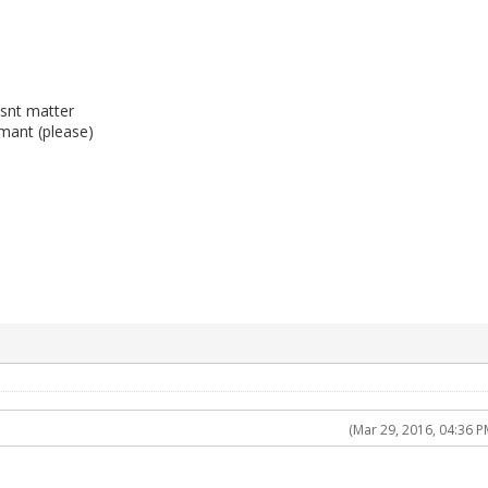
snt matter
mant (please)
(Mar 29, 2016, 04:36 P