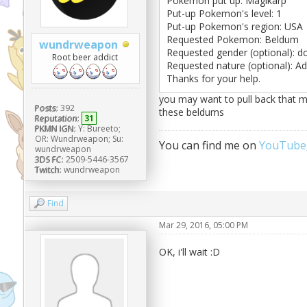
Pokemon put up: Magikarp
Put-up Pokemon's level: 1
Put-up Pokemon's region: USA
Requested Pokemon: Beldum
wundrweapon
Requested gender (optional): d
Root beer addict
Requested nature (optional): A
Thanks for your help.
you may want to pull back that ma
Posts:
392
these beldums
Reputation:
31
PKMN IGN:
Y: Bureeto;
OR: Wundrweapon; Su:
You can find me on
YouTube
wundrweapon
3DS FC:
2509-5446-3567
Twitch:
wundrweapon
Find
Mar 29, 2016, 05:00 PM
OK, i'll wait :D