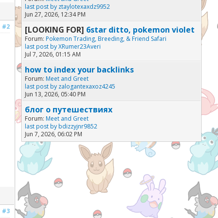
last post by
ztaylotexaxdz9952
Jun 27, 2026, 12:34 PM
#2
[LOOKING FOR]
6star ditto, pokemon violet
Forum:
Pokemon Trading, Breeding, & Friend Safari
last post by
XRumer23Averi
Jul 7, 2026, 01:15 AM
how to index your backlinks
Forum:
Meet and Greet
last post by
zalogantexaxoz4245
Jun 13, 2026, 05:40 PM
блог о путешествиях
Forum:
Meet and Greet
last post by
bdizzyjnr9852
Jun 7, 2026, 06:02 PM
#3