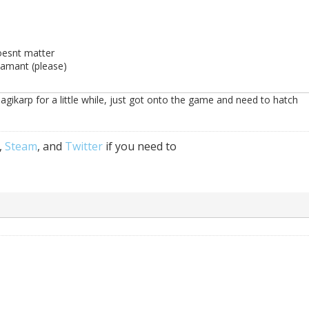
oesnt matter
damant (please)
gikarp for a little while, just got onto the game and need to hatch
,
Steam
, and
Twitter
if you need to