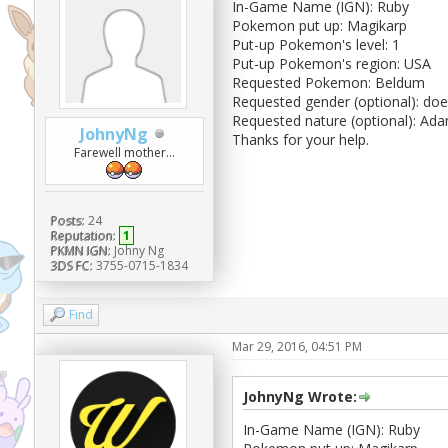
In-Game Name (IGN): Ruby
Pokemon put up: Magikarp
Put-up Pokemon's level: 1
Put-up Pokemon's region: USA
Requested Pokemon: Beldum
Requested gender (optional): doe
Requested nature (optional): Ada
JohnyNg
Thanks for your help.
Farewell mother...
Posts:
24
Reputation:
1
PKMN IGN:
Johny Ng
3DS FC:
3755-0715-1834
Find
Mar 29, 2016, 04:51 PM
JohnyNg Wrote:
In-Game Name (IGN): Ruby