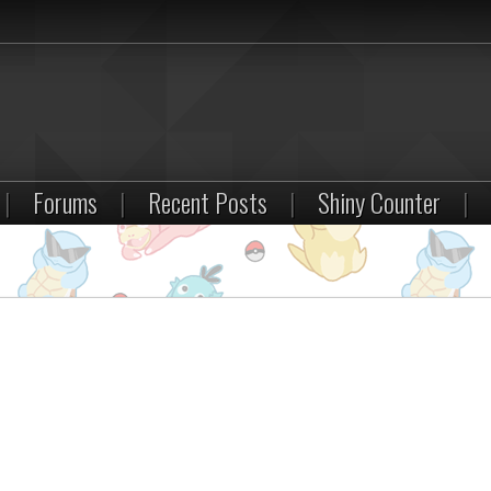
|
Forums
|
Recent Posts
|
Shiny Counter
|