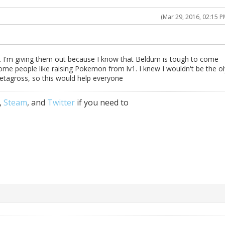
(Mar 29, 2016, 02:15 P
s. I'm giving them out because I know that Beldum is tough to come
some people like raising Pokemon from lv1. I knew I wouldn't be the ol
tagross, so this would help everyone
,
Steam
, and
Twitter
if you need to