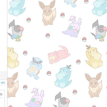
#5
M)