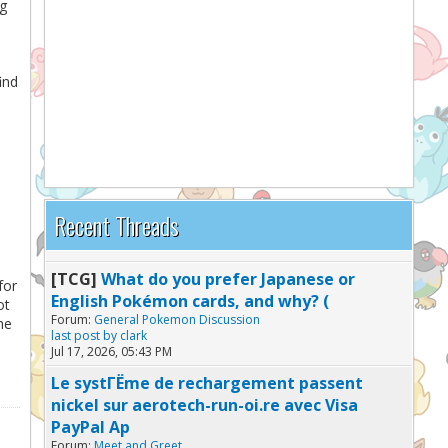
ng
ind
Recent Threads
[TCG]
What do you prefer Japanese or
for
English Pokémon cards, and why? (
ot
Forum:
General Pokemon Discussion
me
last post by
clark
Jul 17, 2026, 05:43 PM
Le systГЁme de rechargement passent
nickel sur aerotech-run-oi.re avec Visa
PayPal Ap
Forum:
Meet and Greet