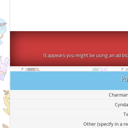
It appears you might be using an ad blo
Pol
Charman
Cynda
T
Other (specify in a re