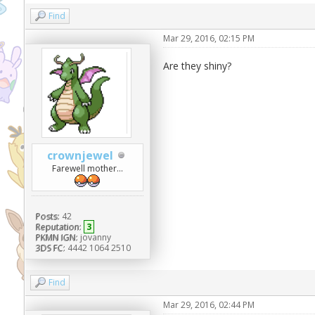
Find
Mar 29, 2016, 02:15 PM
Are they shiny?
crownjewel
Farewell mother...
Posts:
42
Reputation:
3
PKMN IGN:
jovanny
3DS FC:
4442 1064 2510
Find
Mar 29, 2016, 02:44 PM