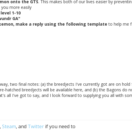
mon onto the GTS
. This makes both of our lives easier by preventi
d you more easily
level 1-10
wundr GA"
kemon, make a reply using the following template
to help me f
e way, two final notes: (a) the breedjects I've currently got are on hold 
ure-hatched breedjects will be available here, and (b) the Bagons do n
's all I've got to say, and I look forward to supplying you all with so
,
Steam
, and
Twitter
if you need to