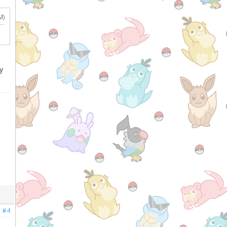
M)
y
#4