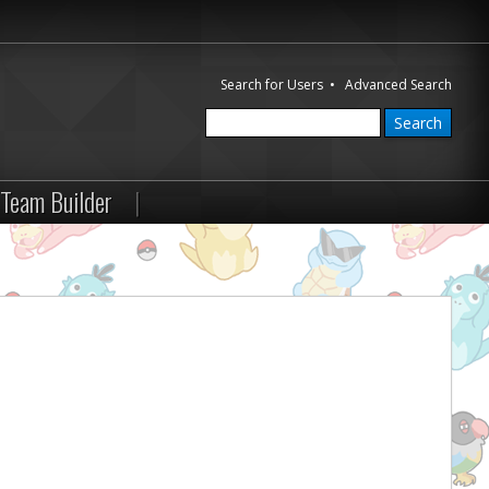
Search for Users
•
Advanced Search
Team Builder
|