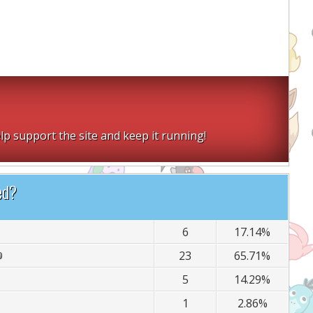
lp support the site and keep it running!
ed?
6
17.14%
23
65.71%
5
14.29%
1
2.86%