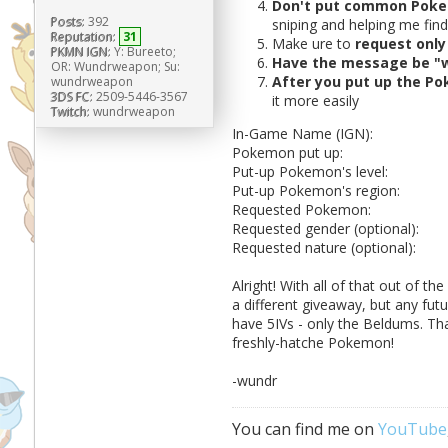
Don't put common Poke
Posts:
392
sniping and helping me fin
Reputation:
31
Make ure to
request only 
PKMN IGN:
Y: Bureeto;
Have the message be "
OR: Wundrweapon; Su:
After you put up the Po
wundrweapon
3DS FC:
2509-5446-3567
it more easily
Twitch:
wundrweapon
In-Game Name (IGN):
Pokemon put up:
Put-up Pokemon's level:
Put-up Pokemon's region:
Requested Pokemon:
Requested gender (optional):
Requested nature (optional):
Alright! With all of that out of th
a different giveaway, but any fut
have 5IVs - only the Beldums. That
freshly-hatche Pokemon!
-wundr
You can find me on
YouTube