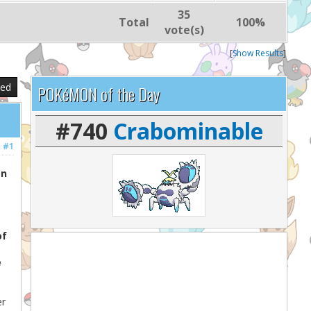
35
Total
100%
vote(s)
[
Show Results
]
sed
POKéMON of the Day
#740
Crabominable
#1
on
of
e
er