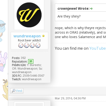
crownjewel Wrote:
Are they shiny?
nope, which is why theyre reject
across in ORAS (relatively), and 
wundrweapon
one who loves Salamence and Me
Root beer addict
You can find me on
YouTube
Posts:
392
Reputation:
31
PKMN IGN:
Y: Bureeto;
OR: Wundrweapon; Su:
wundrweapon
3DS FC:
2509-5446-3567
Twitch:
wundrweapon
Find
Mar 29, 2016, 04:36 PM