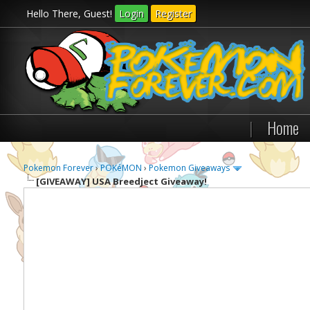
Hello There, Guest!
Login
Register
|
Home
Pokemon Forever
›
POKéMON
›
Pokemon Giveaways
[GIVEAWAY]
USA Breedject Giveaway!