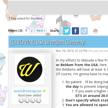
* You voted for this item.
Pages (2):
1
2
Next »
Share:
[GIVEAWAY] USA Breedject Giveaway!
Mar 29, 2016, 01:22 PM
(This post was la
In my efforts to Masuda a few Pok
or Beldum from the USA
, here
the Beldums will have at least 4, l
Of course, I'm gonna have to mak
Be patient - I'll be doing h
the day
to prevent sniping
wundrweapon
If you want a higher
Root beer addict
GTS at around 20:3
Don't specify which stat
You are allowed to spec