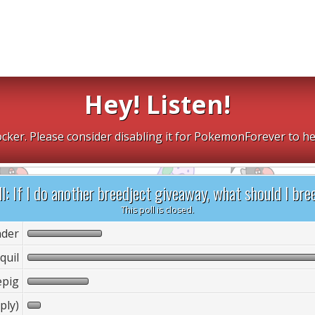
Hey! Listen!
cker. Please consider disabling it for PokemonForever to he
l: If I do another breedject giveaway, what should I bre
This poll is closed.
der
quil
epig
ply)