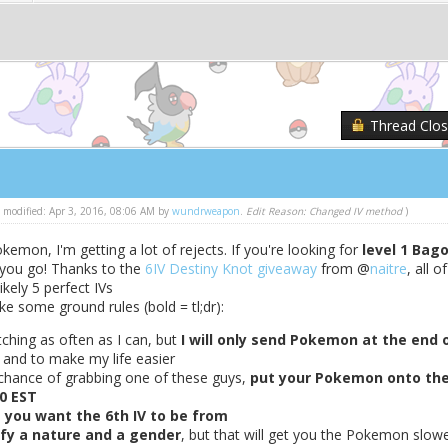
Thread Clo
st modified: Apr 3, 2016, 08:06 AM by
wundrweapon
.
Edit Reason: Changed IV method
)
emon, I'm getting a lot of rejects. If you're looking for
level 1 Bag
 you go! Thanks to the
6IV Destiny Knot giveaway
from @
naitre
, all of
ikely 5 perfect IVs
e some ground rules (bold = tl;dr):
atching as often as I can, but
I will only send Pokemon at the end 
 and to make my life easier
 chance of grabbing one of these guys,
put your Pokemon onto th
0 EST
 you want the 6th IV to be from
ify a nature and a gender
, but that will get you the Pokemon slow