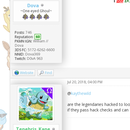
I
Δ
M
D
Dova
~One-eyed Ghoul~
Posts:
746
Reputation:
60
PKMN IGN:
William //
Dova
3DS FC:
5172-6262-6600
NNID:
Dova369
Twitch:
D0νA 963
Website
Find
Jul 20, 2018, 04:00 PM
@
kaythewild
are the legendaries hacked to loo
if they pass hack checks and can 
Tenebris_Kane