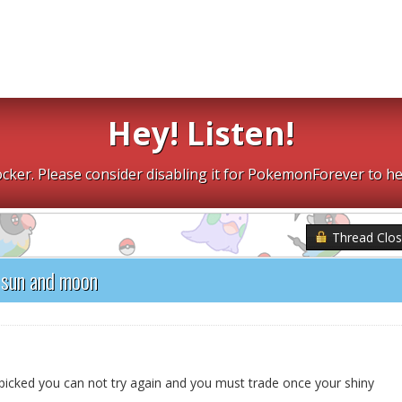
Hey! Listen!
cker. Please consider disabling it for PokemonForever to he
Thread Clo
 sun and moon
icked you can not try again and you must trade once your shiny