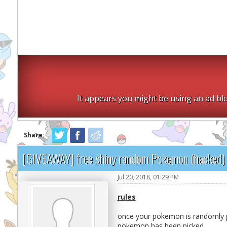
It appears you might be using an ad blo
Share:
[GIVEAWAY] free shiny random Pokemon (hacked)
Jul 20, 2018, 01:29 PM
rules
once your pokemon is randomly p
pokemon has been picked