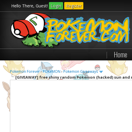
Hello There, Guest!
Login
Register
|
Home
Pokemon Forever
›
POKéMON
›
Pokemon Giveaways
[GIVEAWAY]
free shiny random Pokemon (hacked) sun and