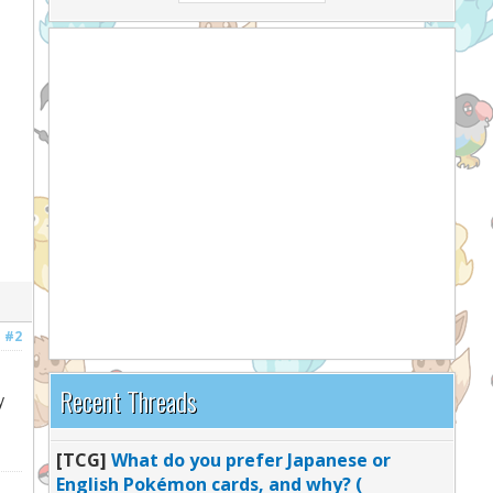
#2
Recent Threads
y
[TCG]
What do you prefer Japanese or
English Pokémon cards, and why? (