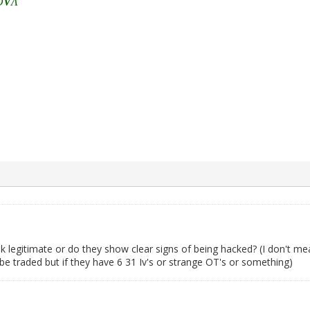
Ō
V
Λ
k legitimate or do they show clear signs of being hacked? (I don't me
be traded but if they have 6 31 Iv's or strange OT's or something)