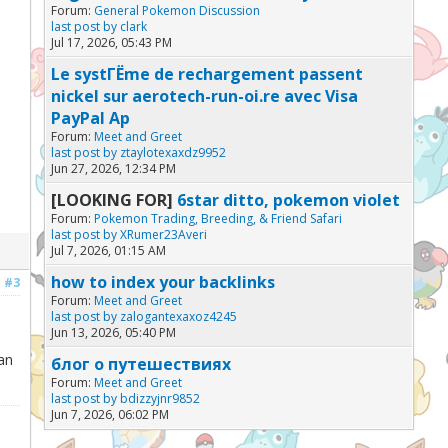
Forum:
General Pokemon Discussion
last post by
clark
Jul 17, 2026, 05:43 PM
Le systГЁme de rechargement passent
nickel sur aerotech-run-oi.re avec Visa
PayPal Ap
Forum:
Meet and Greet
last post by
ztaylotexaxdz9952
Jun 27, 2026, 12:34 PM
[LOOKING FOR]
6star ditto, pokemon violet
Forum:
Pokemon Trading, Breeding, & Friend Safari
last post by
XRumer23Averi
Jul 7, 2026, 01:15 AM
how to index your backlinks
#3
Forum:
Meet and Greet
last post by
zalogantexaxoz4245
Jun 13, 2026, 05:40 PM
an
блог о путешествиях
Forum:
Meet and Greet
last post by
bdizzyjnr9852
Jun 7, 2026, 06:02 PM