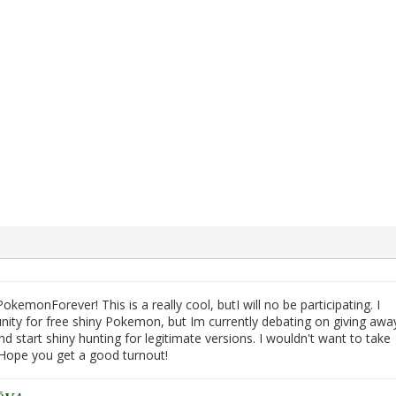
emonForever! This is a really cool, butI will no be participating. I
nity for free shiny Pokemon, but Im currently debating on giving awa
start shiny hunting for legitimate versions. I wouldn't want to take
. Hope you get a good turnout!