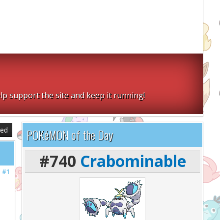
lp support the site and keep it running!
sed
POKéMON of the Day
#740
Crabominable
#1