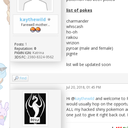
list of pokes
kaythewild
charmander
Farewell mother...
whiscash
ho-oh
raikou
virizion
Posts:
1
pyroar (male and female)
Reputation:
0
PKMN IGN:
Katrina
pignte
3DS FC:
2380-8324-9562
list will be updated soon
Find
Jul 20, 2018, 01:45 PM
Hi @
kaythewild
and welcome to Pok
would usually hop on the opportu
ALL my hacked shiny pokemon and 
one just to give it right back out