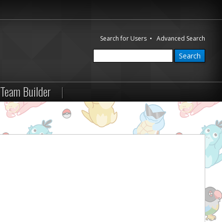
Search for Users
•
Advanced Search
Team Builder
|