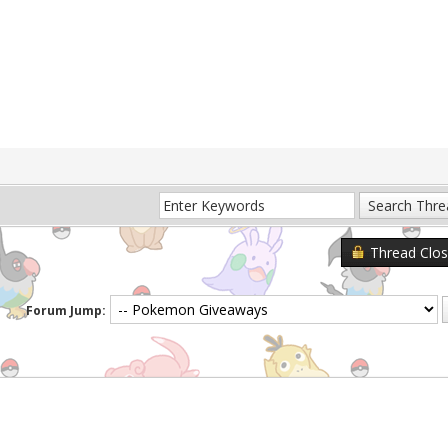
Thread Clo
Forum Jump: