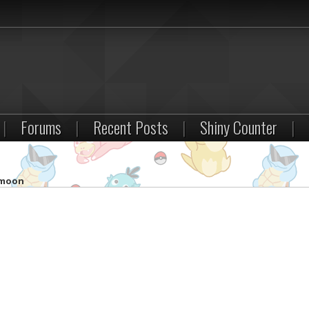
|
Forums
|
Recent Posts
|
Shiny Counter
|
 moon