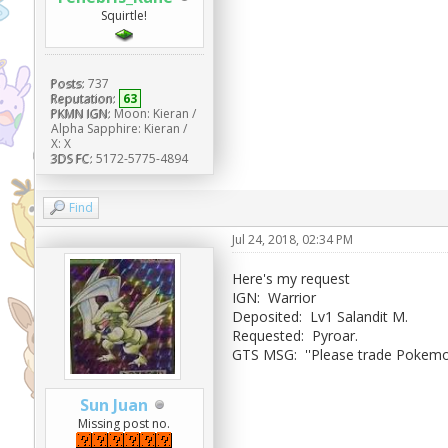
Squirtle!
Posts:
737
Reputation:
63
PKMN IGN:
Moon: Kieran /
Alpha Sapphire: Kieran /
X: X
3DS FC:
5172-5775-4894
Find
Jul 24, 2018, 02:34 PM
Here's my request
IGN: Warrior
Deposited: Lv1 Salandit M.
Requested: Pyroar.
GTS MSG: ''Please trade Pokemon
Sun Juan
Missing post no.