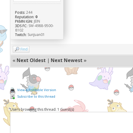
Posts:
244
Reputation:
0
PKMN IGN:
JEIN
3DS FC:
SW-4988-9500-
8102
Twitch:
SunJuan01
Find
«
Next Oldest
|
Next Newest
»
View a Printable Version
Subscribe to this thread
Users browsing this thread: 1 Guest(s)