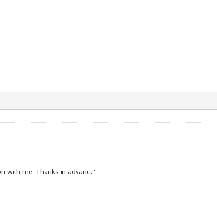
 with me. Thanks in advance''