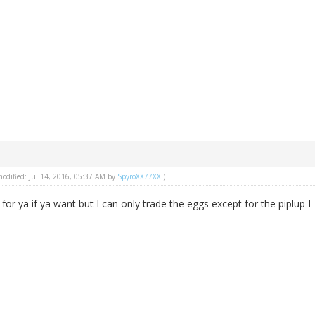
 modified: Jul 14, 2016, 05:37 AM by
SpyroXX77XX
.)
 for ya if ya want but I can only trade the eggs except for the piplup I