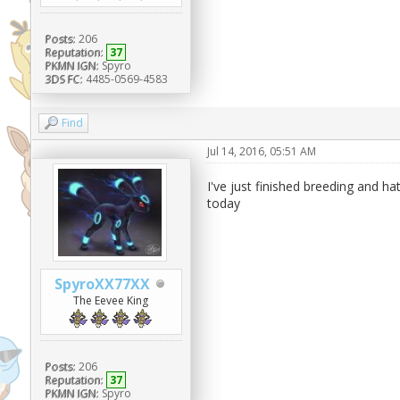
Posts:
206
Reputation:
37
PKMN IGN:
Spyro
3DS FC:
4485-0569-4583
Find
Jul 14, 2016, 05:51 AM
I've just finished breeding and 
today
SpyroXX77XX
The Eevee King
Posts:
206
Reputation:
37
PKMN IGN:
Spyro