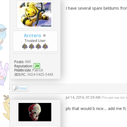
I have several spare beldums fro
Arctero
Trusted User
Posts:
665
Reputation:
20
PKMN IGN:
Patrick
3DS FC:
3024-5425-5443
Find
Jul 14, 2016, 07:29 AM
(This post was last
pls that would b nice.... add me fc