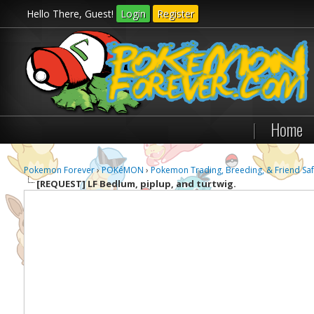
Hello There, Guest!
Login
Register
|
Home
Pokemon Forever
›
POKéMON
›
Pokemon Trading, Breeding, & Friend Saf
[REQUEST]
LF Bedlum, piplup, and turtwig.