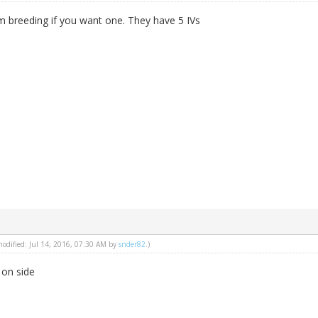
m breeding if you want one. They have 5 IVs
 modified: Jul 14, 2016, 07:30 AM by
snder82
.)
 on side