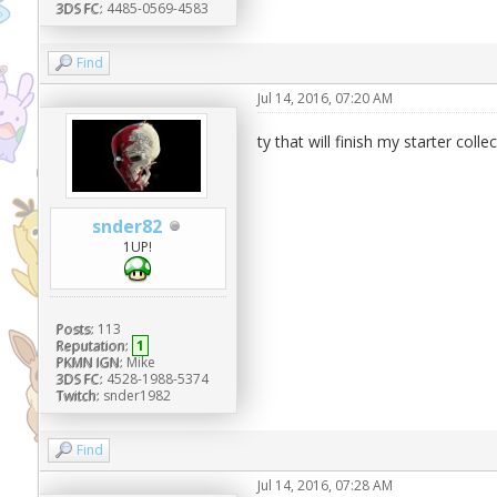
3DS FC:
4485-0569-4583
Find
Jul 14, 2016, 07:20 AM
ty that will finish my starter colle
snder82
1UP!
Posts:
113
Reputation:
1
PKMN IGN:
Mike
3DS FC:
4528-1988-5374
Twitch:
snder1982
Find
Jul 14, 2016, 07:28 AM