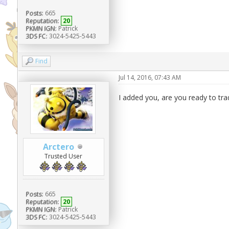
Posts:
665
Reputation:
20
PKMN IGN:
Patrick
3DS FC:
3024-5425-5443
Find
Jul 14, 2016, 07:43 AM
I added you, are you ready to tra
Arctero
Trusted User
Posts:
665
Reputation:
20
PKMN IGN:
Patrick
3DS FC:
3024-5425-5443