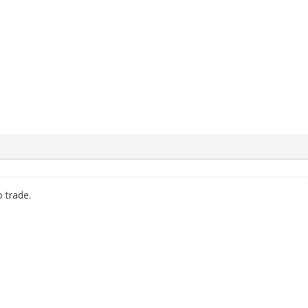
 trade.