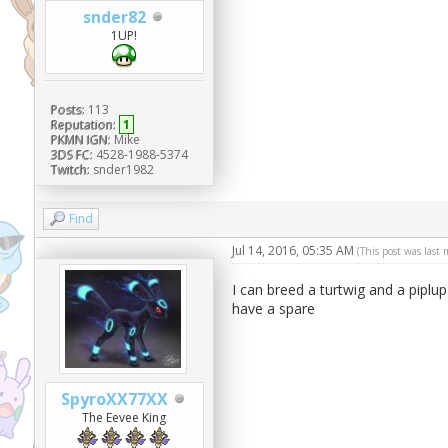
snder82
1UP!
Posts:
113
Reputation:
1
PKMN IGN:
Mike
3DS FC:
4528-1988-5374
Twitch:
snder1982
Find
Jul 14, 2016, 05:35 AM
(This post was last
I can breed a turtwig and a piplup
have a spare
SpyroXX77XX
The Eevee King