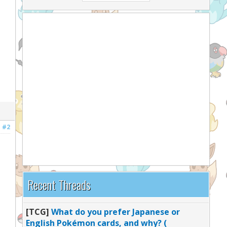
#2
Recent Threads
[TCG]
What do you prefer Japanese or
English Pokémon cards, and why? (