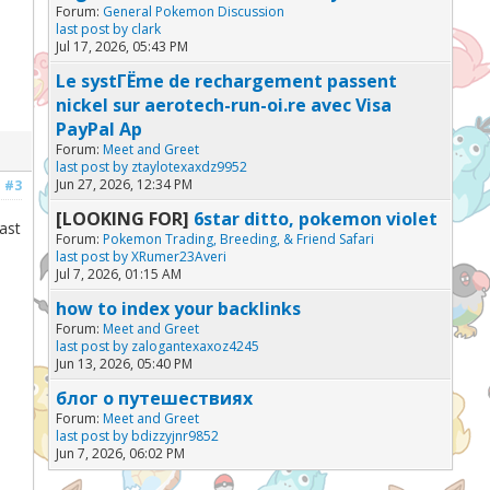
Forum:
General Pokemon Discussion
last post by
clark
Jul 17, 2026, 05:43 PM
Le systГЁme de rechargement passent
nickel sur aerotech-run-oi.re avec Visa
PayPal Ap
Forum:
Meet and Greet
last post by
ztaylotexaxdz9952
Jun 27, 2026, 12:34 PM
#3
[LOOKING FOR]
6star ditto, pokemon violet
ast
Forum:
Pokemon Trading, Breeding, & Friend Safari
last post by
XRumer23Averi
Jul 7, 2026, 01:15 AM
how to index your backlinks
Forum:
Meet and Greet
last post by
zalogantexaxoz4245
Jun 13, 2026, 05:40 PM
блог о путешествиях
Forum:
Meet and Greet
last post by
bdizzyjnr9852
Jun 7, 2026, 06:02 PM