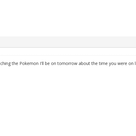
hatching the Pokemon I'll be on tomorrow about the time you were on l