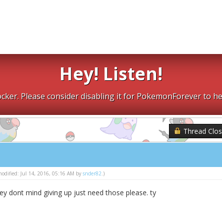
Hey! Listen!
cker. Please consider disabling it for PokemonForever to he
Thread Clo
 modified: Jul 14, 2016, 05:16 AM by
snder82
.)
ey dont mind giving up just need those please. ty