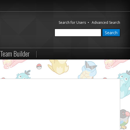
Search for Users
•
Advanced Search
Team Builder
|