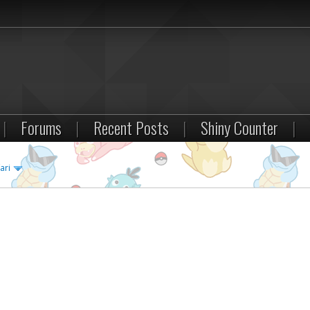
|
Forums
|
Recent Posts
|
Shiny Counter
|
ari