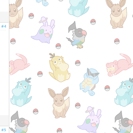
#4
#5