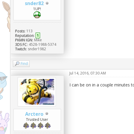
snder82
1UP!
Posts:
113
Reputation:
1
PKMN IGN:
Mike
3DS FC:
4528-1988-5374
Twitch:
snder1982
Find
Jul 14, 2016, 07:30 AM
I can be on in a couple minutes to
Arctero
Trusted User