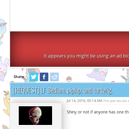
It appears you might be using an ad blo
Share:
[REQUEST] LF Bedlum, piplup, and turtwig.
Jul 14, 2016, 05:14 AM
(This post was last
Shiny or not if anyone has one th