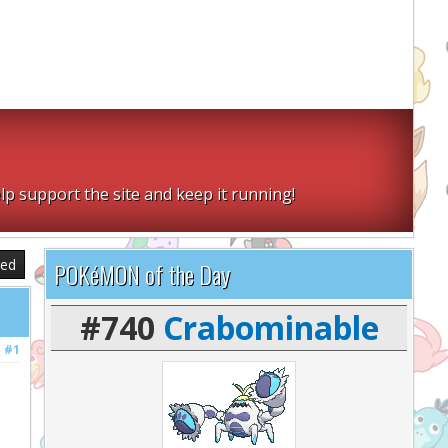
lp support the site and keep it running!
sed
POKéMON of the Day
#740
Crabominable
#1