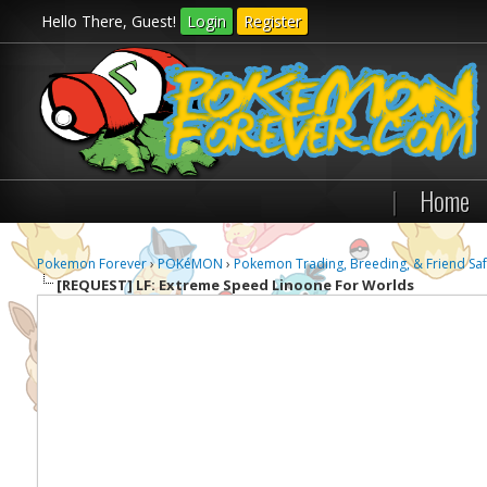
Hello There, Guest!
Login
Register
|
Home
Pokemon Forever
›
POKéMON
›
Pokemon Trading, Breeding, & Friend Saf
[REQUEST]
LF: Extreme Speed Linoone For Worlds