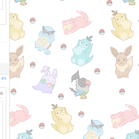
#5
M)