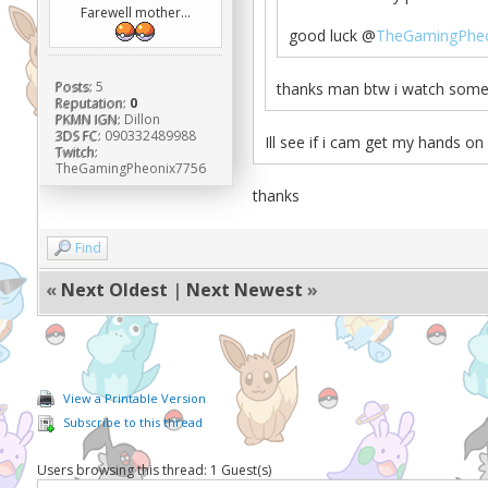
Farewell mother...
good luck @
TheGamingPheo
Posts:
5
thanks man btw i watch some 
Reputation:
0
PKMN IGN:
Dillon
3DS FC:
090332489988
Ill see if i cam get my hands on
Twitch:
TheGamingPheonix7756
thanks
Find
«
Next Oldest
|
Next Newest
»
View a Printable Version
Subscribe to this thread
Users browsing this thread: 1 Guest(s)