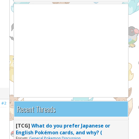
#2
Recent Threads
[TCG]
What do you prefer Japanese or
English Pokémon cards, and why? (
Forum:
General Pokemon Discussion