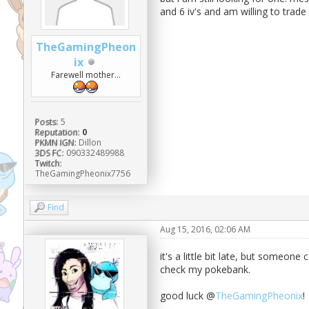
and 6 iv's and am willing to trade
TheGamingPheon
ix
Farewell mother...
Posts:
5
Reputation:
0
PKMN IGN:
Dillon
3DS FC:
090332489988
Twitch:
TheGamingPheonix7756
Find
Aug 15, 2016, 02:06 AM
it's a little bit late, but someone 
check my pokebank.
good luck @
TheGamingPheonix
!