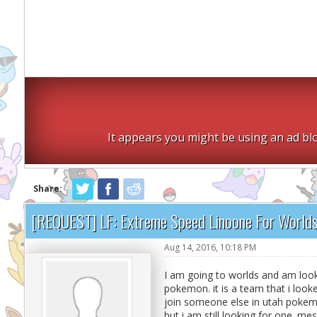
It appears you might be using an ad blo
Share:
[REQUEST] LF: Extreme Speed Linoone For World
Aug 14, 2016, 10:18 PM
I am going to worlds and am looki
pokemon. it is a team that i looke
join someone else in utah pokem
but i am still looking for one. m