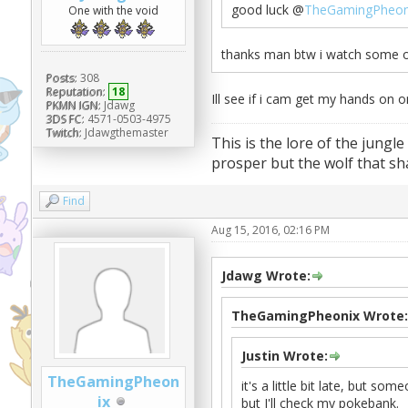
good luck @
TheGamingPheon
One with the void
thanks man btw i watch some of
Posts:
308
Reputation:
18
Ill see if i cam get my hands on 
PKMN IGN:
Jdawg
3DS FC:
4571-0503-4975
Twitch:
Jdawgthemaster
This is the lore of the jungle
prosper but the wolf that sha
Find
Aug 15, 2016, 02:16 PM
Jdawg Wrote:
TheGamingPheonix Wrote:
Justin Wrote:
TheGamingPheon
it's a little bit late, but s
ix
but I'll check my pokebank.