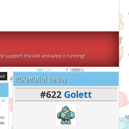
lp support the site and keep it running!
sed
POKéMON of the Day
#622
Golett
#1
 to
ile