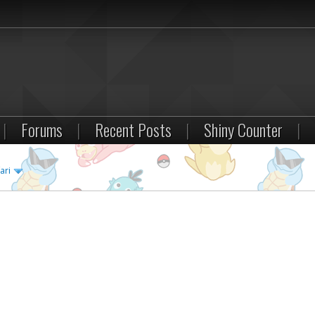
|
Forums
|
Recent Posts
|
Shiny Counter
|
ari