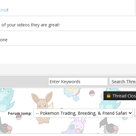
nix
!
of your videos they are great!
 one
Thread Clo
Forum Jump: