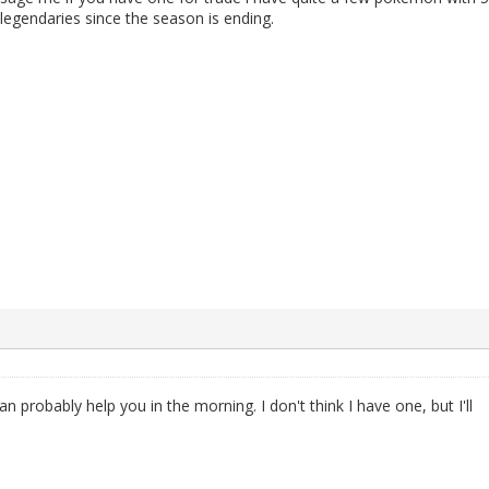
 legendaries since the season is ending.
can probably help you in the morning. I don't think I have one, but I'll