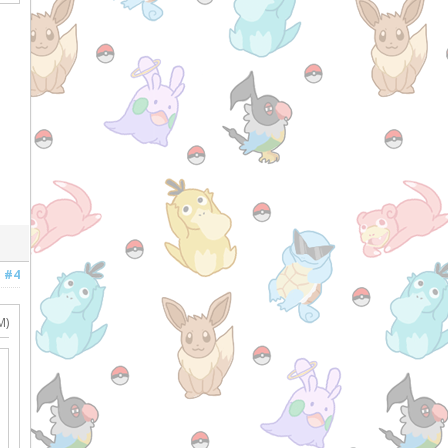
#4
M)