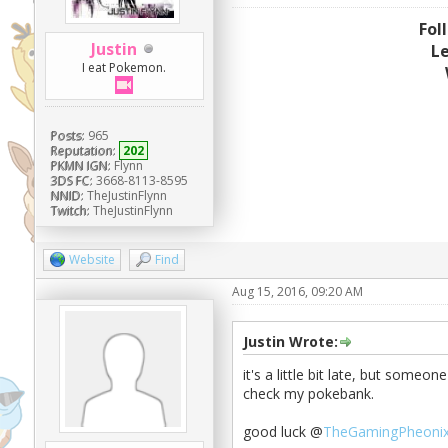
Fol
Justin
L
I eat Pokemon.
Posts:
965
Reputation:
202
PKMN IGN:
Flynn
3DS FC:
3668-8113-8595
NNID:
TheJustinFlynn
Twitch:
TheJustinFlynn
Website
Find
Aug 15, 2016, 09:20 AM
Justin Wrote:
it's a little bit late, but someon
check my pokebank.
good luck @
TheGamingPheoni