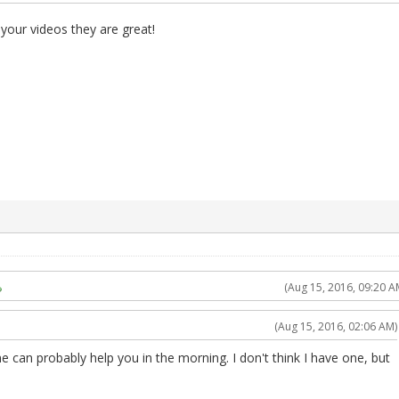
our videos they are great!
(Aug 15, 2016, 09:20 A
(Aug 15, 2016, 02:06 AM)
eone can probably help you in the morning. I don't think I have one, but