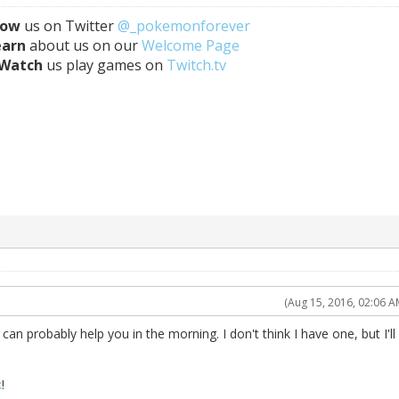
low
us on Twitter
@_pokemonforever
earn
about us on our
Welcome Page
Watch
us play games on
Twitch.tv
(Aug 15, 2016, 02:06 A
e can probably help you in the morning. I don't think I have one, but I'll
x
!