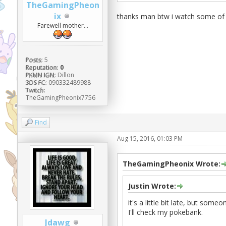
TheGamingPheon
ix
thanks man btw i watch some of y
Farewell mother...
Posts:
5
Reputation:
0
PKMN IGN:
Dillon
3DS FC:
090332489988
Twitch:
TheGamingPheonix7756
Find
Aug 15, 2016, 01:03 PM
TheGamingPheonix Wrote:
Justin Wrote:
it's a little bit late, but som
I'll check my pokebank.
Jdawg