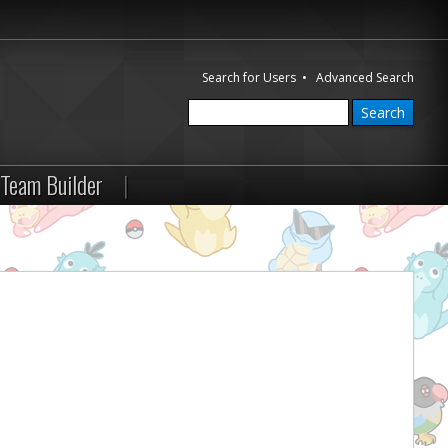
Search for Users
•
Advanced Search
Team Builder
|