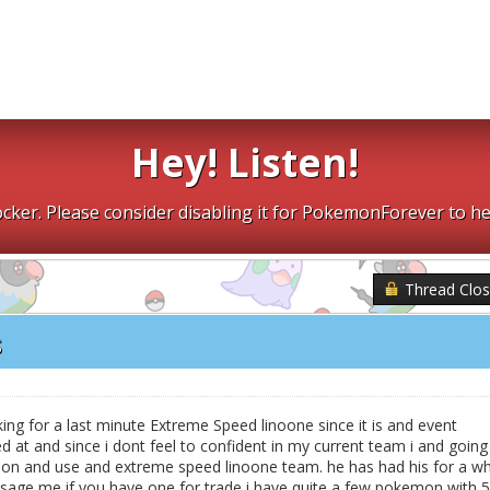
Hey! Listen!
cker. Please consider disabling it for PokemonForever to he
Thread Clo
s
ng for a last minute Extreme Speed linoone since it is and event
d at and since i dont feel to confident in my current team i and going
on and use and extreme speed linoone team. he has had his for a wh
essage me if you have one for trade i have quite a few pokemon with 5