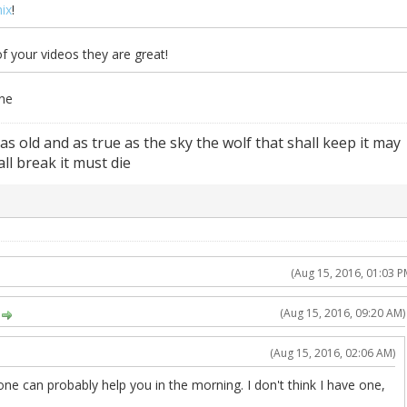
ix
!
 your videos they are great!
one
 as old and as true as the sky the wolf that shall keep it may
ll break it must die
(Aug 15, 2016, 01:03 P
(Aug 15, 2016, 09:20 AM)
(Aug 15, 2016, 02:06 AM)
omeone can probably help you in the morning. I don't think I have one,