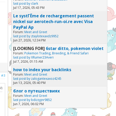
last post by
clark
Jul 17, 2026, 05:43 PM
Le systГЁme de rechargement passent
nickel sur aerotech-run-oi.re avec Visa
PayPal Ap
Forum:
Meet and Greet
last post by
ztaylotexaxdz9952
Jun 27, 2026, 12:34 PM
[LOOKING FOR]
6star ditto, pokemon violet
Forum:
Pokemon Trading, Breeding, & Friend Safari
last post by
XRumer23Averi
Jul 7, 2026, 01:15 AM
how to index your backlinks
Forum:
Meet and Greet
#3
last post by
zalogantexaxoz4245
Jun 13, 2026, 05:40 PM
M)
блог о путешествиях
Forum:
Meet and Greet
last post by
bdizzyjnr9852
Jun 7, 2026, 06:02 PM