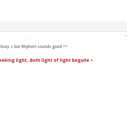
f busy :c but Rhyhorn sounds good ^^
eeking light, doth light of light beguile
~