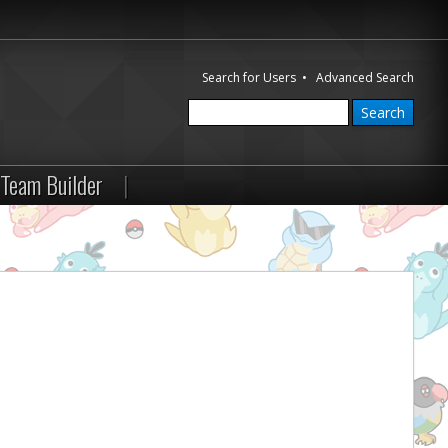
Search for Users
•
Advanced Search
Team Builder
|