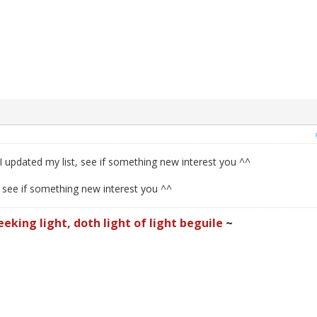
I updated my list, see if something new interest you ^^
, see if something new interest you ^^
eeking light, doth light of light beguile
~