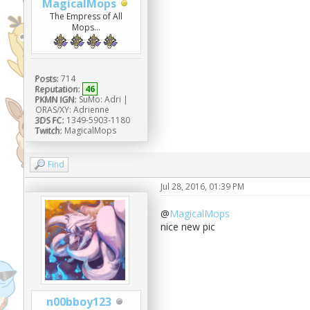
MagicalMops
The Empress of All
Mops...
Posts:
714
Reputation:
46
PKMN IGN:
SuMo: Adri |
ORAS/XY: Adrienne
3DS FC:
1349-5903-1180
Twitch:
MagicalMops
Find
Jul 28, 2016, 01:39 PM
@
MagicalMops
nice new pic
n00bboy123