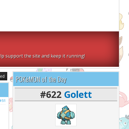
lp support the site and keep it running!
sed
POKéMON of the Day
#622
Golett
#51