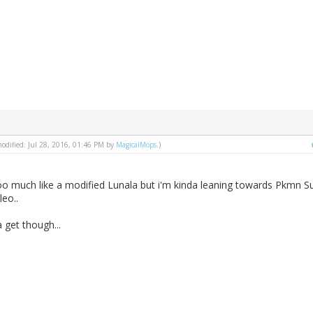
 modified: Jul 28, 2016, 01:46 PM by
MagicalMops
.)
too much like a modified Lunala but i'm kinda leaning towards Pkmn S
leo..
 get though...