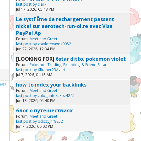
last post by
clark
Jul 17, 2026, 05:43 PM
Le systГЁme de rechargement passent
nickel sur aerotech-run-oi.re avec Visa
PayPal Ap
Forum:
Meet and Greet
last post by
ztaylotexaxdz9952
Jun 27, 2026, 12:34 PM
[LOOKING FOR]
6star ditto, pokemon violet
Forum:
Pokemon Trading, Breeding, & Friend Safari
last post by
XRumer23Averi
Jul 7, 2026, 01:15 AM
how to index your backlinks
#53
Forum:
Meet and Greet
last post by
zalogantexaxoz4245
Jun 13, 2026, 05:40 PM
блог о путешествиях
Forum:
Meet and Greet
last post by
bdizzyjnr9852
Jun 7, 2026, 06:02 PM