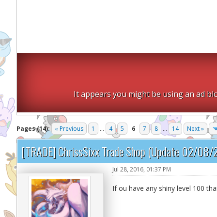
It appears you might be using an ad blo
Pages (14):
« Previous
1
...
4
5
6
7
8
...
14
Next »
[TRADE] ChrissSixx Trade Shop (Update 02/08/
Jul 28, 2016, 01:37 PM
If ou have any shiny level 100 tha