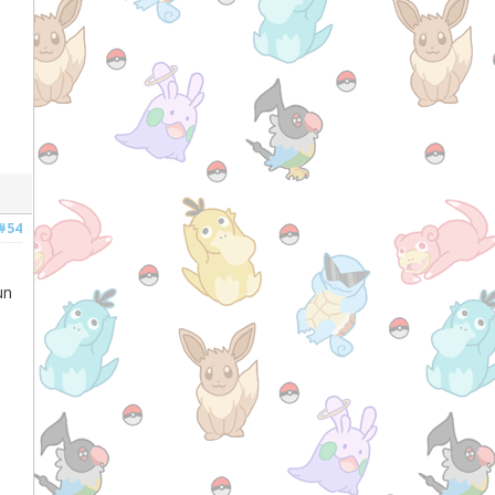
#54
un