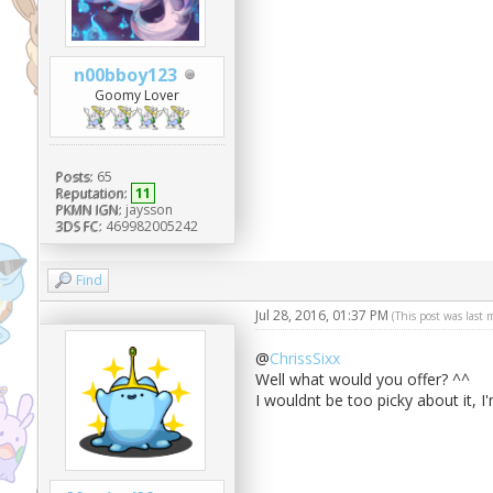
n00bboy123
Goomy Lover
Posts:
65
Reputation:
11
PKMN IGN:
jaysson
3DS FC:
469982005242
Find
Jul 28, 2016, 01:37 PM
(This post was last
@
ChrissSixx
Well what would you offer? ^^
I wouldnt be too picky about it, 