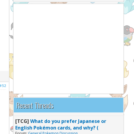
#52
Recent Threads
[TCG]
What do you prefer Japanese or
English Pokémon cards, and why? (
Forum:
General Pokemon Discussion