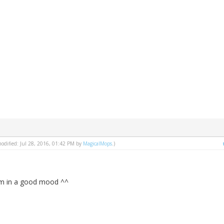
 modified: Jul 28, 2016, 01:42 PM by
MagicalMops
.)
I'm in a good mood ^^