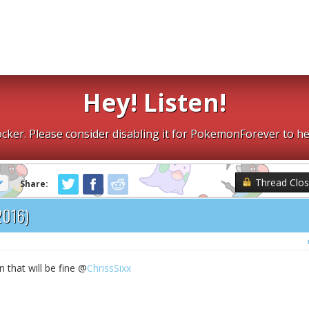
Hey! Listen!
cker. Please consider disabling it for PokemonForever to he
Thread Clo
Share:
2016)
n that will be fine @
ChrissSixx