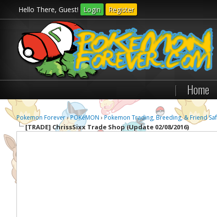
Hello There, Guest!
Login
Register
|
Home
Pokemon Forever
›
POKéMON
›
Pokemon Trading, Breeding, & Friend Saf
[TRADE]
ChrissSixx Trade Shop (Update 02/08/2016)