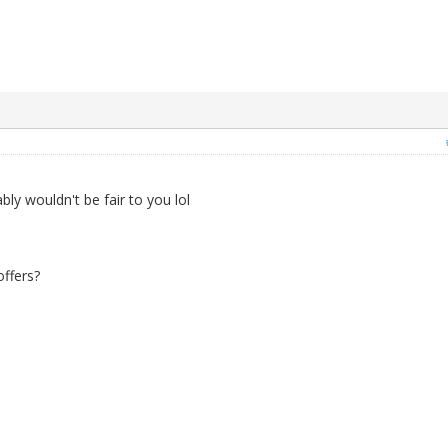
ly wouldn't be fair to you lol
ffers?