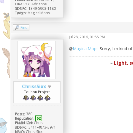
ORAS/XY: Adrienne
3DS FC:
1349-5903-1180
Twitch:
MagicalMops
Find
Jul 28, 2016, 01:55 PM
@
MagicalMops
Sorry, I'm kind o
~
Light, s
ChrissSixx
Touhou Project
Posts:
380
Reputation:
62
PKMN IGN:
Chris
3DS FC:
3411-4873-3971
NNID:
ChrissSixx