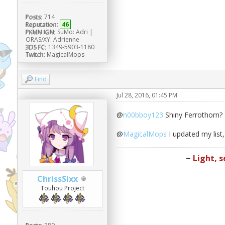
Posts:
714
Reputation:
46
PKMN IGN:
SuMo: Adri |
ORAS/XY: Adrienne
3DS FC:
1349-5903-1180
Twitch:
MagicalMops
Find
Jul 28, 2016, 01:45 PM
@
n00bboy123
Shiny Ferrothorn? 
@
MagicalMops
I updated my list
~
Light, s
ChrissSixx
Touhou Project