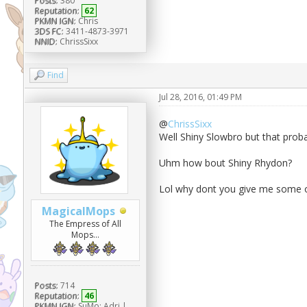
Posts:
380
Reputation:
62
PKMN IGN:
Chris
3DS FC:
3411-4873-3971
NNID:
ChrissSixx
Find
Jul 28, 2016, 01:49 PM
@
ChrissSixx
Well Shiny Slowbro but that probab
Uhm how bout Shiny Rhydon?
Lol why dont you give me some o
MagicalMops
The Empress of All
Mops...
Posts:
714
Reputation:
46
PKMN IGN:
SuMo: Adri |