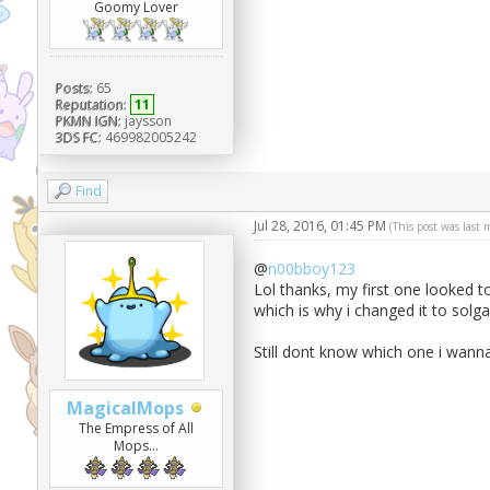
Goomy Lover
Posts:
65
Reputation:
11
PKMN IGN:
jaysson
3DS FC:
469982005242
Find
Jul 28, 2016, 01:45 PM
(This post was last
@
n00bboy123
Lol thanks, my first one looked 
which is why i changed it to solga
Still dont know which one i wanna
MagicalMops
The Empress of All
Mops...