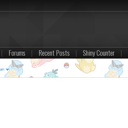
|
Forums
|
Recent Posts
|
Shiny Counter
|
ari