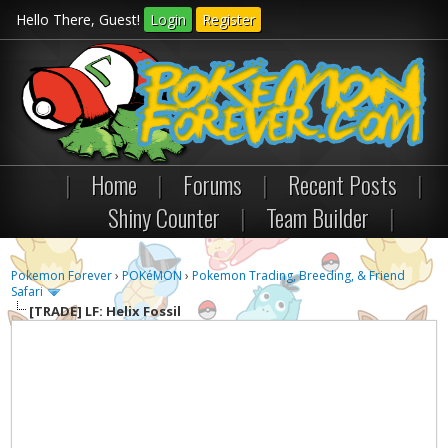
Hello There, Guest!
Login
Register
|
Home
|
Forums
|
Recent Posts
|
Shiny Counter
|
Team Builder
|
Pokemon Forever
›
POKéMON
›
Pokemon Trading, Breeding, & Friend
Safari
[TRADE]
LF: Helix Fossil