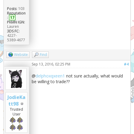
Posts:
103
Reputation
:
17
PKMN IGN:
Lauren
3DS FC:
4227-
5389-4677
Website
Find
Sep 13, 2016, 02:25 PM
#4
@
delphoxqxeen1
not sure actually, what would
be willing to trade??
JodieKa
tt98
Trusted
User