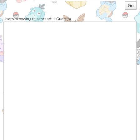
Users browsing this thread: 1 Guest(s)