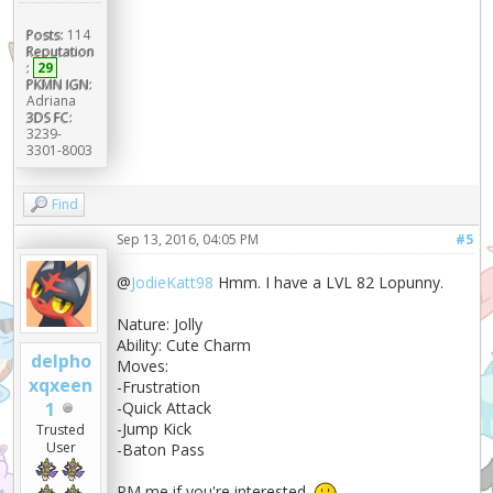
Posts:
114
Reputation
:
29
PKMN IGN:
Adriana
3DS FC:
3239-
3301-8003
Find
Sep 13, 2016, 04:05 PM
#5
@
JodieKatt98
Hmm. I have a LVL 82 Lopunny.
Nature: Jolly
Ability: Cute Charm
delpho
Moves:
xqxeen
-Frustration
1
-Quick Attack
-Jump Kick
Trusted
User
-Baton Pass
PM me if you're interested.