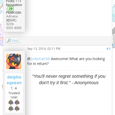
Posts:
114
Reputation
:
29
PKMN IGN:
Adriana
3DS FC:
3239-
3301-8003
Find
Sep 13, 2016, 02:11 PM
#3
@
JodieKatt98
Awesome! What are you looking
for in return?
"You'll never regret something if you
delpho
xqxeen
don't try it first." - Anonymous
1
Trusted
User