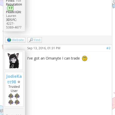
Posts:
103
Reputation
:
17
PKMN IGN:
Lauren
3DS FC:
4227-
5389-4677
Website
Find
Sep 13, 2016, 01:31 PM
#2
I've got an Omanyte I can trade
JodieKa
tt98
Trusted
User