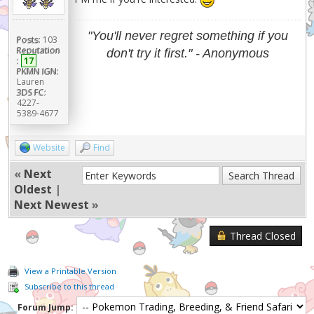
"You'll never regret something if you
Posts:
103
Reputation
don't try it first." - Anonymous
:
17
PKMN IGN:
Lauren
3DS FC:
4227-
5389-4677
Website
Find
«
Next
Oldest
|
Next Newest
»
Thread Closed
View a Printable Version
Subscribe to this thread
Forum Jump: