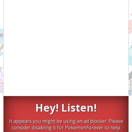
Hey! Listen!
It appears you might be using an ad blocker. Please
consider disabling it for PokemonForever to help