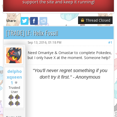
support the site and keep it running!
Thread Closed
Share:
[TRADE] LF: Helix Fossil
Sep 13, 2016, 01:18 PM
#1
Need Omantye & Omastar to complete Pokedex,
but I only have X at the moment. Someone help?
"You'll never regret something if you
delpho
xqxeen
don't try it first." - Anonymous
1
Trusted
User