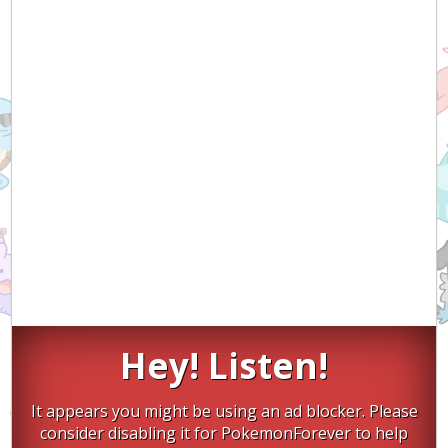
Hey! Listen!
It appears you might be using an ad blocker. Please
consider disabling it for PokemonForever to help