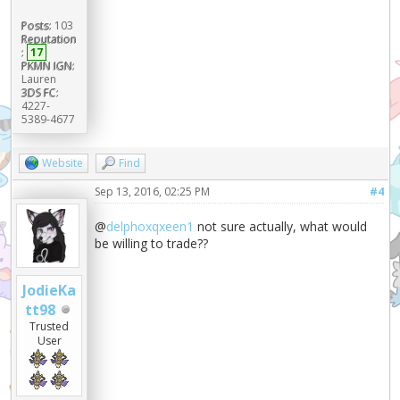
Posts:
103
Reputation
:
17
PKMN IGN:
Lauren
3DS FC:
4227-
5389-4677
Website
Find
Sep 13, 2016, 02:25 PM
#4
@
delphoxqxeen1
not sure actually, what would
be willing to trade??
JodieKa
tt98
Trusted
User