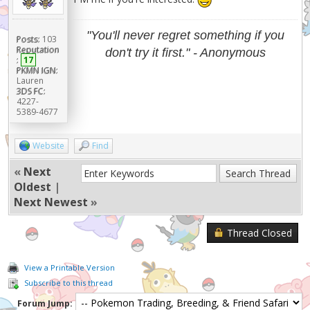
"You'll never regret something if you
Posts:
103
Reputation
don't try it first." - Anonymous
:
17
PKMN IGN:
Lauren
3DS FC:
4227-
5389-4677
Website
Find
«
Next
Oldest
|
Next Newest
»
Thread Closed
View a Printable Version
Subscribe to this thread
Forum Jump: