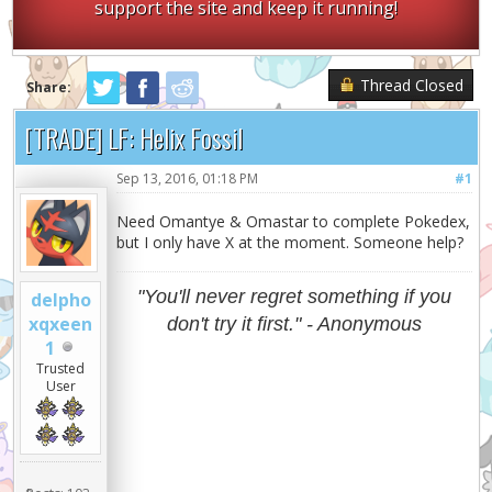
support the site and keep it running!
Thread Closed
Share:
[TRADE] LF: Helix Fossil
Sep 13, 2016, 01:18 PM
#1
Need Omantye & Omastar to complete Pokedex,
but I only have X at the moment. Someone help?
"You'll never regret something if you
delpho
xqxeen
don't try it first." - Anonymous
1
Trusted
User