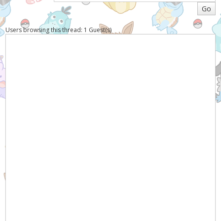
Users browsing this thread: 1 Guest(s)