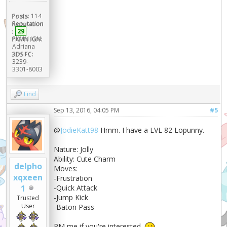
Posts:
114
Reputation
:
29
PKMN IGN:
Adriana
3DS FC:
3239-
3301-8003
Find
Sep 13, 2016, 04:05 PM
#5
@
JodieKatt98
Hmm. I have a LVL 82 Lopunny.
Nature: Jolly
Ability: Cute Charm
delpho
Moves:
xqxeen
-Frustration
1
-Quick Attack
-Jump Kick
Trusted
User
-Baton Pass
PM me if you're interested.