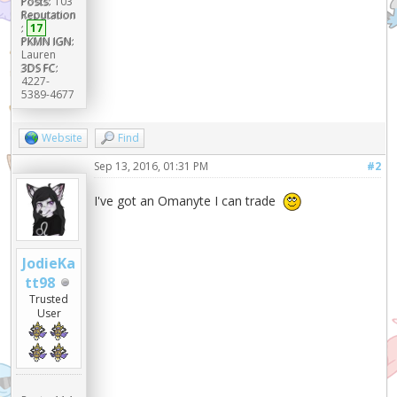
Posts:
103
Reputation
:
17
PKMN IGN:
Lauren
3DS FC:
4227-
5389-4677
Website
Find
Sep 13, 2016, 01:31 PM
#2
I've got an Omanyte I can trade
JodieKa
tt98
Trusted
User