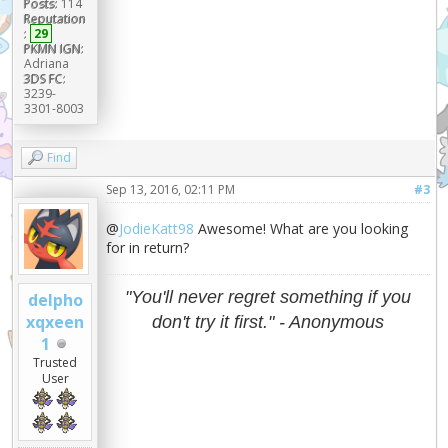
Posts:
114
Reputation
:
29
PKMN IGN:
Adriana
3DS FC:
3239-
3301-8003
Find
Sep 13, 2016, 02:11 PM
#3
@
JodieKatt98
Awesome! What are you looking
for in return?
"You'll never regret something if you
delpho
xqxeen
don't try it first." - Anonymous
1
Trusted
User