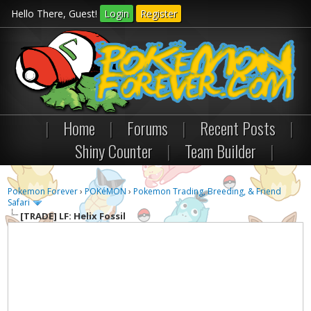
Hello There, Guest!
Login
Register
|
Home
|
Forums
|
Recent Posts
|
Shiny Counter
|
Team Builder
|
Pokemon Forever
›
POKéMON
›
Pokemon Trading, Breeding, & Friend
Safari
[TRADE]
LF: Helix Fossil