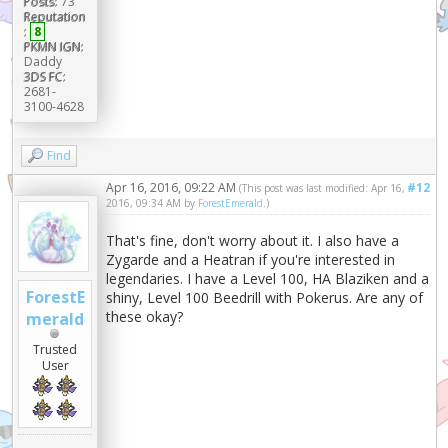
Posts:
73
Reputation
:
8
PKMN IGN:
Daddy
3DS FC:
2681-
3100-4628
Find
Apr 16, 2016, 09:22 AM
#12
(This post was last modified: Apr 16,
2016, 09:34 AM by
ForestEmerald
.)
That's fine, don't worry about it. I also have a
Zygarde and a Heatran if you're interested in
legendaries. I have a Level 100, HA Blaziken and a
ForestE
shiny, Level 100 Beedrill with Pokerus. Are any of
these okay?
merald
Trusted
User