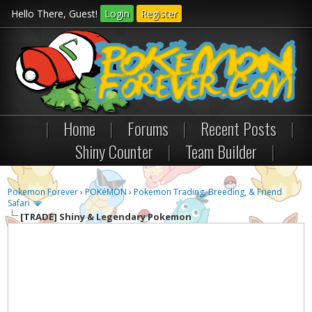
Hello There, Guest!
Login
Register
|
Home
|
Forums
|
Recent Posts
|
Shiny Counter
|
Team Builder
|
Pokemon Forever
›
POKéMON
›
Pokemon Trading, Breeding, & Friend
Safari
[TRADE]
Shiny & Legendary Pokemon