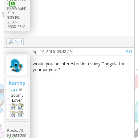
:
85
PKMN IGN:
Kim
3DS FC:
2337-
6600-9341
Find
Apr 16, 2016, 09:48 AM
#15
would you be interested in a shiny Tangela for
your pidgeot?
Karthy
an
Goomy
Lover
Posts:
73
Reputation