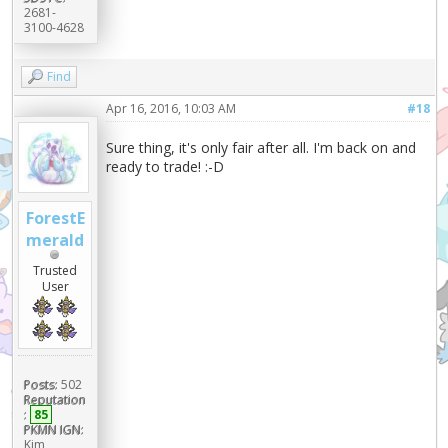
2681-
3100-4628
Find
Apr 16, 2016, 10:03 AM
#18
Sure thing, it's only fair after all. I'm back on and
ready to trade! :-D
ForestE
merald
Trusted
User
Posts:
502
Reputation
:
85
PKMN IGN:
Kim