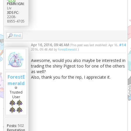
PKMN IGN:
Liv
3DS FC:
2208-
8955-4705
Find
Apr 16, 2016, 09:46 AM
#14
(This post was last modified: Apr 16,
2016, 09:48 AM by
ForestEmerald
.)
Awesome, would you also maybe be interested in
trading the shiny Pigeot too for one of the others
as well?
ForestE
Also, thank you for the rep, I appreciate it.
merald
Trusted
User
Posts:
502
Reputation