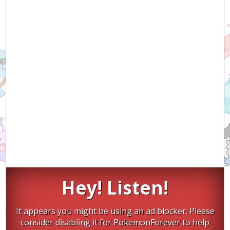
Hey! Listen!
It appears you might be using an ad blocker. Please
consider disabling it for PokemonForever to help