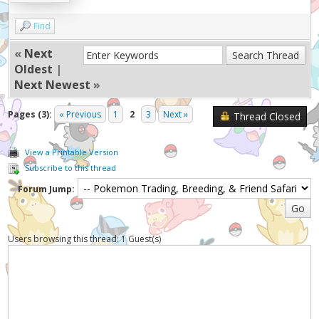
Find
«
Next
Oldest
|
Next Newest
»
Pages (3):
« Previous
1
2
3
Next »
Thread Closed
View a Printable Version
Subscribe to this thread
Forum Jump:
Users browsing this thread: 1 Guest(s)