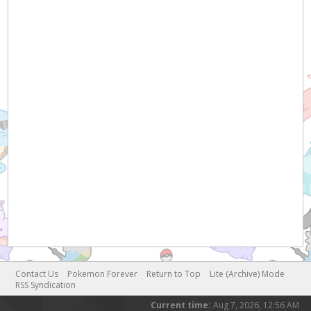
Contact Us
Pokemon Forever
Return to Top
Lite (Archive) Mode
RSS Syndication
Current time:
Aug 7, 2026, 12:56 AM