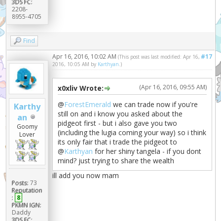
3DS FC:
2208-
8955-4705
Find
Apr 16, 2016, 10:02 AM
#17
(This post was last modified: Apr 16,
2016, 10:05 AM by
Karthyan
.)
(Apr 16, 2016, 09:55 AM)
x0xliv Wrote:
@
ForestEmerald
we can trade now if you're
Karthy
still on and i know you asked about the
an
pidgeot first - but i also gave you two
Goomy
(including the lugia coming your way) so i think
Lover
its only fair that i trade the pidgeot to
@
Karthyan
for her shiny tangela - if you dont
mind? just trying to share the wealth
ill add you now mam
Posts:
73
Reputation
:
8
PKMN IGN:
Daddy
3DS FC: