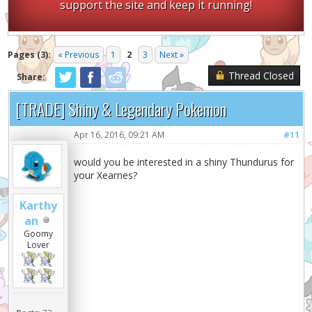
support the site and keep it running!
Pages (3):
« Previous
1
2
3
Next »
Thread Closed
Share:
[TRADE] Shiny & Legendary Pokemon
Apr 16, 2016, 09:21 AM
#11
would you be interested in a shiny Thundurus for
your Xearnes?
Karthy
an
Goomy
Lover