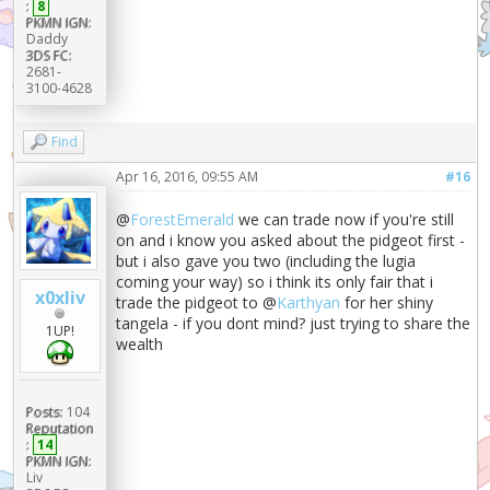
:
8
PKMN IGN:
Daddy
3DS FC:
2681-
3100-4628
Find
Apr 16, 2016, 09:55 AM
#16
@
ForestEmerald
we can trade now if you're still
on and i know you asked about the pidgeot first -
but i also gave you two (including the lugia
coming your way) so i think its only fair that i
x0xliv
trade the pidgeot to @
Karthyan
for her shiny
tangela - if you dont mind? just trying to share the
1UP!
wealth
Posts:
104
Reputation
:
14
PKMN IGN:
Liv