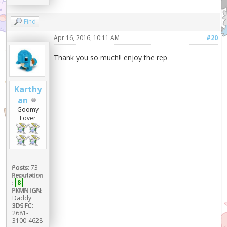
Find
Apr 16, 2016, 10:11 AM
#20
Thank you so much!! enjoy the rep
Karthy
an
Goomy
Lover
Posts:
73
Reputation
:
8
PKMN IGN:
Daddy
3DS FC:
2681-
3100-4628