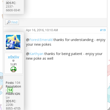
3DS FC:
2337-
6600-9341
Find
Apr 16, 2016, 10:10 AM
#19
@
ForestEmerald
thanks for understanding - enjoy
your new pokes
@
Karthyan
thanks for being patient - enjoy your
x0xliv
new poke as well
1UP!
Posts:
104
Reputation
:
14
PKMN IGN:
Liv
3DS FC:
2208-
8955-4705