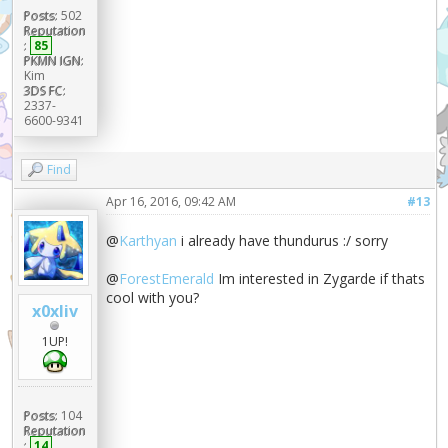
Posts:
502
Reputation
:
85
PKMN IGN:
Kim
3DS FC:
2337-
6600-9341
Find
Apr 16, 2016, 09:42 AM
#13
@
Karthyan
i already have thundurus :/ sorry
@
ForestEmerald
Im interested in Zygarde if thats
cool with you?
x0xliv
1UP!
Posts:
104
Reputation
:
14