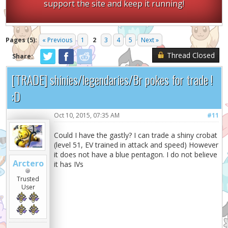
support the site and keep it running!
Pages (5):
« Previous
1
2
3
4
5
Next »
Thread Closed
Share:
[TRADE] shinies/legendaries/Br pokes for trade !
:D
Oct 10, 2015, 07:35 AM
#11
Could I have the gastly? I can trade a shiny crobat
(level 51, EV trained in attack and speed) However
it does not have a blue pentagon. I do not believe
Arctero
it has IVs
Trusted
User