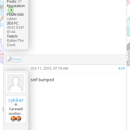
Posts:
37
Reputation
:
3
PKMN IGN:
rykker
3DS FC:
0533 5347
8144
Twitch:
RykkerThe
Dank
Find
Oct 11, 2015, 07:18 AM
#20
self bumped
rykker
Farewell
mother...