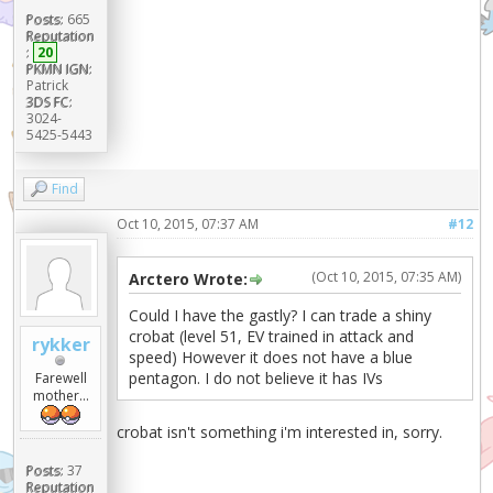
Posts:
665
Reputation
:
20
PKMN IGN:
Patrick
3DS FC:
3024-
5425-5443
Find
Oct 10, 2015, 07:37 AM
#12
(Oct 10, 2015, 07:35 AM)
Arctero Wrote:
Could I have the gastly? I can trade a shiny
crobat (level 51, EV trained in attack and
rykker
speed) However it does not have a blue
pentagon. I do not believe it has IVs
Farewell
mother...
crobat isn't something i'm interested in, sorry.
Posts:
37
Reputation