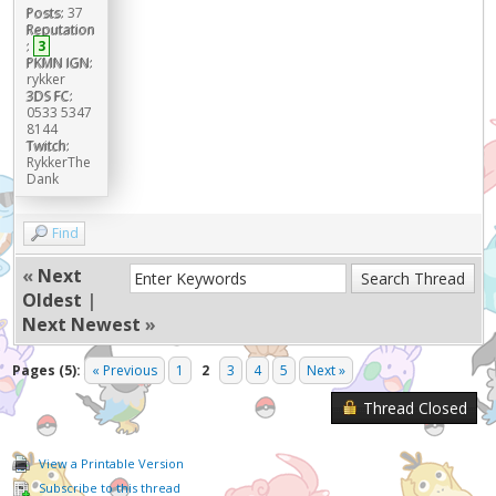
Posts:
37
Reputation
:
3
PKMN IGN:
rykker
3DS FC:
0533 5347
8144
Twitch:
RykkerThe
Dank
Find
«
Next
Oldest
|
Next Newest
»
Pages (5):
« Previous
1
2
3
4
5
Next »
Thread Closed
View a Printable Version
Subscribe to this thread