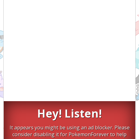
Hey! Listen!
It appears you might be using an ad blocker. Please
consider disabling it for PokemonForever to help