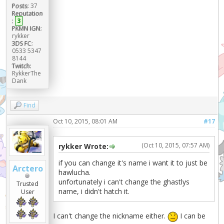
Posts:
37
Reputation
:
3
PKMN IGN:
rykker
3DS FC:
0533 5347
8144
Twitch:
RykkerThe
Dank
Find
Oct 10, 2015, 08:01 AM
#17
(Oct 10, 2015, 07:57 AM)
rykker Wrote:
if you can change it's name i want it to just be
Arctero
hawlucha.
unfortunately i can't change the ghastlys
Trusted
name, i didn't hatch it.
User
I can't change the nickname either.
I can be