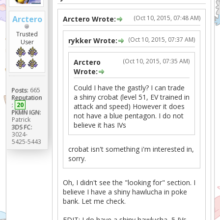
Arctero
(Oct 10, 2015, 07:48 AM)
Arctero Wrote:
Trusted
(Oct 10, 2015, 07:37 AM)
rykker Wrote:
User
(Oct 10, 2015, 07:35 AM)
Arctero
Wrote:
Could I have the gastly? I can trade
Posts:
665
a shiny crobat (level 51, EV trained in
Reputation
:
20
attack and speed) However it does
PKMN IGN:
not have a blue pentagon. I do not
Patrick
believe it has IVs
3DS FC:
3024-
5425-5443
crobat isn't something i'm interested in,
sorry.
Oh, I didn't see the "looking for" section. I
believe I have a shiny hawlucha in poke
bank. Let me check.
EDIT: I do have a shiny hawlucha, 5 IVs