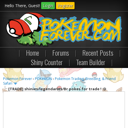
Hello There, Guest!
Login
Register
|
Home
|
Forums
|
Recent Posts
|
Shiny Counter
|
Team Builder
|
Pokemon Forever
›
POKéMON
›
Pokemon Trading, Breeding, & Friend
Safari
[TRADE]
shinies/legendaries/Br pokes for trade ! :D