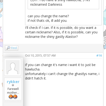
nicknamed Darkness
can you change the name?
if not thats ok, ill add you.
I'll check if I can. If it is possible, do you want a
certain nickname? Also, if it is possible, can you
nickname the shiny gastly Alastor?
Find
Oct 10, 2015, 07:57 AM
#16
if you can change it's name i want it to just be
hawlucha.
unfortunately i can't change the ghastlys name, i
didn't hatch it.
rykker
Farewell
mother...