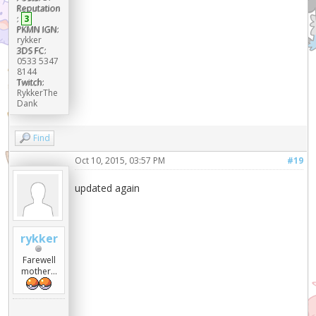
Reputation
:
3
PKMN IGN:
rykker
3DS FC:
0533 5347
8144
Twitch:
RykkerThe
Dank
Find
Oct 10, 2015, 03:57 PM
#19
updated again
rykker
Farewell
mother...