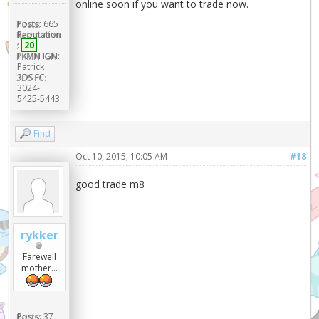
online soon if you want to trade now.
Posts:
665
Reputation
:
20
PKMN IGN:
Patrick
3DS FC:
3024-
5425-5443
Find
Oct 10, 2015, 10:05 AM
#18
good trade m8
rykker
Farewell
mother...
Posts:
37