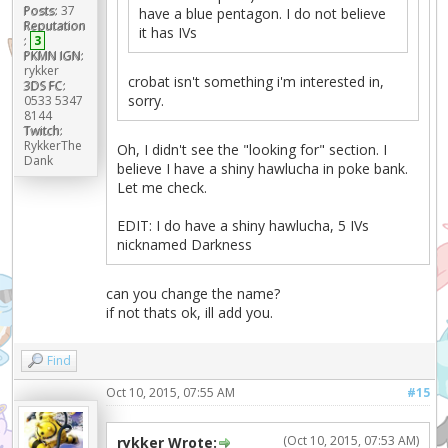
Posts:
37
have a blue pentagon. I do not believe
Reputation
it has IVs
:
3
PKMN IGN:
rykker
crobat isn't something i'm interested in,
3DS FC:
sorry.
0533 5347
8144
Twitch:
RykkerThe
Oh, I didn't see the "looking for" section. I
Dank
believe I have a shiny hawlucha in poke bank.
Let me check.
EDIT: I do have a shiny hawlucha, 5 IVs
nicknamed Darkness
can you change the name?
if not thats ok, ill add you.
Find
Oct 10, 2015, 07:55 AM
#15
(Oct 10, 2015, 07:53 AM)
rykker Wrote: