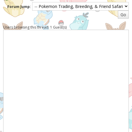
Forum Jump:
Users browsing this thread: 1 Guest(s)