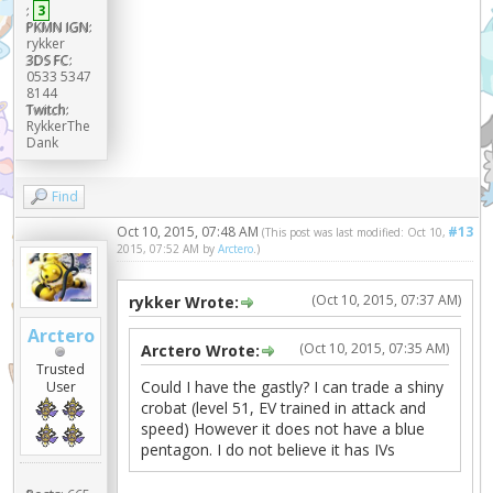
:
3
PKMN IGN:
rykker
3DS FC:
0533 5347
8144
Twitch:
RykkerThe
Dank
Find
Oct 10, 2015, 07:48 AM
#13
(This post was last modified: Oct 10,
2015, 07:52 AM by
Arctero
.)
(Oct 10, 2015, 07:37 AM)
rykker Wrote:
Arctero
(Oct 10, 2015, 07:35 AM)
Arctero Wrote:
Trusted
Could I have the gastly? I can trade a shiny
User
crobat (level 51, EV trained in attack and
speed) However it does not have a blue
pentagon. I do not believe it has IVs