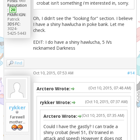
Posts:
665
crobat isn't something i'm interested in, sorry.
Reputation
:
20
PKMN IGN:
Oh, I didn't see the "looking for" section. I believe
Patrick
3DS FC:
I have a shiny hawlucha in poke bank. Let me
3024-
check.
5425-5443
EDIT: I do have a shiny hawlucha, 5 IVs
nicknamed Darkness
Find
Oct 10, 2015, 07:53 AM
#14
(Oct 10, 2015, 07:48 AM)
Arctero Wrote:
(Oct 10, 2015, 07:37 AM)
rykker Wrote:
rykker
(Oct 10, 2015, 07:35 AM)
Arctero Wrote:
Farewell
mother...
Could I have the gastly? I can trade a
shiny crobat (level 51, EV trained in
attack and speed) However it does not