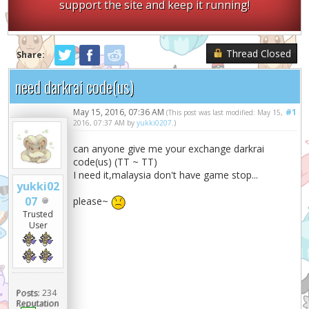
support the site and keep it running!
Thread Closed
Share:
need darkrai code(us)
May 15, 2016, 07:36 AM
#1
(This post was last modified: May 15,
2016, 07:37 AM by
yukki0207
.)
can anyone give me your exchange darkrai
code(us) (TT ~ TT)
I need it,malaysia don't have game stop...
yukki02
07
please~
Trusted
User
Posts:
234
Reputation