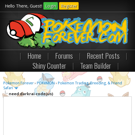
Hello There, Guest!
Login
Register
|
Home
|
Forums
|
Recent Posts
|
Shiny Counter
|
Team Builder
|
Pokemon Forever
›
POKéMON
›
Pokemon Trading, Breeding, & Friend
Safari
need darkrai code(us)