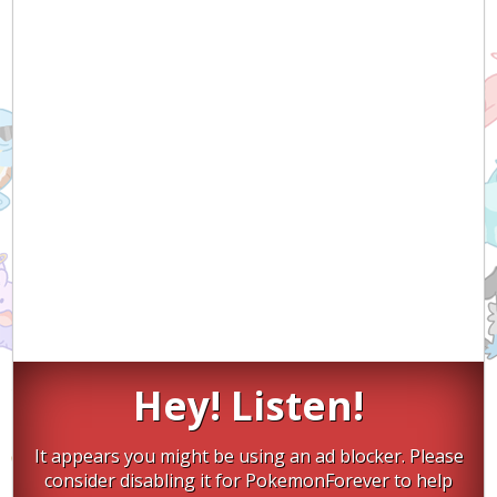
Hey! Listen!
It appears you might be using an ad blocker. Please
consider disabling it for PokemonForever to help