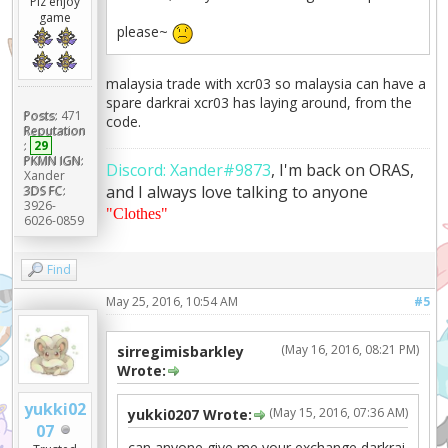
Plz enjoy
game
please~
malaysia trade with xcr03 so malaysia can have a
spare darkrai xcr03 has laying around, from the
Posts:
471
code.
Reputation
:
29
PKMN IGN:
Discord: Xander#9873
, I'm back on ORAS,
Xander
and I always love talking to anyone
3DS FC:
3926-
"Clothes"
6026-0859
Find
May 25, 2016, 10:54 AM
#5
(May 16, 2016, 08:21 PM)
sirregimisbarkley
Wrote:
yukki02
(May 15, 2016, 07:36 AM)
yukki0207 Wrote:
07
can anyone give me your exchange darkrai