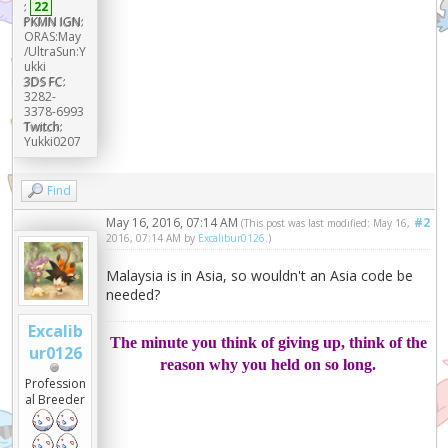
:
22
PKMN IGN:
ORAS:May
/UltraSun:Y
ukki
3DS FC:
3282-
3378-6993
Twitch:
Yukki0207
Find
May 16, 2016, 07:14 AM
#2
(This post was last modified: May 16,
2016, 07:14 AM by
Excalibur0126
.)
Malaysia is in Asia, so wouldn't an Asia code be
needed?
Excalib
The minute you think of giving up, think of the
ur0126
reason why you held on so long.
Profession
al Breeder