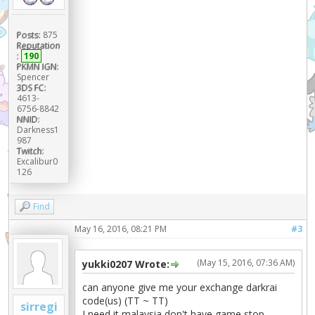
Posts:
875
Reputation
:
190
PKMN IGN:
Spencer
3DS FC:
4613-
6756-8842
NNID:
Darkness1
987
Twitch:
Excalibur0
126
Find
May 16, 2016, 08:21 PM
#3
(May 15, 2016, 07:36 AM)
yukki0207 Wrote:
can anyone give me your exchange darkrai
code(us) (TT ~ TT)
sirregi
I need it,malaysia don't have game stop...