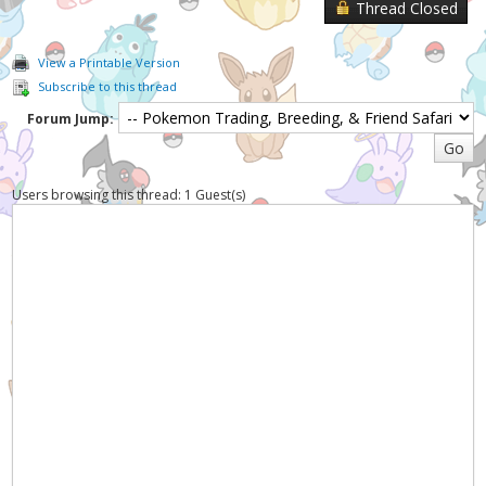
Thread Closed
View a Printable Version
Subscribe to this thread
Forum Jump:
Users browsing this thread: 1 Guest(s)