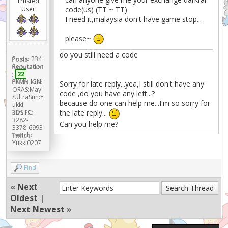
Trusted
User
code(us) (TT ~ TT)
I need it,malaysia don't have game stop...
please~
do you still need a code
Posts:
234
Reputation
:
22
PKMN IGN:
Sorry for late reply...yea,I still don't have any
ORAS:May
code ,do you have any left...?
/UltraSun:Y
because do one can help me...I'm so sorry for
ukki
3DS FC:
the late reply...
3282-
Can you help me?
3378-6993
Twitch:
Yukki0207
Find
«
Next
Oldest
|
Next Newest
»