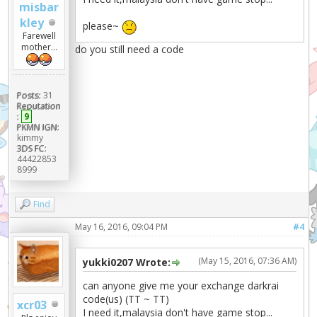
misbar
kley
please~
Farewell
mother...
do you still need a code
Posts:
31
Reputation
:
9
PKMN IGN:
kimmy
3DS FC:
44422853
8999
Find
May 16, 2016, 09:04 PM
#4
(May 15, 2016, 07:36 AM)
yukki0207 Wrote:
can anyone give me your exchange darkrai
code(us) (TT ~ TT)
xcr03
I need it,malaysia don't have game stop...