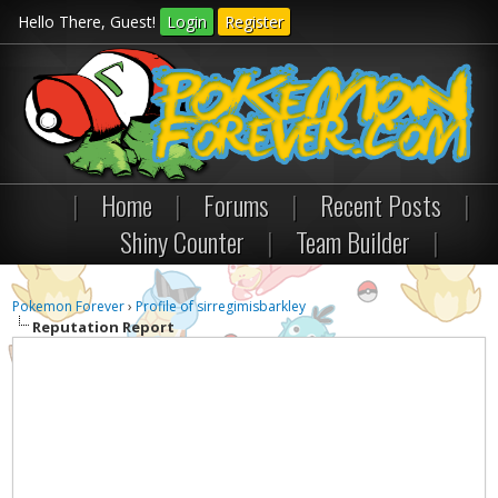
Hello There, Guest!
Login
Register
|
Home
|
Forums
|
Recent Posts
|
Shiny Counter
|
Team Builder
|
Pokemon Forever
›
Profile of sirregimisbarkley
Reputation Report