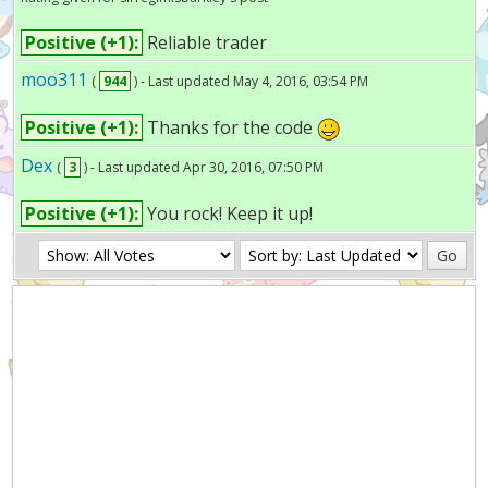
Positive (+1):
Reliable trader
moo311
(
944
) - Last updated May 4, 2016, 03:54 PM
Positive (+1):
Thanks for the code
Dex
(
3
) - Last updated Apr 30, 2016, 07:50 PM
Positive (+1):
You rock! Keep it up!