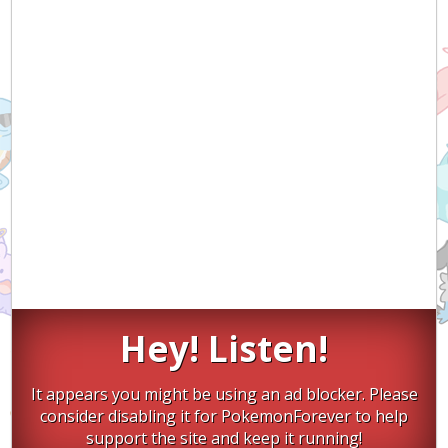
Hey! Listen!
It appears you might be using an ad blocker. Please
consider disabling it for PokemonForever to help
support the site and keep it running!