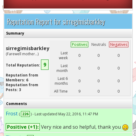
Reputation Report for sirregimisbarkley
Summary
Positives
Neutrals
Negatives
sirregimisbarkley
Last
(Farewell mother...)
0
0
0
week
9
Total Reputation:
Last
0
0
0
month
Reputation from
Last 6
Members: 6
0
0
0
months
Reputation from
Posts: 3
All Time
9
0
0
Comments
Frost
(
226
) - Last updated May 22, 2016, 11:47 PM
Positive (+1):
Very nice and so helpful, thank you