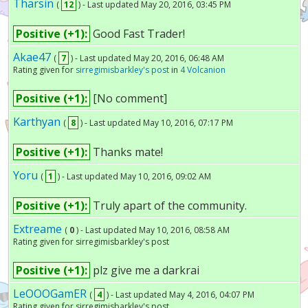
Tharsin
(
12
) - Last updated May 20, 2016, 03:45 PM
Positive (+1):
Good Fast Trader!
Akae47
(
7
) - Last updated May 20, 2016, 06:48 AM
Rating given for
sirregimisbarkley's post
in
4 Volcanion
Positive (+1):
[No comment]
Karthyan
(
8
) - Last updated May 10, 2016, 07:17 PM
Positive (+1):
Thanks mate!
Yoru
(
1
) - Last updated May 10, 2016, 09:02 AM
Positive (+1):
Truly apart of the community.
Extreame
(
0
) - Last updated May 10, 2016, 08:58 AM
Rating given for sirregimisbarkley's post
Positive (+1):
plz give me a darkrai
LeOOOGamER
(
4
) - Last updated May 4, 2016, 04:07 PM
Rating given for sirregimisbarkley's post