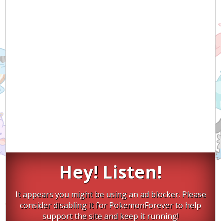
Hey! Listen!
It appears you might be using an ad blocker. Please
consider disabling it for PokemonForever to help
support the site and keep it running!