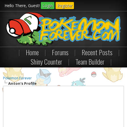
Hello There, Guest!
Login
Register
|
Home
|
Forums
|
Recent Posts
|
Shiny Counter
|
Team Builder
|
Pokemon Forever
Anton's Profile