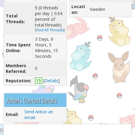
Locati
9 (0 threads
Sweden
on:
per day | 0.04
Total
percent of
Threads:
total threads)
(
Find All Threads
)
3 Days, 6
Time Spent
Hours, 5
Online:
Minutes, 15
Seconds
Members
0
Referred:
Reputation:
15
[
Details
]
Anton's Contact Details
Send Anton an
Email:
email.