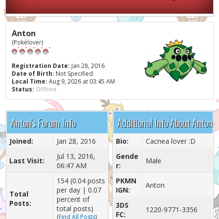
Anton
(Pokélover)
Registration Date:
Jan 28, 2016
Date of Birth:
Not Specified
Local Time:
Aug 9, 2026 at 03:45 AM
Status:
Offline
Anton's Forum Info
Additional Info About Anton
Joined:
Jan 28, 2016
Bio:
Cacnea lover :D
Jul 13, 2016,
Gende
Last Visit:
Male
06:47 AM
r:
154 (0.04 posts
PKMN
Anton
per day | 0.07
IGN:
Total
percent of
Posts:
3DS
total posts)
1220-9771-3356
FC:
(
Find All Posts
)